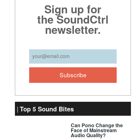
Sign up for
the SoundCtrl
newsletter.
Top 5 Sound Bites
Can Pono Change the
Face of Mainstream
Audio Quality?