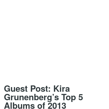
Guest Post: Kira
Grunenberg’s Top 5
Albums of 2013