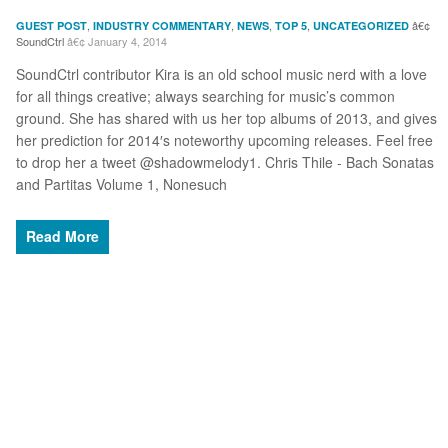
,
,
,
,
GUEST POST
INDUSTRY COMMENTARY
NEWS
TOP 5
UNCATEGORIZED
SoundCtrl
January 4, 2014
SoundCtrl contributor Kira is an old school music nerd with a love
for all things creative; always searching for music’s common
ground. She has shared with us her top albums of 2013, and gives
her prediction for 2014′s noteworthy upcoming releases. Feel free
to drop her a tweet @shadowmelody1. Chris Thile - Bach Sonatas
and Partitas Volume 1, Nonesuch
Read More