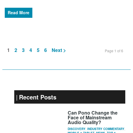
Read More
1
2
3
4
5
6
Next >
Page 1 of 6
Recent Posts
Can Pono Change the
Face of Mainstream
Audio Quality?
DISCOVERY
,
INDUSTRY COMMENTARY
,
MOBILE & TABLET
,
NEWS
,
TOP 5