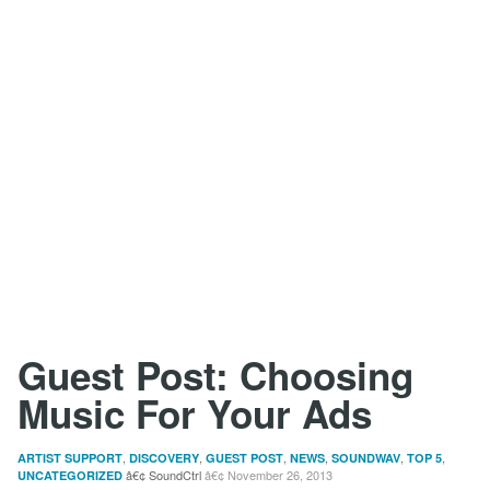
Guest Post: Choosing
Music For Your Ads
,
,
,
,
,
,
ARTIST SUPPORT
DISCOVERY
GUEST POST
NEWS
SOUNDWAV
TOP 5
SoundCtrl
November 26, 2013
UNCATEGORIZED