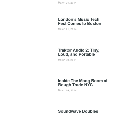
March 24, 2014
London’s Music Tech
Fest Comes to Boston
March 21, 2014
Traktor Audio 2: Tiny,
Loud, and Portable
March 20, 2014
Inside The Moog Room at
Rough Trade NYC
March 19, 2014
Soundwave Doubles