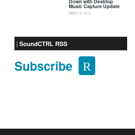
Down with Desktop
Music Capture Update
March 18, 2014
SoundCTRL RSS
Subscribe