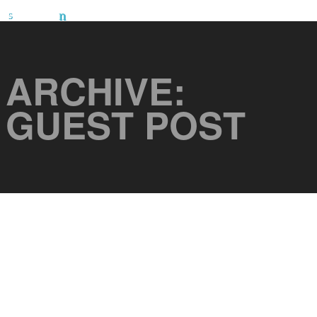
ARCHIVE:
GUEST POST