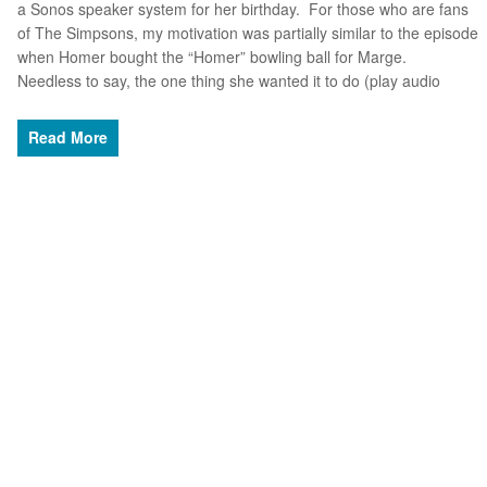
a Sonos speaker system for her birthday. For those who are fans
of The Simpsons, my motivation was partially similar to the episode
when Homer bought the “Homer” bowling ball for Marge.
Needless to say, the one thing she wanted it to do (play audio
Read More