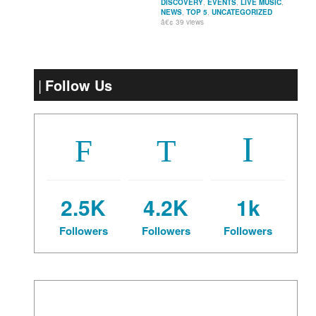
DISCOVERY
,
EVENTS
,
LIVE MUSIC
,
NEWS
,
TOP 5
,
UNCATEGORIZED
39 views
Follow Us
2.5K
4.2K
1k
Followers
Followers
Followers