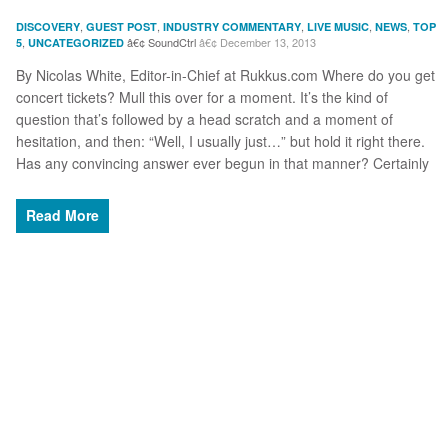
,
,
,
,
,
DISCOVERY
GUEST POST
INDUSTRY COMMENTARY
LIVE MUSIC
NEWS
TOP
,
SoundCtrl
December 13, 2013
5
UNCATEGORIZED
By Nicolas White, Editor-in-Chief at Rukkus.com Where do you get
concert tickets? Mull this over for a moment. It’s the kind of
question that’s followed by a head scratch and a moment of
hesitation, and then: “Well, I usually just…” but hold it right there.
Has any convincing answer ever begun in that manner? Certainly
Read More