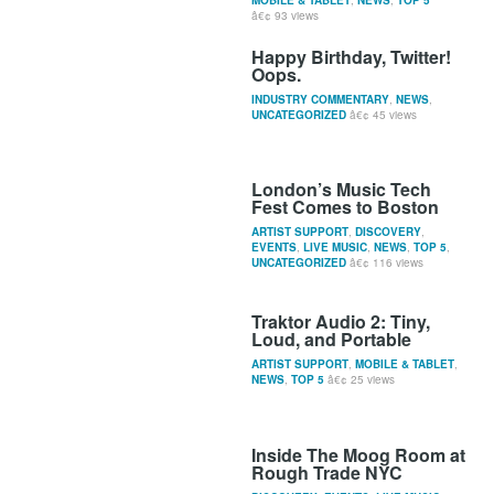
93 views
Happy Birthday, Twitter!
Oops.
INDUSTRY COMMENTARY
,
NEWS
,
UNCATEGORIZED
45 views
London’s Music Tech
Fest Comes to Boston
ARTIST SUPPORT
,
DISCOVERY
,
EVENTS
,
LIVE MUSIC
,
NEWS
,
TOP 5
,
UNCATEGORIZED
116 views
Traktor Audio 2: Tiny,
Loud, and Portable
ARTIST SUPPORT
,
MOBILE & TABLET
,
NEWS
,
TOP 5
25 views
Inside The Moog Room at
Rough Trade NYC