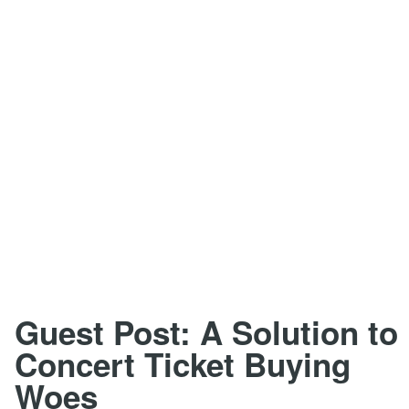
Guest Post: A Solution to
Concert Ticket Buying
Woes