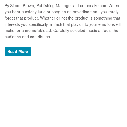
By Simon Brown, Publishing Manager at Lemoncake.com When
you hear a catchy tune or song on an advertisement, you rarely
forget that product. Whether or not the product is something that
interests you specifically, a track that plays into your emotions will
make for a memorable ad. Carefully selected music attracts the
audience and contributes
Read More