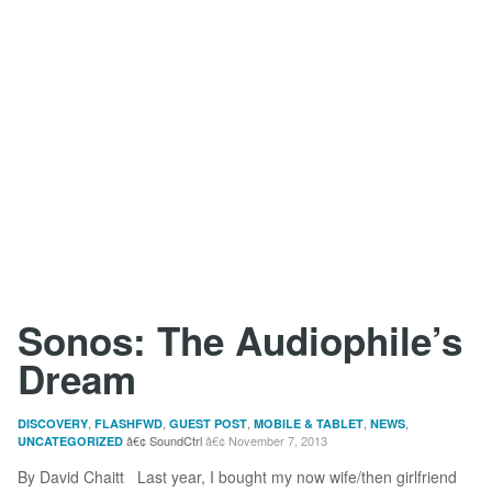
Sonos: The Audiophile’s
Dream
,
,
,
,
,
DISCOVERY
FLASHFWD
GUEST POST
MOBILE & TABLET
NEWS
SoundCtrl
November 7, 2013
UNCATEGORIZED
By David Chaitt Last year, I bought my now wife/then girlfriend