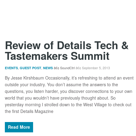
Review of Details Tech &
Tastemakers Summit
,
,
SoundCtrl
September 5, 2013
EVENTS
GUEST POST
NEWS
By Jesse Kirshbaum Occasionally, it’s refreshing to attend an event
outside your industry. You don’t assume the answers to the
questions, you listen harder, you discover connections to your own
world that you wouldn’t have previously thought about. So
yesterday morning I strolled down to the West Village to check out
the first Details Magazine
Read More