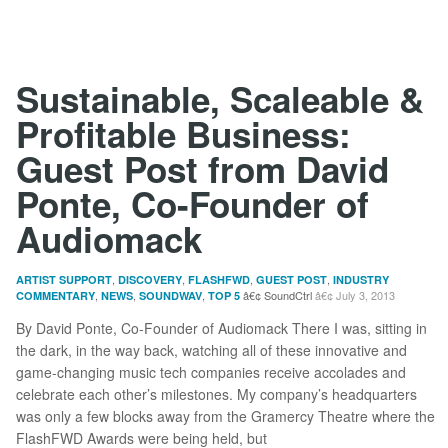
Sustainable, Scaleable &
Profitable Business:
Guest Post from David
Ponte, Co-Founder of
Audiomack
,
,
,
,
ARTIST SUPPORT
DISCOVERY
FLASHFWD
GUEST POST
INDUSTRY
,
,
,
SoundCtrl
July 3, 2013
COMMENTARY
NEWS
SOUNDWAV
TOP 5
By David Ponte, Co-Founder of Audiomack There I was, sitting in
the dark, in the way back, watching all of these innovative and
game-changing music tech companies receive accolades and
celebrate each other’s milestones. My company’s headquarters
was only a few blocks away from the Gramercy Theatre where the
FlashFWD Awards were being held, but