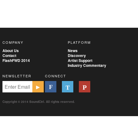
COMPANY
PLATFORM
About Us
News
Contact
Discovery
FlashFWD 2014
Artist Support
Industry Commentary
NEWSLETTER
CONNECT
Copyright © 2014 SoundCtrl. All rights reserved.