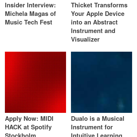
Insider Interview:
Thicket Transforms
Michela Magas of
Your Apple Device
Music Tech Fest
into an Abstract
Instrument and
Visualizer
Apply Now: MIDI
Dualo is a Musical
HACK at Spotify
Instrument for
Stockholm
Intuitive Learning