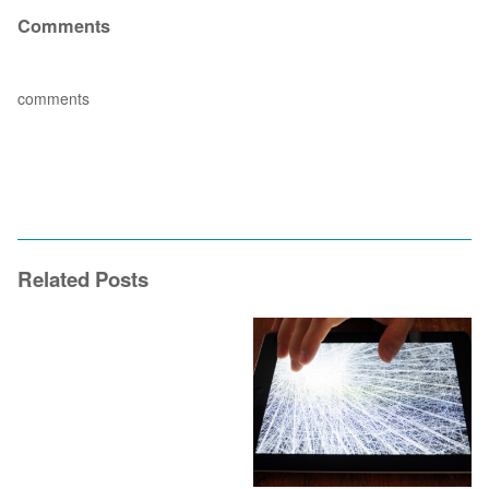
Comments
comments
Related Posts