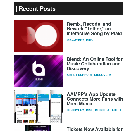
Recent Posts
Remix, Recode, and
Rework “Tether,” an
Interactive Song by Plaid
DISCOVERY
,
MISC
Blend: An Online Tool for
Music Collaboration and
Discovery
ARTIST SUPPORT
,
DISCOVERY
AAMPP’s App Update
Connects More Fans with
More Music
DISCOVERY
,
MISC
,
MOBILE & TABLET
Tickets Now Available for