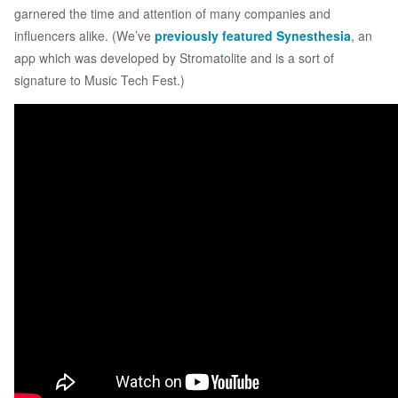
garnered the time and attention of many companies and
influencers alike. (We’ve
previously featured
Synesthesia
, an
app which was developed by Stromatolite and is a sort of
signature to Music Tech Fest.)