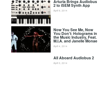
Arturia Brings Audiobus
2 to iSEM Synth App
April 9, 2014
Now You See Me, Now
You Don’t: Holograms in
the Music Industry, Feat.
M.I.A. and Janelle Monae
April 4, 2014
All Aboard Audiobus 2
April 3, 2014