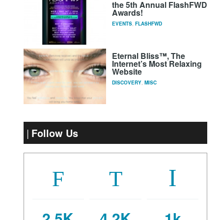
the 5th Annual FlashFWD
Awards!
EVENTS
,
FLASHFWD
Eternal Bliss™, The
Internet’s Most Relaxing
Website
DISCOVERY
,
MISC
Follow Us
2.5K
4.2K
1k