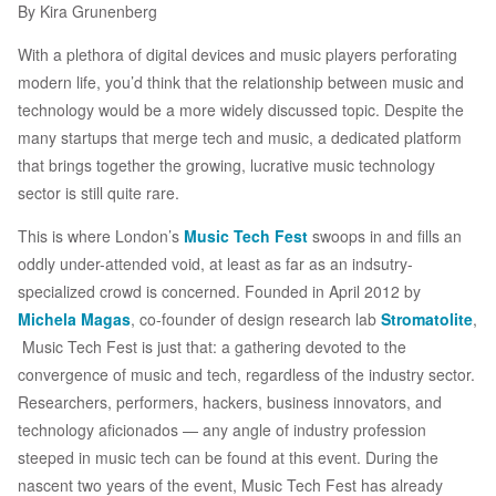
By Kira Grunenberg
With a plethora of digital devices and music players perforating
modern life, you’d think that the relationship between music and
technology would be a more widely discussed topic. Despite the
many startups that merge tech and music, a dedicated platform
that brings together the growing, lucrative music technology
sector is still quite rare.
This is where London’s
Music Tech Fest
swoops in and fills an
oddly under-attended void, at least as far as an indsutry-
specialized crowd is concerned. Founded in April 2012 by
Michela Magas
, co-founder of design research lab
Stromatolite
,
Music Tech Fest is just that: a gathering devoted to the
convergence of music and tech, regardless of the industry sector.
Researchers, performers, hackers, business innovators, and
technology aficionados — any angle of industry profession
steeped in music tech can be found at this event. During the
nascent two years of the event, Music Tech Fest has already