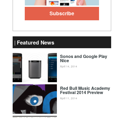
Featured News
Sonos and Google Play
Nice
April 14, 2014
Red Bull Music Academy
Festival 2014 Preview
April 11, 2014