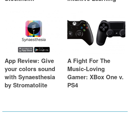
App Review: Give
A Fight For The
your colors sound
Music-Loving
with Synaesthesia
Gamer: XBox One v.
by Stromatolite
PS4