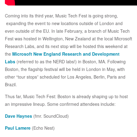
Coming into its third year, Music Tech Fest is going strong,
expanding the event to new locations outside of London and
even outside of the EU. In late February, a branch of Music Tech
Fest was hosted in Wellington, New Zealand at the local Microsoft
Research Labs, and its next stop will be hosted this weekend at
the
Microsoft New England Research and Development
Labs
(referred to as the NERD labs!) in Boston, MA. Following
Boston, the flagship festival will be held in London in May, with
other “tour stops” scheduled for Los Angeles, Berlin, Paris and
Brazil.
Thus far, Music Tech Fest: Boston is already shaping up to host
an impressive lineup. Some confirmed attendees include:
Dave Haynes
(fmr. SoundCloud)
Paul Lamere
(Echo Nest)