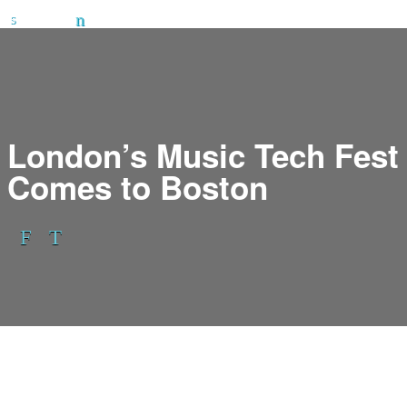
London’s Music Tech Fest
Comes to Boston