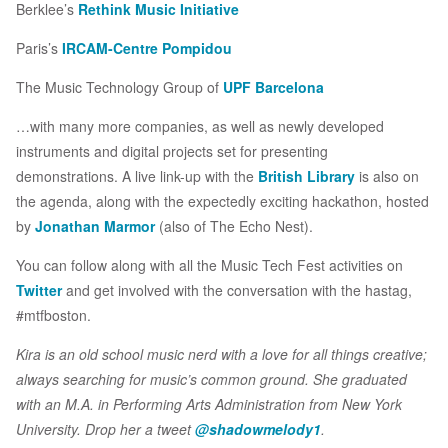
Berklee’s
Rethink Music Initiative
Paris’s
IRCAM-Centre Pompidou
The Music Technology Group of
UPF Barcelona
…with many more companies, as well as newly developed
instruments and digital projects set for presenting
demonstrations. A live link-up with the
British Library
is also on
the agenda, along with the expectedly exciting hackathon, hosted
by
Jonathan Marmor
(also of The Echo Nest).
You can follow along with all the Music Tech Fest activities on
Twitter
and get involved with the conversation with the hastag,
#mtfboston.
Kira is an old school music nerd with a love for all things creative;
always searching for music’s common ground. She graduated
with an M.A. in Performing Arts Administration from New York
University. Drop her a tweet
@shadowmelody1
.