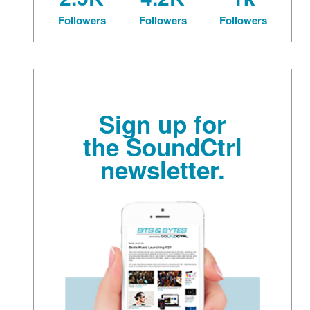
Followers
Followers
Followers
Sign up for
the SoundCtrl
newsletter.