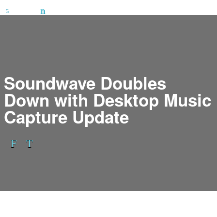
Soundwave Doubles
Down with Desktop Music
Capture Update