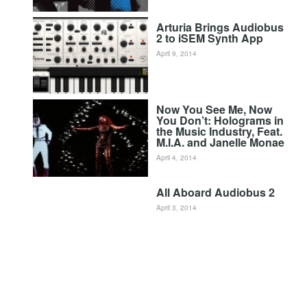
Arturia Brings Audiobus
2 to iSEM Synth App
April 9, 2014
Now You See Me, Now
You Don’t: Holograms in
the Music Industry, Feat.
M.I.A. and Janelle Monae
April 4, 2014
All Aboard Audiobus 2
April 3, 2014