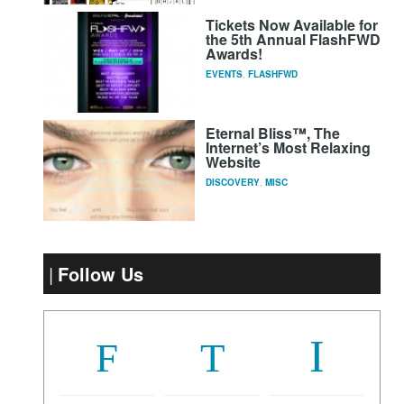
Tickets Now Available for
the 5th Annual FlashFWD
Awards!
EVENTS
,
FLASHFWD
Eternal Bliss™, The
Internet’s Most Relaxing
Website
DISCOVERY
,
MISC
Follow Us