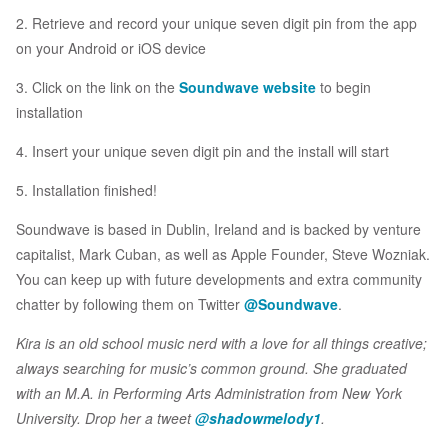
2. Retrieve and record your unique seven digit pin from the app
on your Android or iOS device
3. Click on the link on the
Soundwave website
to begin
installation
4. Insert your unique seven digit pin and the install will start
5. Installation finished!
Soundwave is based in Dublin, Ireland and is backed by venture
capitalist, Mark Cuban, as well as Apple Founder, Steve Wozniak.
You can keep up with future developments and extra community
chatter by following them on Twitter
@Soundwave
.
Kira is an old school music nerd with a love for all things creative;
always searching for music’s common ground. She graduated
with an M.A. in Performing Arts Administration from New York
University. Drop her a tweet
@shadowmelody1
.