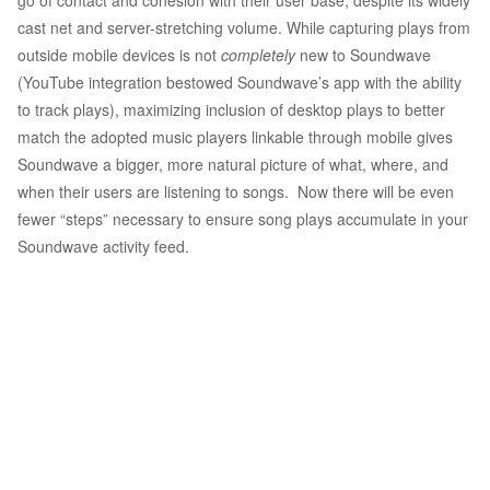
go of contact and cohesion with their user base, despite its widely
cast net and server-stretching volume. While capturing plays from
outside mobile devices is not
completely
new to Soundwave
(YouTube integration bestowed Soundwave’s app with the ability
to track plays), maximizing inclusion of desktop plays to better
match the adopted music players linkable through mobile gives
Soundwave a bigger, more natural picture of what, where, and
when their users are listening to songs. Now there will be even
fewer “steps” necessary to ensure song plays accumulate in your
Soundwave activity feed.