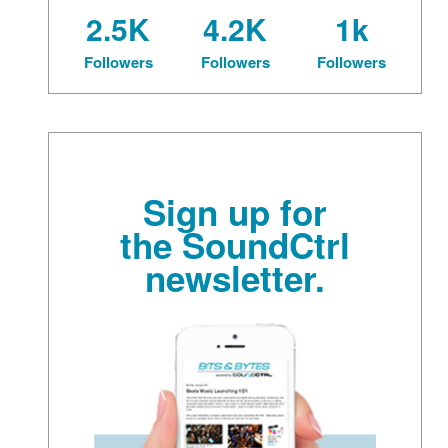
2.5K
4.2K
1k
Followers
Followers
Followers
Sign up for
the SoundCtrl
newsletter.