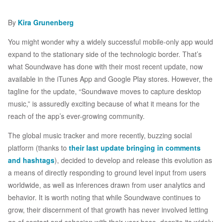
By
Kira Grunenberg
You might wonder why a widely successful mobile-only app would
expand to the stationary side of the technologic border. That’s
what Soundwave has done with their most recent update, now
available in the iTunes App and Google Play stores. However, the
tagline for the update, “Soundwave moves to capture desktop
music,” is assuredly exciting because of what it means for the
reach of the app’s ever-growing community.
The global music tracker and more recently, buzzing social
platform (thanks to
their last update bringing in comments
and hashtags
), decided to develop and release this evolution as
a means of directly responding to ground level input from users
worldwide, as well as inferences drawn from user analytics and
behavior. It is worth noting that while Soundwave continues to
grow, their discernment of that growth has never involved letting