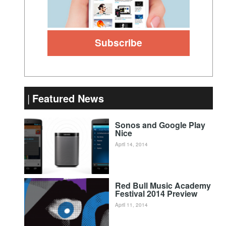
Featured News
Sonos and Google Play
Nice
April 14, 2014
Red Bull Music Academy
Festival 2014 Preview
April 11, 2014