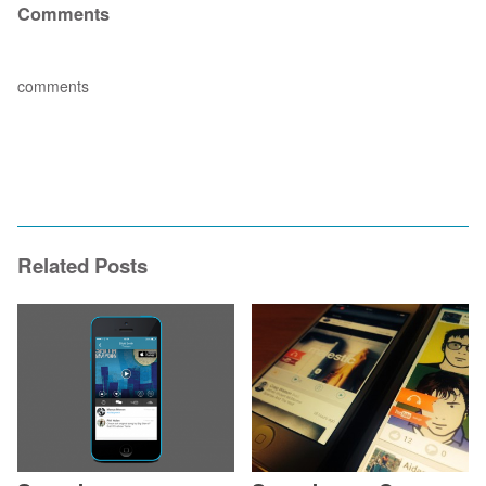
Comments
comments
Related Posts