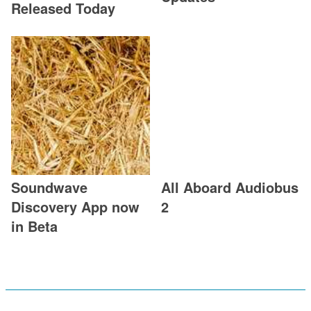
Released Today
Soundwave
All Aboard Audiobus
Discovery App now
2
in Beta