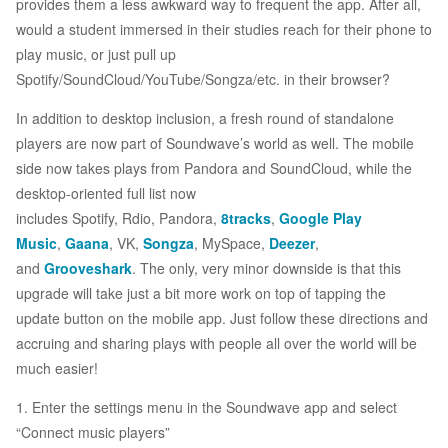
provides them a less awkward way to frequent the app. After all,
would a student immersed in their studies reach for their phone to
play music, or just pull up
Spotify/SoundCloud/YouTube/Songza/etc. in their browser?
In addition to desktop inclusion, a fresh round of standalone
players are now part of Soundwave’s world as well. The mobile
side now takes plays from Pandora and SoundCloud, while the
desktop-oriented full list now
includes Spotify, Rdio, Pandora,
8tracks
,
Google Play
Music
,
Gaana
, VK,
Songza
, MySpace,
Deezer
,
and
Grooveshark
. The only, very minor downside is that this
upgrade will take just a bit more work on top of tapping the
update button on the mobile app. Just follow these directions and
accruing and sharing plays with people all over the world will be
much easier!
1. Enter the settings menu in the Soundwave app and select
“Connect music players”