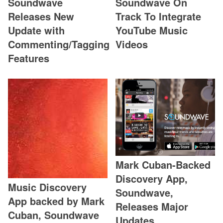
Soundwave
Soundwave On
Releases New
Track To Integrate
Update with
YouTube Music
Commenting/Tagging
Videos
Features
Mark Cuban-Backed
Discovery App,
Music Discovery
Soundwave,
App backed by Mark
Releases Major
Cuban, Soundwave
Updates