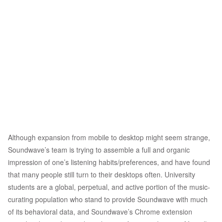
Although expansion from mobile to desktop might seem strange,
Soundwave’s team is trying to assemble a full and organic
impression of one’s listening habits/preferences, and have found
that many people still turn to their desktops often. University
students are a global, perpetual, and active portion of the music-
curating population who stand to provide Soundwave with much
of its behavioral data, and Soundwave’s Chrome extension