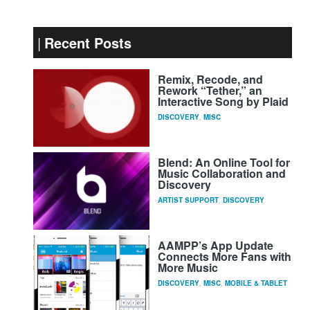
Recent Posts
Remix, Recode, and
Rework “Tether,” an
Interactive Song by Plaid
DISCOVERY
,
MISC
Blend: An Online Tool for
Music Collaboration and
Discovery
ARTIST SUPPORT
,
DISCOVERY
AAMPP’s App Update
Connects More Fans with
More Music
DISCOVERY
,
MISC
,
MOBILE & TABLET