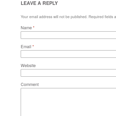
LEAVE A REPLY
Your email address will not be published. Required fields
Name
*
Email
*
Website
Comment