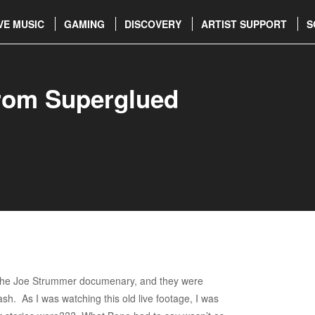
VE MUSIC
GAMING
DISCOVERY
ARTIST SUPPORT
S
rom Superglued
w the Joe Strummer documenary, and they were
ash. As I was watching this old live footage, I was