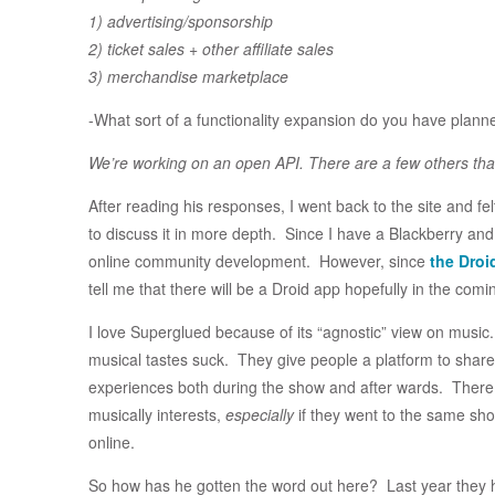
1) advertising/sponsorship
2) ticket sales + other affiliate sales
3) merchandise marketplace
-What sort of a functionality expansion do you have plann
We’re working on an open API. There are a few others th
After reading his responses, I went back to the site and fe
to discuss it in more depth. Since I have a Blackberry and
online community development. However, since
the Droi
tell me that there will be a Droid app hopefully in the com
I love Superglued because of its “agnostic” view on music. T
musical tastes suck. They give people a platform to share p
experiences both during the show and after wards. There 
musically interests,
especially
if they went to the same sh
online.
So how has he gotten the word out here? Last year they h