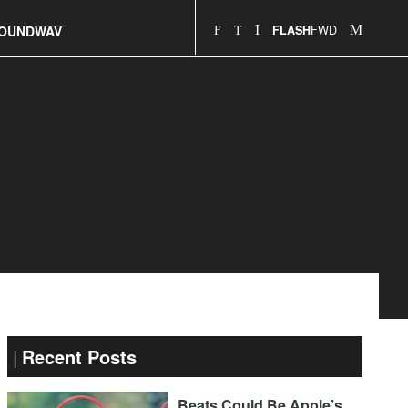
FWD
OUNDWAV
FLASH
Recent Posts
Beats Could Be Apple’s