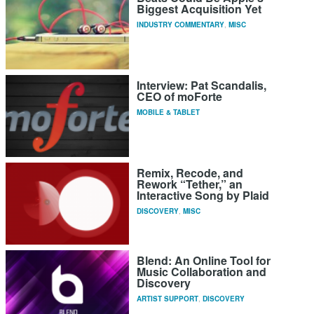
Biggest Acquisition Yet
INDUSTRY COMMENTARY
,
MISC
Interview: Pat Scandalis,
CEO of moForte
MOBILE & TABLET
Remix, Recode, and
Rework “Tether,” an
Interactive Song by Plaid
DISCOVERY
,
MISC
Blend: An Online Tool for
Music Collaboration and
Discovery
ARTIST SUPPORT
,
DISCOVERY