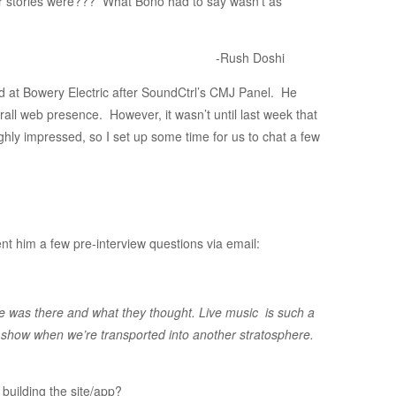
ir stories were??? What Bono had to say wasn’t as
-Rush Doshi
d at Bowery Electric after SoundCtrl’s CMJ Panel. He
all web presence. However, it wasn’t until last week that
ughly impressed, so I set up some time for us to chat a few
nt him a few pre-interview questions via email:
e was there and what they thought. Live music is such a
 show when we’re transported into another stratosphere.
building the site/app?