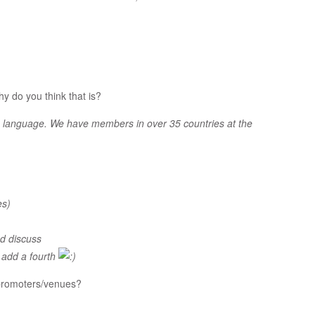
y do you think that is?
th language. We have members in over 35 countries at the
es)
nd discuss
o add a fourth
 promoters/venues?