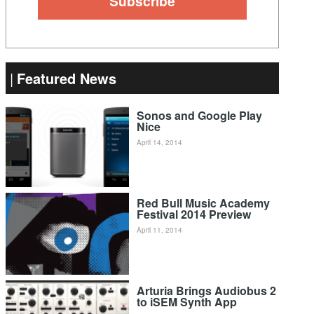
Featured News
Sonos and Google Play
Nice
April 14, 2014
Red Bull Music Academy
Festival 2014 Preview
April 11, 2014
Arturia Brings Audiobus 2
to iSEM Synth App