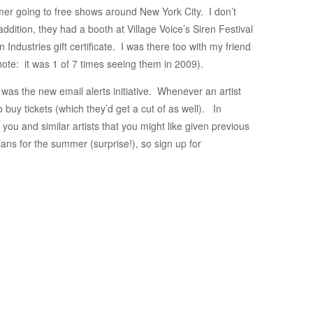
r going to free shows around New York City. I don’t
addition, they had a booth at Village Voice’s Siren Festival
ndustries gift certificate. I was there too with my friend
 (note: it was 1 of 7 times seeing them in 2009).
 was the new email alerts initiative. Whenever an artist
to buy tickets (which they’d get a cut of as well). In
 you and similar artists that you might like given previous
ans for the summer (surprise!), so sign up for