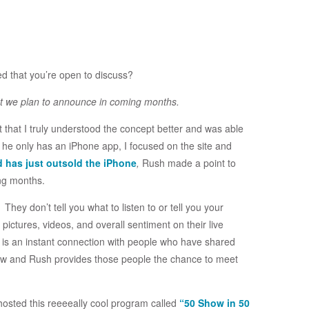
ed that you’re open to discuss?
at we plan to announce in coming months.
lt that I truly understood the concept better and was able
 he only has an iPhone app, I focused on the site and
d has just outsold the iPhone
,
Rush made a point to
ing months.
hey don’t tell you what to listen to or tell you your
ictures, videos, and overall sentiment on their live
is an instant connection with people who have shared
ow and Rush provides those people the chance to meet
osted this reeeeally cool program called
“50 Show in 50