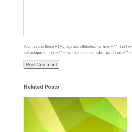
You may use these
HTML
tags and attributes:
<a href="" title=
<blockquote cite=""> <cite> <code> <del datetime="">
Related Posts