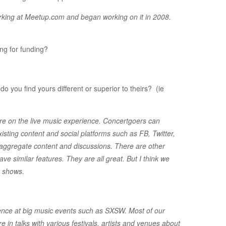
working at Meetup.com and began working on it in 2008.
ng for funding?
o you find yours different or superior to theirs? (ie
are on the live music experience. Concertgoers can
sting content and social platforms such as FB, Twitter,
aggregate content and discussions. There are other
 similar features. They are all great. But I think we
c shows.
ence at big music events such as SXSW. Most of our
re in talks with various festivals, artists and venues about