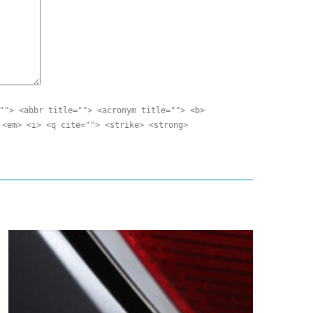
""> <abbr title=""> <acronym title=""> <b>
 <em> <i> <q cite=""> <strike> <strong>