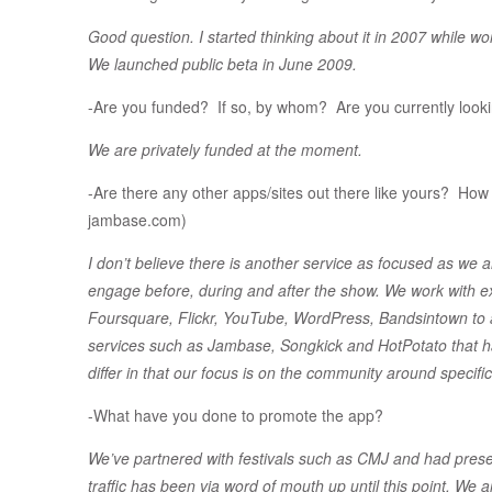
Good question. I started thinking about it in 2007 while 
We launched public beta in June 2009.
-Are you funded? If so, by whom? Are you currently looki
We are privately funded at the moment.
-Are there any other apps/sites out there like yours? How d
jambase.com)
I don’t believe there is another service as focused as we 
engage before, during and after the show. We work with exi
Foursquare, Flickr, YouTube, WordPress, Bandsintown to 
services such as Jambase, Songkick and HotPotato that have
differ in that our focus is on the community around specifi
-What have you done to promote the app?
We’ve partnered with festivals such as CMJ and had pres
traffic has been via word of mouth up until this point. We a