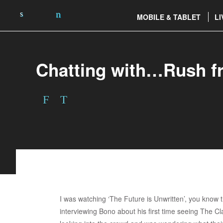
MOBILE & TABLET
LI
Chatting with…Rush f
I was watching ‘The Future is Unwritten’, you kno
interviewing Bono about his first time seeing The Cl