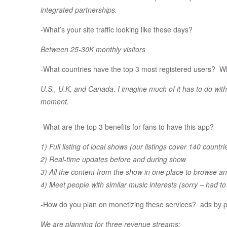
integrated partnerships.
-What’s your site traffic looking like these days?
Between 25-30K monthly visitors
-What countries have the top 3 most registered users? Wh
U.S., U.K, and Canada
.
I imagine much of it has to do wi
moment.
-What are the top 3 benefits for fans to have this app?
1) Full listing
of local shows (our listings cover 140 countri
2) Real-time updates before and during show
3) All the content from the show in one place to browse a
4) Meet people with similar music interests (sorry – had t
-How do you plan on monetizing these services? ads by
We are planning for three revenue streams: