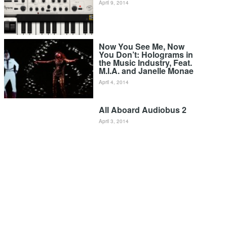
April 9, 2014
Now You See Me, Now
You Don’t: Holograms in
the Music Industry, Feat.
M.I.A. and Janelle Monae
April 4, 2014
All Aboard Audiobus 2
April 3, 2014