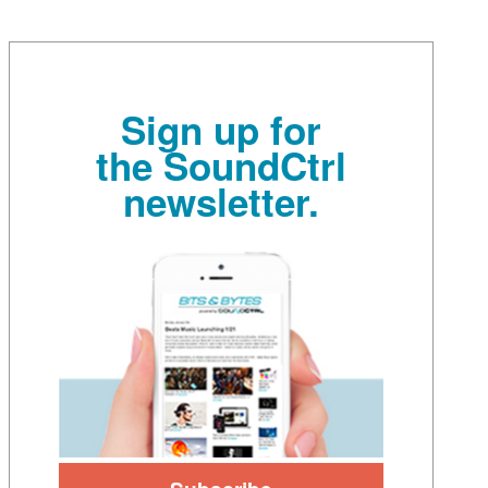
Sign up for
the SoundCtrl
newsletter.