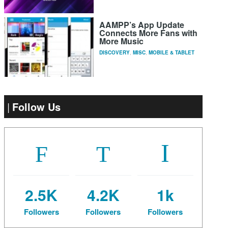
AAMPP’s App Update
Connects More Fans with
More Music
DISCOVERY
,
MISC
,
MOBILE & TABLET
Follow Us
2.5K
4.2K
1k
Followers
Followers
Followers