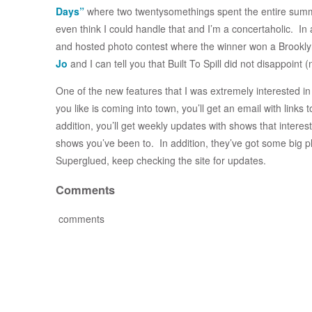
Days”
where two twentysomethings spent the entire summe
even think I could handle that and I’m a concertaholic. In 
and hosted photo contest where the winner won a Brooklyn I
Jo
and I can tell you that Built To Spill did not disappoint
One of the new features that I was extremely interested in
you like is coming into town, you’ll get an email with links 
addition, you’ll get weekly updates with shows that interest
shows you’ve been to. In addition, they’ve got some big pl
Superglued, keep checking the site for updates.
Comments
comments