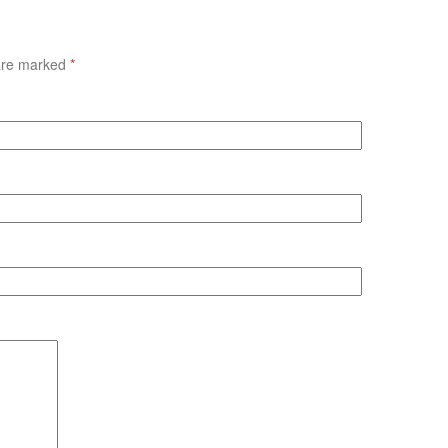
 are marked
*