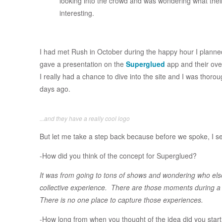
looking into the crowd and was wondering what the
interesting.
I had met Rush in October during the happy hour I planne
gave a presentation on the
Superglued
app and their over
I really had a chance to dive into the site and I was thoro
days ago.
...and they have a really cool logo
But let me take a step back because before we spoke, I se
-How did you think of the concept for Superglued?
It was from going to tons of shows and wondering who els
collective experience. There are those moments during a
There is no one place to capture those experiences.
-How long from when you thought of the idea did you start 