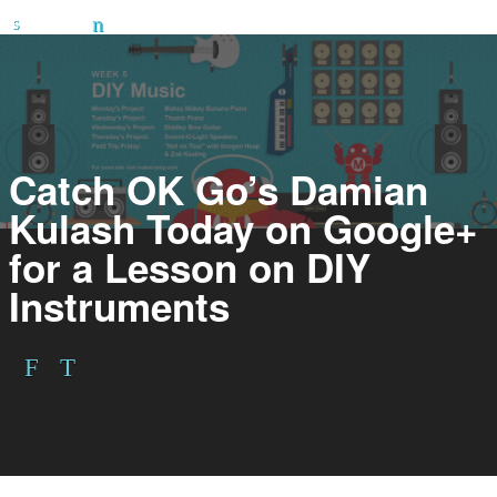
Catch OK Go’s Damian
Kulash Today on Google+
for a Lesson on DIY
Instruments