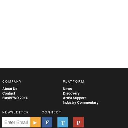
COMPANY
PLATFORM
About Us
News
Contact
Discovery
FlashFWD 2014
Artist Support
Industry Commentary
NEWSLETTER
CONNECT