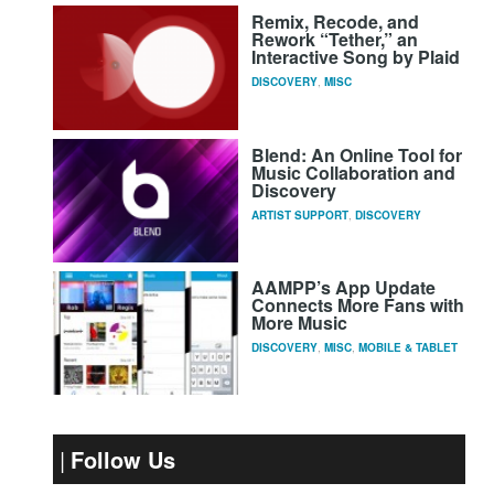
Remix, Recode, and
Rework “Tether,” an
Interactive Song by Plaid
DISCOVERY
,
MISC
Blend: An Online Tool for
Music Collaboration and
Discovery
ARTIST SUPPORT
,
DISCOVERY
AAMPP’s App Update
Connects More Fans with
More Music
DISCOVERY
,
MISC
,
MOBILE & TABLET
Follow Us