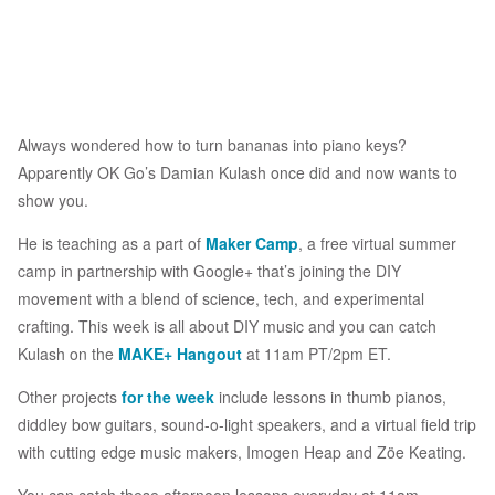
Always wondered how to turn bananas into piano keys?
Apparently OK Go’s Damian Kulash once did and now wants to
show you.
He is teaching as a part of
Maker Camp
, a free virtual summer
camp in partnership with Google+ that’s joining the DIY
movement with a blend of science, tech, and experimental
crafting. This week is all about DIY music and you can catch
Kulash on the
MAKE+ Hangout
at 11am PT/2pm ET.
Other projects
for the week
include lessons in thumb pianos,
diddley bow guitars, sound-o-light speakers, and a virtual field trip
with cutting edge music makers, Imogen Heap and Zöe Keating.