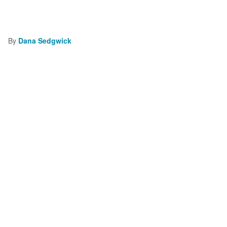
By
Dana Sedgwick