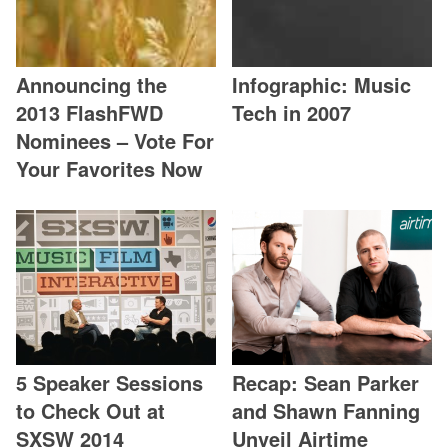
Announcing the
Infographic: Music
2013 FlashFWD
Tech in 2007
Nominees – Vote For
Your Favorites Now
5 Speaker Sessions
Recap: Sean Parker
to Check Out at
and Shawn Fanning
SXSW 2014
Unveil Airtime