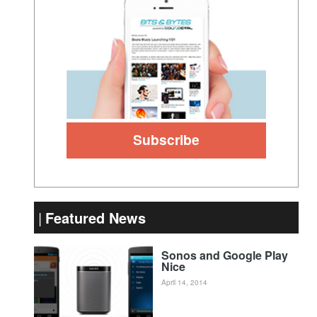
Featured News
Sonos and Google Play
Nice
April 14, 2014