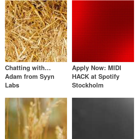
Chatting with…
Apply Now: MIDI
Adam from Syyn
HACK at Spotify
Labs
Stockholm