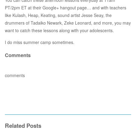
You can catch these afternoon lessons everyday at 11am
PT/2pm ET at their Google+ hangout page… and with teachers
like Kulash, Heap, Keating, sound artist Jesse Seay, the
drummers of Tadaiko Newark, Zeke Leonard, and more, you may
want to catch these lessons along with your adolescents.
I do miss summer camp sometimes.
Comments
comments
Related Posts