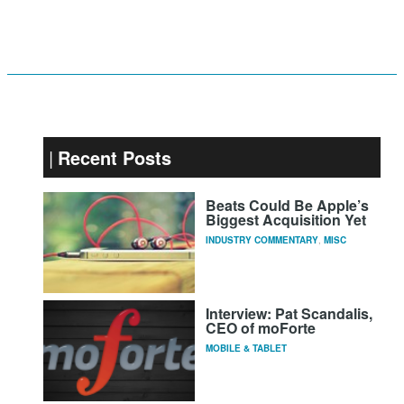
Recent Posts
Beats Could Be Apple’s
Biggest Acquisition Yet
INDUSTRY COMMENTARY
,
MISC
Interview: Pat Scandalis,
CEO of moForte
MOBILE & TABLET