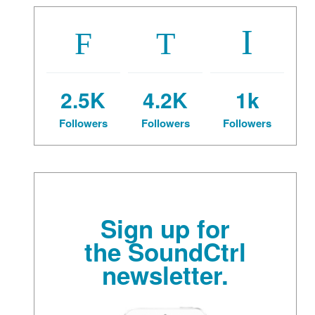
2.5K
4.2K
1k
Followers
Followers
Followers
Sign up for
the SoundCtrl
newsletter.