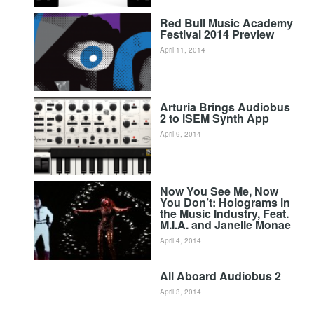
Red Bull Music Academy
Festival 2014 Preview
April 11, 2014
Arturia Brings Audiobus
2 to iSEM Synth App
April 9, 2014
Now You See Me, Now
You Don’t: Holograms in
the Music Industry, Feat.
M.I.A. and Janelle Monae
April 4, 2014
All Aboard Audiobus 2
April 3, 2014