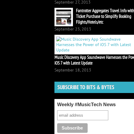
September 27, 2013
Fantrotter Aggregates Travel Info wit
Ticket Purchase to Simplify Booking
Flights/Hotels/etc
September 23, 2013
Music Discovery App Soundwave Harnesses the Pow
iOS 7 with Latest Update
September 18, 2013
SUBSCRIBE TO BITS & BYTES
Weekly #MusicTech News