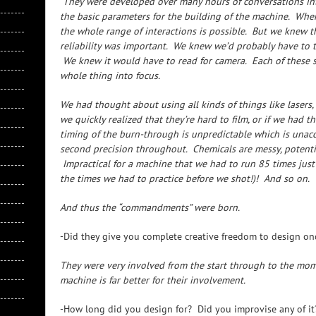
They were developed over many hours of conversations int
the basic parameters for the building of the machine. When
the whole range of interactions is possible. But we knew t
reliability was important. We knew we’d probably have to try
We knew it would have to read for camera. Each of these 
whole thing into focus.
We had thought about using all kinds of things like lasers, f
we quickly realized that they’re hard to film, or if we had t
timing of the burn-through is unpredictable which is unacc
second precision throughout. Chemicals are messy, potenti
Impractical for a machine that we had to run 85 times just
the times we had to practice before we shot!)! And so on.
And thus the “commandments” were born.
-Did they give you complete creative freedom to design 
They were very involved from the start through to the mome
machine is far better for their involvement.
-How long did you design for? Did you improvise any of it