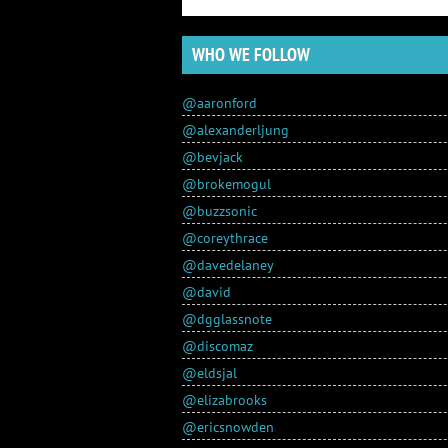
WHO WE FOLLOW
@aaronford
@alexanderljung
@bevjack
@brokemogul
@buzzsonic
@coreythrace
@davedelaney
@david
@dgglassnote
@discomaz
@eldsjal
@elizabrooks
@ericsnowden