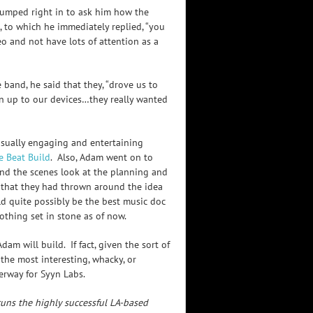
I jumped right in to ask him how the
, to which he immediately replied, “you
deo and not have lots of attention as a
and, he said that they, “drove us to
n up to our devices…they really wanted
visually engaging and entertaining
e Beat Build
. Also, Adam went on to
nd the scenes look at the planning and
 that they had thrown around the idea
d quite possibly be the best music doc
nothing set in stone as of now.
am will build. If fact, given the sort of
n the most interesting, whacky, or
erway for Syyn Labs.
uns the highly successful LA-based