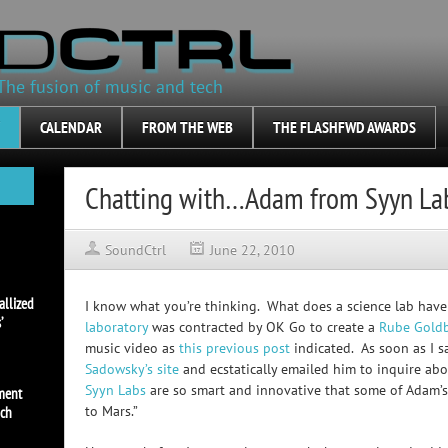
The fusion of music and tech
CALENDAR
FROM THE WEB
THE FLASHFWD AWARDS
Chatting with…Adam from Syyn La
SoundCtrl
June 22, 2010
allized
I know what you’re thinking. What does a science lab have
’
laboratory
was contracted by OK Go to create a
Rube Gold
music video as
this previous post
indicated. As soon as I s
Sadowsky’s site
and ecstatically emailed him to inquire abo
Syyn Labs
are so smart and innovative that some of Adam’s 
ement
to Mars.”
uch