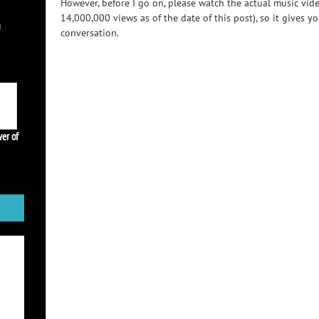
However, before I go on, please watch the actual music vid
14,000,000 views as of the date of this post), so it gives yo
h
conversation.
er of