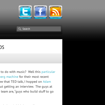
bs
 to do with music? Well this
particular
berg machine
for their most recent
aw that TED talk, I hopped on
Adam
ut getting an interview. The guys at
team are, “guys who build stuff to go