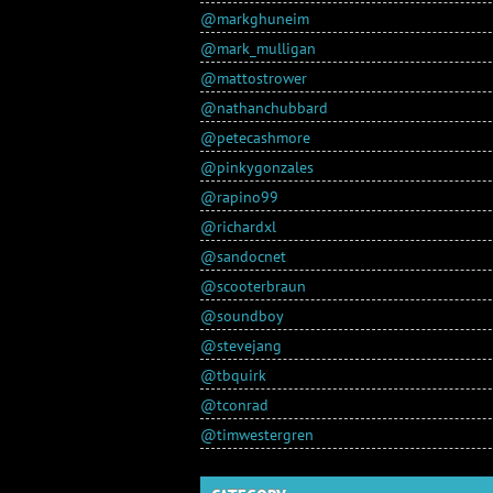
@markghuneim
@mark_mulligan
@mattostrower
@nathanchubbard
@petecashmore
@pinkygonzales
@rapino99
@richardxl
@sandocnet
@scooterbraun
@soundboy
@stevejang
@tbquirk
@tconrad
@timwestergren