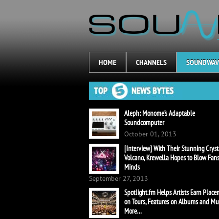
HOME
CHANNELS
SOUNDWAV
Aleph: Monome’s Adaptable
Soundcomputer
October 01, 2013
[Interview] With Their Stunning Cryst
Volcano, Krewella Hopes to Blow Fans
Minds
September 27, 2013
Spotlight.fm Helps Artists Earn Plac
on Tours, Features on Albums and M
More…