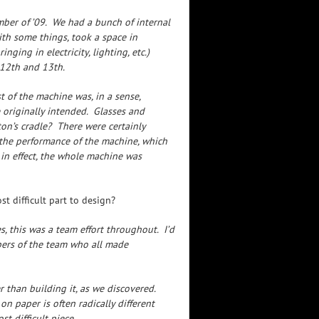
mber of ’09. We had a bunch of internal
th some things, took a space in
ing in electricity, lighting, etc.)
12th and 13th.
 of the machine was, in a sense,
 originally intended. Glasses and
n’s cradle? There were certainly
 the performance of the machine, which
 in effect, the whole machine was
t difficult part to design?
s, this was a team effort throughout. I’d
bers of the team who all made
than building it, as we discovered.
 paper is often radically different
st difficult piece.