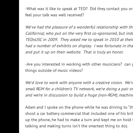
-What was it like to speak at TED? Did they contact you 
feel your talk was well received?
We’ve had the pleasure of a wonderful relationship with the
California), who put on the very first co-sponsored, but i
TEDxUSC in 2009. They asked me to speak in 2010 at thei
had a number of exhibits on display. I was fortunate in th
and put it up on their website. That is truly an honor.
-Are you interested in working with other musicians? can y
things outside of music videos?
We’d love to work with anyone with a creative vision. We’v
small RGM for a children’s TV network, we’re doing a pair of 
and we’re in discussion to build a huge (non-RGM), machine
Adam and I spoke on the phone while he was driving to “th
shoot a car battery commercial that included one of his br
up the phone, he had to make a turn and kept me on hold f
talking and making turns isn’t the smartest thing to do).