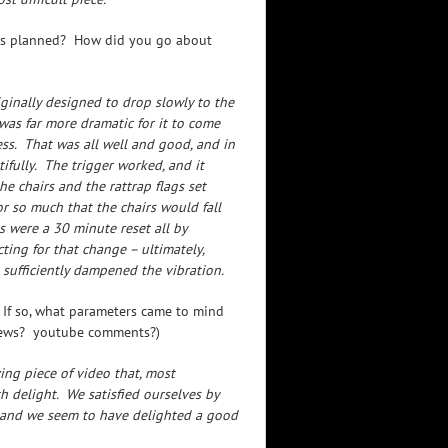
 as planned? How did you go about
ginally designed to drop slowly to the
was far more dramatic for it to come
ss. That was all well and good, and in
tifully. The trigger worked, and it
e chairs and the rattrap flags set
or so much that the chairs would fall
s were a 30 minute reset all by
ting for that change – ultimately,
sufficiently dampened the vibration.
 If so, what parameters came to mind
iews? youtube comments?)
ng piece of video that, most
h delight. We satisfied ourselves by
, and we seem to have delighted a good