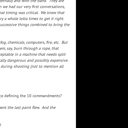
ernally and with the band. They are
 we had our very first conversations,
hat timing was critical. We knew that
 a whole lotta times to get it right.
successive things combined to bring the
og, chemicals, computers, fire, etc. But
hem, say, burn through a rope, that
eptable in a machine that needs split
ally dangerous and possibly expensive.
 during shooting (not to mention all
once defining the 10 commandments?
nt the last paint flew. And the
?