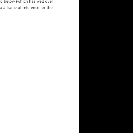
eo below (which has well over
u a frame of reference for the