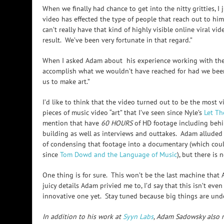
When we finally had chance to get into the nitty gritties, 
video has effected the type of people that reach out to him
can’t really have that kind of highly visible online viral vi
result. We’ve been very fortunate in that regard.”
When I asked Adam about his experience working with the b
accomplish what we wouldn’t have reached for had we bee
us to make art.”
I’d like to think that the video turned out to be the most 
pieces of music video “art” that I’ve seen since Nyle’s
Let Th
mention that have
60 HOURS
of HD footage including behi
building as well as interviews and outtakes. Adam alluded
of condensing that footage into a documentary (which coul
since
Tom Dowd and the Language of Music
), but there is 
One thing is for sure. This won’t be the last machine that Ad
juicy details Adam privied me to, I’d say that this isn’t eve
innovative one yet. Stay tuned because big things are und
In addition to his work at
Syyn Labs
, Adam Sadowsky also r