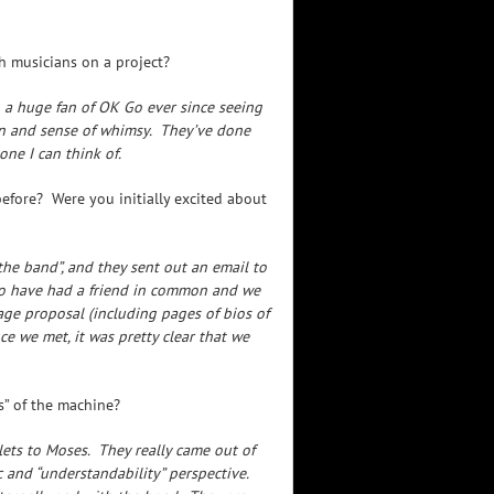
th musicians on a project?
en a huge fan of OK Go ever since seeing
ion and sense of whimsy. They’ve done
ne I can think of.
fore? Were you initially excited about
he band”, and they sent out an email to
 to have had a friend in common and we
age proposal (including pages of bios of
e we met, it was pretty clear that we
” of the machine?
ets to Moses. They really came out of
c and “understandability” perspective.