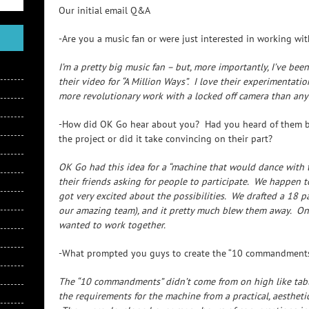
Our initial email Q&A
-Are you a music fan or were just interested in working wi
I’m a pretty big music fan – but, more importantly, I’ve be
their video for “A Million Ways”. I love their experimentat
more revolutionary work with a locked off camera than anyo
-How did OK Go hear about you? Had you heard of them be
the project or did it take convincing on their part?
OK Go had this idea for a “machine that would dance with t
their friends asking for people to participate. We happen
got very excited about the possibilities. We drafted a 18 p
our amazing team), and it pretty much blew them away. Onc
wanted to work together.
-What prompted you guys to create the “10 commandments
The “10 commandments” didn’t come from on high like tabl
the requirements for the machine from a practical, aestheti