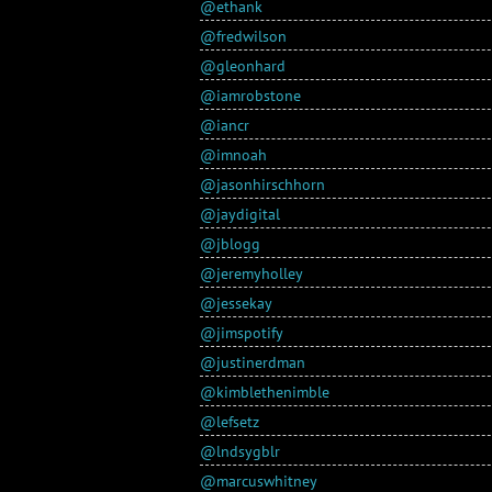
@ethank
@fredwilson
@gleonhard
@iamrobstone
@iancr
@imnoah
@jasonhirschhorn
@jaydigital
@jblogg
@jeremyholley
@jessekay
@jimspotify
@justinerdman
@kimblethenimble
@lefsetz
@lndsygblr
@marcuswhitney