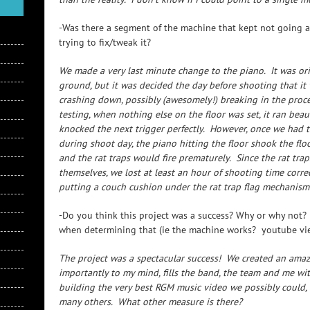
-Was there a segment of the machine that kept not going
trying to fix/tweak it?
We made a very last minute change to the piano. It was ori
ground, but it was decided the day before shooting that it 
crashing down, possibly (awesomely!) breaking in the proce
testing, when nothing else on the floor was set, it ran beau
knocked the next trigger perfectly. However, once we had th
during shoot day, the piano hitting the floor shook the flo
and the rat traps would fire prematurely. Since the rat trap
themselves, we lost at least an hour of shooting time correc
putting a couch cushion under the rat trap flag mechanism 
-Do you think this project was a success? Why or why not?
when determining that (ie the machine works? youtube v
The project was a spectacular success! We created an amazi
importantly to my mind, fills the band, the team and me wit
building the very best RGM music video we possibly could
many others. What other measure is there?