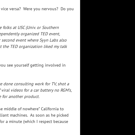
or vice versa? Were you nervous? Do you
 folks at USC (Univ. or Southern
ndependently organized TED event,
r second event where Syyn Labs also
at the TED organization liked my talk
ou see yourself getting involved in
e done consulting work for TV, shot a
viral videos for a car battery no RGM’s,
 for another product.
e middle of nowhere” California to
illiant machines. As soon as he picked
or a minute (which I respect because