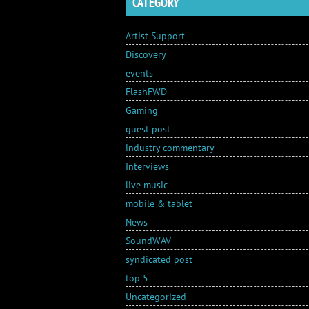
CATEGORY
Artist Support
Discovery
events
FlashFWD
Gaming
guest post
industry commentary
Interviews
live music
mobile & tablet
News
SoundWAV
syndicated post
top 5
Uncategorized