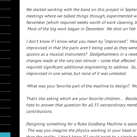
We started working with the band on this project in Septe
meetings where we talked things through, experimented wi
November (which required weeks worth of work cleaning, bring
Most of the big work began in December. We shot on Feb 
I don’t know if I know what you mean by “improvised”. Most
improvised in that the parts aren’t being used as they were
spoons as a musical instrument? Sledgehammers in a newto
changes made at the very last minute – some that affected
required significant additional engineering to address. So,
improvised in one sense, but none of it was untested.
-What was your favorite part of the machine to design? Mos
That’s like asking which are your favorite children… Beside
hate to answer that question for all 55 extraordinary mem
contributions.
Designing something for a Rube Goldberg Machine is easier 
The way you imagine the physics working in your head or on
than the reality. I don’t know if I could point to a single mo