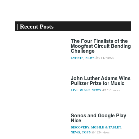
Recent Posts
The Four Finalists of the
Moogfest Circuit Bending
Challenge
EVENTS
,
NEWS
142 views
John Luther Adams Wins
Pulitzer Prize for Music
LIVE MUSIC
,
NEWS
151 views
Sonos and Google Play
Nice
DISCOVERY
,
MOBILE & TABLET
,
NEWS
,
TOP 5
234 views