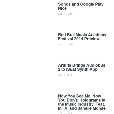
Sonos and Google Play
Nice
April 14, 2014
Red Bull Music Academy
Festival 2014 Preview
April 11, 2014
Arturia Brings Audiobus
2 to iSEM Synth App
April 9, 2014
Now You See Me, Now
You Don’t: Holograms in
the Music Industry, Feat.
M.I.A. and Janelle Monae
April 4, 2014