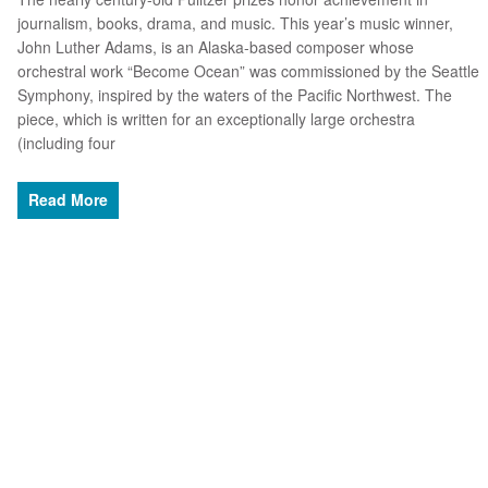
journalism, books, drama, and music. This year’s music winner,
John Luther Adams, is an Alaska-based composer whose
orchestral work “Become Ocean” was commissioned by the Seattle
Symphony, inspired by the waters of the Pacific Northwest. The
piece, which is written for an exceptionally large orchestra
(including four
Read More