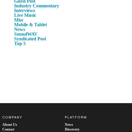
Guest Post
Industry Commentary
Interviews
Live Music
Misc
Mobile & Tablet
News
SoundWAV
Syndicated Post
Top 5
COMPANY
PLATFORM
About Us
News
Contact
Discovery