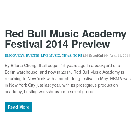
Red Bull Music Academy
Festival 2014 Preview
DISCOVERY
,
EVENTS
,
LIVE MUSIC
,
NEWS
,
TOP 5
SoundCtrl
April 11, 2014
By Briana Cheng It all began 15 years ago in a backyard of a
Berlin warehouse, and now in 2014, Red Bull Music Academy is
returning to New York with a month-long festival in May. RBMA was
in New York City just last year, with its prestigious production
academy, hosting workshops for a select group
Read More