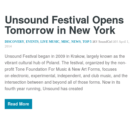
Unsound Festival Opens
Tomorrow in New York
DISCOVERY
,
EVENTS
,
LIVE MUSIC
,
MISC
,
NEWS
,
TOP 5
SoundCtrl
April 1,
2014
Unsound Festival began in 2009 in Krakow, largely known as the
vibrant cultural hub of Poland. The festival, organized by the non-
profit Tone Foundation For Music & New Art Forms, focuses
on electronic, experimental, independent, and club music, and the
intersection between and beyond all of those forms. Now in its
fourth year running, Unsound has created
Read More