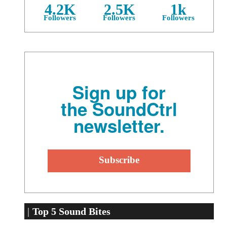
4.2K
2.5K
1k
Followers
Followers
Followers
Sign up for
the SoundCtrl
newsletter.
Top 5 Sound Bites