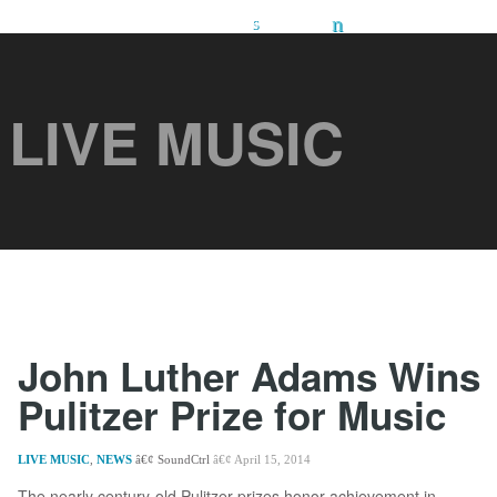
LIVE MUSIC
John Luther Adams Wins
Pulitzer Prize for Music
LIVE MUSIC
,
NEWS
SoundCtrl
April 15, 2014
The nearly century-old Pulitzer prizes honor achievement in