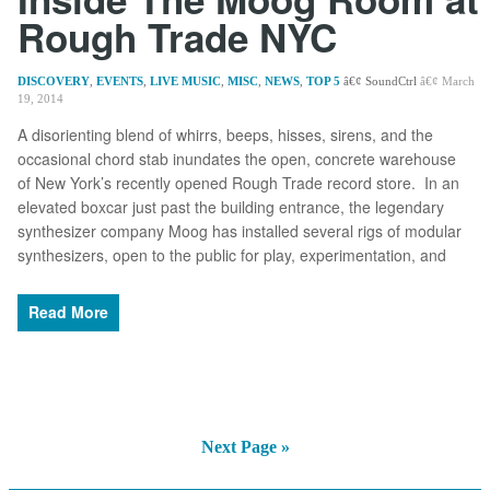
Rough Trade NYC
DISCOVERY
,
EVENTS
,
LIVE MUSIC
,
MISC
,
NEWS
,
TOP 5
SoundCtrl
March
19, 2014
A disorienting blend of whirrs, beeps, hisses, sirens, and the
occasional chord stab inundates the open, concrete warehouse
of New York’s recently opened Rough Trade record store. In an
elevated boxcar just past the building entrance, the legendary
synthesizer company Moog has installed several rigs of modular
synthesizers, open to the public for play, experimentation, and
Read More
Next Page »