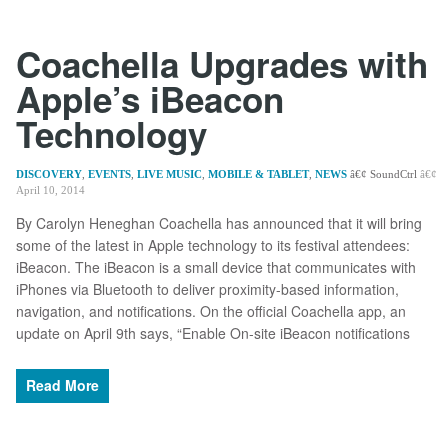
Coachella Upgrades with
Apple’s iBeacon
Technology
DISCOVERY
,
EVENTS
,
LIVE MUSIC
,
MOBILE & TABLET
,
NEWS
SoundCtrl
April 10, 2014
By Carolyn Heneghan Coachella has announced that it will bring
some of the latest in Apple technology to its festival attendees:
iBeacon. The iBeacon is a small device that communicates with
iPhones via Bluetooth to deliver proximity-based information,
navigation, and notifications. On the official Coachella app, an
update on April 9th says, “Enable On-site iBeacon notifications
Read More