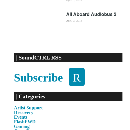
All Aboard Audiobus 2
April 3, 2014
SoundCTRL RSS
Subscribe
Categories
Artist Support
Discovery
Events
FlashFWD
Gaming