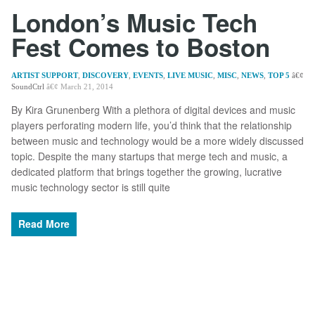
London’s Music Tech
Fest Comes to Boston
ARTIST SUPPORT
,
DISCOVERY
,
EVENTS
,
LIVE MUSIC
,
MISC
,
NEWS
,
TOP 5
SoundCtrl
March 21, 2014
By Kira Grunenberg With a plethora of digital devices and music
players perforating modern life, you’d think that the relationship
between music and technology would be a more widely discussed
topic. Despite the many startups that merge tech and music, a
dedicated platform that brings together the growing, lucrative
music technology sector is still quite
Read More