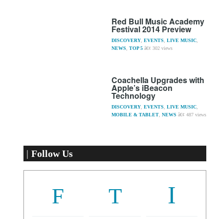
Red Bull Music Academy
Festival 2014 Preview
DISCOVERY
,
EVENTS
,
LIVE MUSIC
,
NEWS
,
TOP 5
302 views
Coachella Upgrades with
Apple’s iBeacon
Technology
DISCOVERY
,
EVENTS
,
LIVE MUSIC
,
MOBILE & TABLET
,
NEWS
487 views
Follow Us