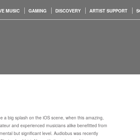
VE MUSIC
GAMING
DISCOVERY
ARTIST SUPPORT
S
 a big splash on the iOS scene, when this amazing,
mateur and experienced musicians alike benefitted from
ntal but significant level. Audiobus was recently