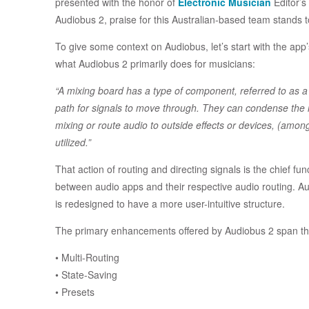
presented with the honor of
Electronic Musician
Editor’s
Audiobus 2, praise for this Australian-based team stands t
To give some context on Audiobus, let’s start with the ap
what Audiobus 2 primarily does for musicians:
“A mixing board has a type of component, referred to as a 
path for signals to move through. They can condense the n
mixing or route audio to outside effects or devices, (amon
utilized.”
That action of routing and directing signals is the chief fu
between audio apps and their respective audio routing. Au
is redesigned to have a more user-intuitive structure.
The primary enhancements offered by Audiobus 2 span thr
• Multi-Routing
• State-Saving
• Presets