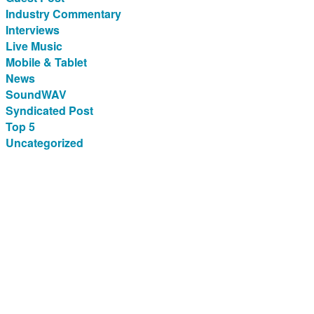
Industry Commentary
Interviews
Live Music
Mobile & Tablet
News
SoundWAV
Syndicated Post
Top 5
Uncategorized