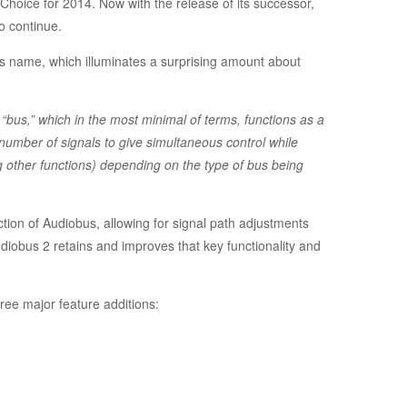
 Choice for 2014. Now with the release of its successor,
o continue.
p’s name, which illuminates a surprising amount about
“bus,” which in the most minimal of terms, functions as a
umber of signals to give simultaneous control while
g other functions) depending on the type of bus being
nction of Audiobus, allowing for signal path adjustments
diobus 2 retains and improves that key functionality and
ee major feature additions: