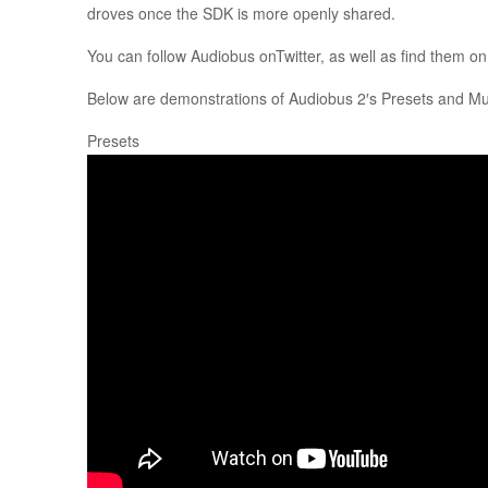
droves once the SDK is more openly shared.
You can follow Audiobus onTwitter, as well as find them o
Below are demonstrations of Audiobus 2′s Presets and Mult
Presets