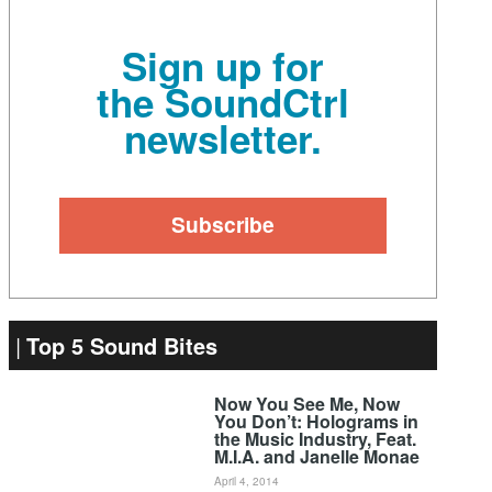
Sign up for
the SoundCtrl
newsletter.
Top 5 Sound Bites
Now You See Me, Now
You Don’t: Holograms in
the Music Industry, Feat.
M.I.A. and Janelle Monae
April 4, 2014