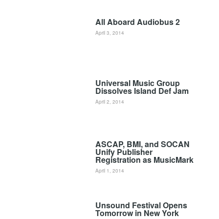
All Aboard Audiobus 2
April 3, 2014
Universal Music Group
Dissolves Island Def Jam
April 2, 2014
ASCAP, BMI, and SOCAN
Unify Publisher
Registration as MusicMark
April 1, 2014
Unsound Festival Opens
Tomorrow in New York