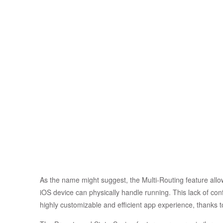
As the name might suggest, the Multi-Routing feature allow
iOS device can physically handle running. This lack of con
highly customizable and efficient app experience, thanks