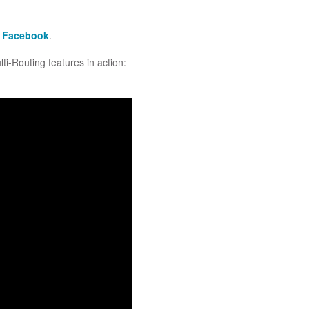
n
Facebook
.
i-Routing features in action: