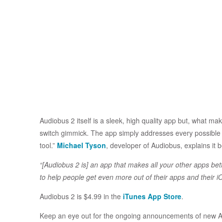
Audiobus 2 itself is a sleek, high quality app but, what mak
switch gimmick. The app simply addresses every possible a
tool.”
Michael Tyson
, developer of Audiobus, explains it b
“[Audiobus 2 is] an app that makes all your other apps bett
to help people get even more out of their apps and their i
Audiobus 2 is $4.99 in the
iTunes App Store
.
Keep an eye out for the ongoing announcements of new Au