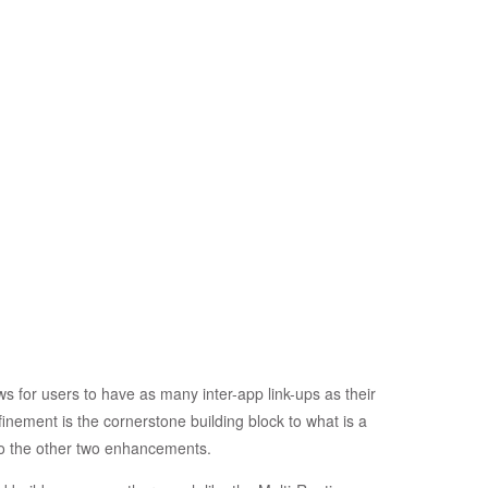
s for users to have as many inter-app link-ups as their
finement is the cornerstone building block to what is a
 to the other two enhancements.