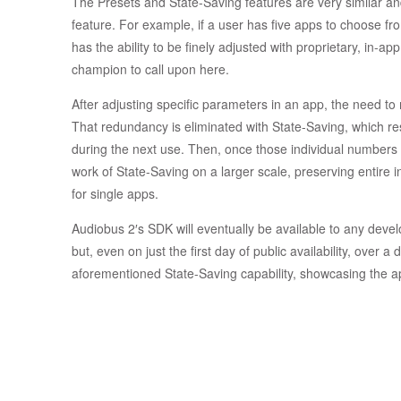
The Presets and State-Saving features are very similar an
feature. For example, if a user has five apps to choose f
has the ability to be finely adjusted with proprietary, in-ap
champion to call upon here.
After adjusting specific parameters in an app, the need to r
That redundancy is eliminated with State-Saving, which re
during the next use. Then, once those individual numbers
work of State-Saving on a larger scale, preserving entire i
for single apps.
Audiobus 2′s SDK will eventually be available to any deve
but, even on just the first day of public availability, ove
aforementioned State-Saving capability, showcasing the a