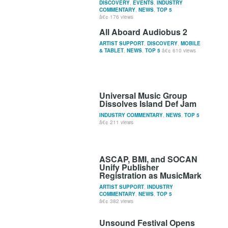
DISCOVERY
,
EVENTS
,
INDUSTRY
COMMENTARY
,
NEWS
,
TOP 5
176 views
All Aboard Audiobus 2
ARTIST SUPPORT
,
DISCOVERY
,
MOBILE
& TABLET
,
NEWS
,
TOP 5
610 views
Universal Music Group
Dissolves Island Def Jam
INDUSTRY COMMENTARY
,
NEWS
,
TOP 5
211 views
ASCAP, BMI, and SOCAN
Unify Publisher
Registration as MusicMark
ARTIST SUPPORT
,
INDUSTRY
COMMENTARY
,
NEWS
,
TOP 5
382 views
Unsound Festival Opens