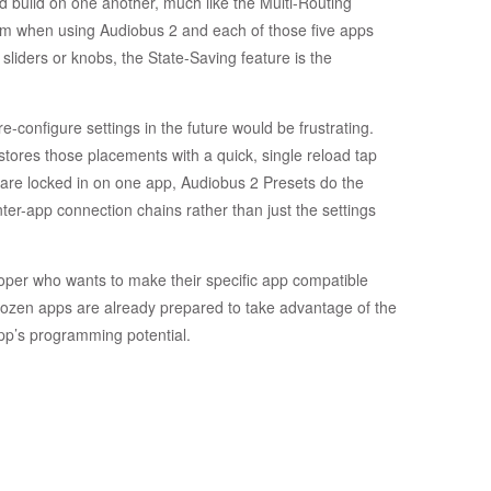
d build on one another, much like the Multi-Routing
rom when using Audiobus 2 and each of those five apps
p sliders or knobs, the State-Saving feature is the
e-configure settings in the future would be frustrating.
stores those placements with a quick, single reload tap
 are locked in on one app, Audiobus 2 Presets do the
nter-app connection chains rather than just the settings
loper who wants to make their specific app compatible
r a dozen apps are already prepared to take advantage of the
pp’s programming potential.