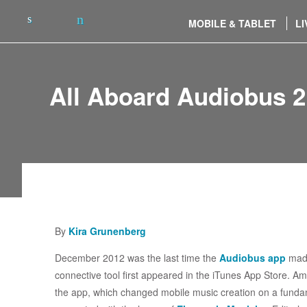
MOBILE & TABLET
LI
All Aboard Audiobus 2
By
Kira Grunenberg
December 2012 was the last time the
Audiobus app
made
connective tool first appeared in the iTunes App Store. A
the app, which changed mobile music creation on a fundame