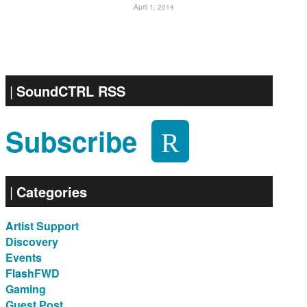
April 1, 2014
SoundCTRL RSS
Subscribe
Categories
Artist Support
Discovery
Events
FlashFWD
Gaming
Guest Post