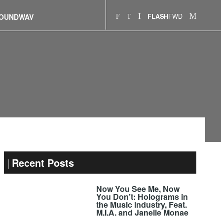
FWD
OUNDWAV
FLASH
Recent Posts
Now You See Me, Now
You Don’t: Holograms in
the Music Industry, Feat.
M.I.A. and Janelle Monae