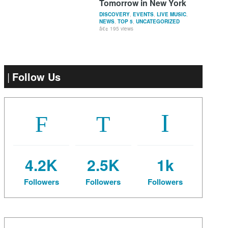
Tomorrow in New York
DISCOVERY
,
EVENTS
,
LIVE MUSIC
,
NEWS
,
TOP 5
,
UNCATEGORIZED
195 views
Follow Us
4.2K
2.5K
1k
Followers
Followers
Followers