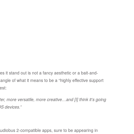
es it stand out is not a fancy aesthetic or a bait-and-
ngle of what it means to be a “highly effective support
est:
er, more versatile, more creative…and [I] think it’s going
OS devices.”
diobus 2-compatible apps, sure to be appearing in