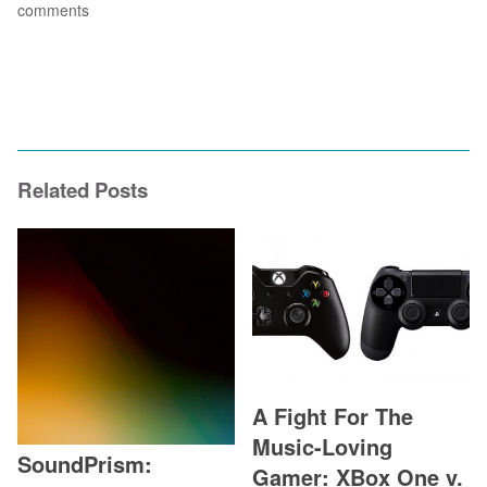
comments
Related Posts
A Fight For The
Music-Loving
SoundPrism:
Gamer: XBox One v.