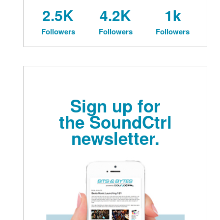
2.5K
4.2K
1k
Followers
Followers
Followers
Sign up for
the SoundCtrl
newsletter.