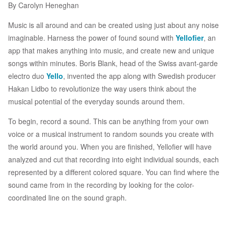
By Carolyn Heneghan
Music is all around and can be created using just about any noise
imaginable. Harness the power of found sound with
Yellofier
, an
app that makes anything into music, and create new and unique
songs within minutes. Boris Blank, head of the Swiss avant-garde
electro duo
Yello
, invented the app along with Swedish producer
Hakan Lidbo to revolutionize the way users think about the
musical potential of the everyday sounds around them.
To begin, record a sound. This can be anything from your own
voice or a musical instrument to random sounds you create with
the world around you. When you are finished, Yellofier will have
analyzed and cut that recording into eight individual sounds, each
represented by a different colored square. You can find where the
sound came from in the recording by looking for the color-
coordinated line on the sound graph.