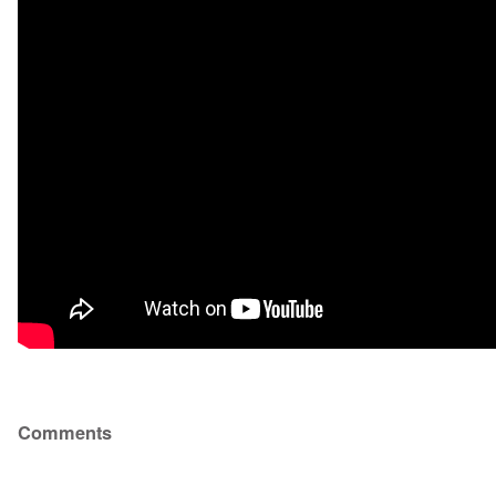
Comments