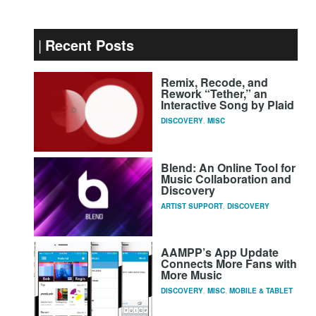
Recent Posts
Remix, Recode, and
Rework “Tether,” an
Interactive Song by Plaid
DISCOVERY
,
MISC
Blend: An Online Tool for
Music Collaboration and
Discovery
ARTIST SUPPORT
,
DISCOVERY
AAMPP’s App Update
Connects More Fans with
More Music
DISCOVERY
,
MISC
,
MOBILE & TABLET