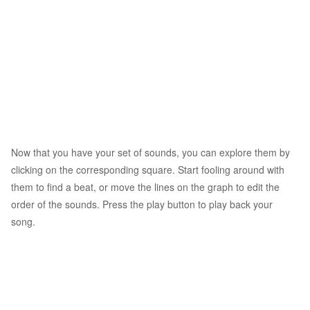
Now that you have your set of sounds, you can explore them by
clicking on the corresponding square. Start fooling around with
them to find a beat, or move the lines on the graph to edit the
order of the sounds. Press the play button to play back your
song.