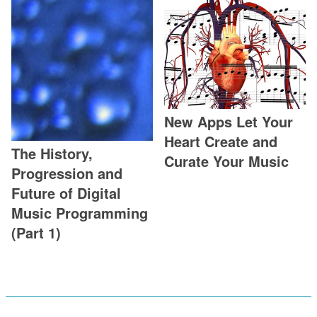
New Apps Let Your
Heart Create and
The History,
Curate Your Music
Progression and
Future of Digital
Music Programming
(Part 1)