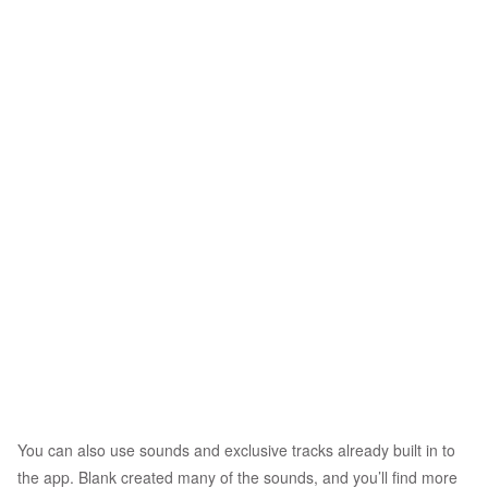
You can also use sounds and exclusive tracks already built in to
the app. Blank created many of the sounds, and you’ll find more