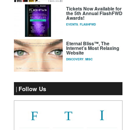
Tickets Now Available for
the 5th Annual FlashFWD
Awards!
EVENTS
,
FLASHFWD
Eternal Bliss™, The
Internet’s Most Relaxing
Website
DISCOVERY
,
MISC
Follow Us