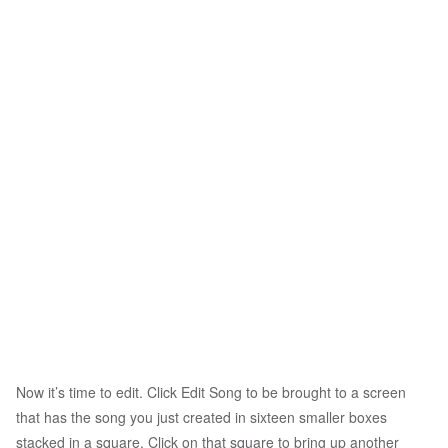
Now it’s time to edit. Click Edit Song to be brought to a screen
that has the song you just created in sixteen smaller boxes
stacked in a square. Click on that square to bring up another