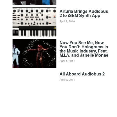
Arturia Brings Audiobus
2 to iSEM Synth App
April 9, 2014
Now You See Me, Now
You Don’t: Holograms in
the Music Industry, Feat.
M.I.A. and Janelle Monae
April 4, 2014
All Aboard Audiobus 2
April 3, 2014