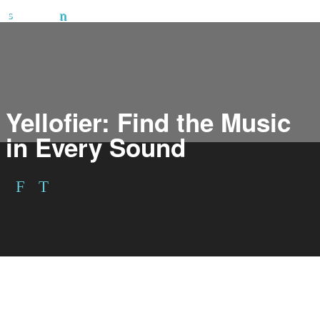
Yellofier: Find the Music
in Every Sound