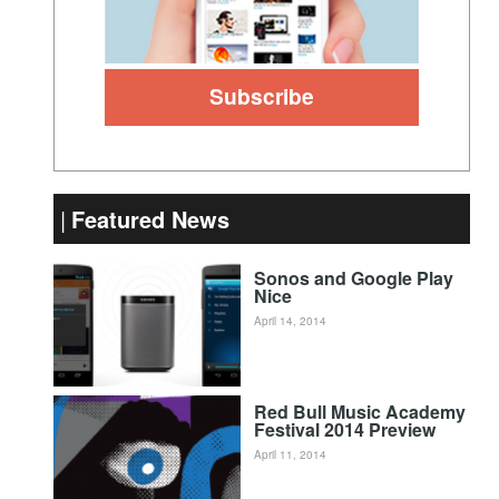
Featured News
Sonos and Google Play
Nice
April 14, 2014
Red Bull Music Academy
Festival 2014 Preview
April 11, 2014