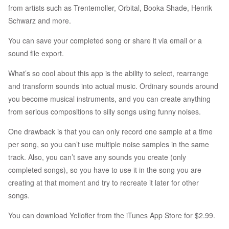
from artists such as Trentemoller, Orbital, Booka Shade, Henrik
Schwarz and more.
You can save your completed song or share it via email or a
sound file export.
What’s so cool about this app is the ability to select, rearrange
and transform sounds into actual music. Ordinary sounds around
you become musical instruments, and you can create anything
from serious compositions to silly songs using funny noises.
One drawback is that you can only record one sample at a time
per song, so you can’t use multiple noise samples in the same
track. Also, you can’t save any sounds you create (only
completed songs), so you have to use it in the song you are
creating at that moment and try to recreate it later for other
songs.
You can download Yellofier from the iTunes App Store for $2.99.