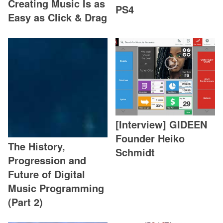
Creating Music Is as
PS4
Easy as Click & Drag
[Interview] GIDEEN
Founder Heiko
The History,
Schmidt
Progression and
Future of Digital
Music Programming
(Part 2)