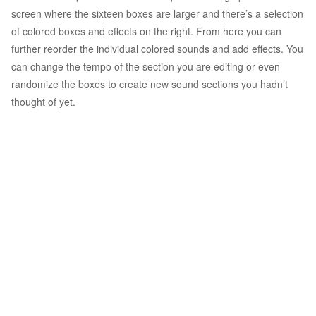
screen where the sixteen boxes are larger and there’s a selection
of colored boxes and effects on the right. From here you can
further reorder the individual colored sounds and add effects. You
can change the tempo of the section you are editing or even
randomize the boxes to create new sound sections you hadn’t
thought of yet.