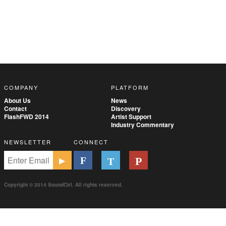
COMPANY
PLATFORM
About Us
News
Contact
Discovery
FlashFWD 2014
Artist Support
Industry Commentary
NEWSLETTER
CONNECT
Copyright © 2014 SoundCtrl. All rights reserved.