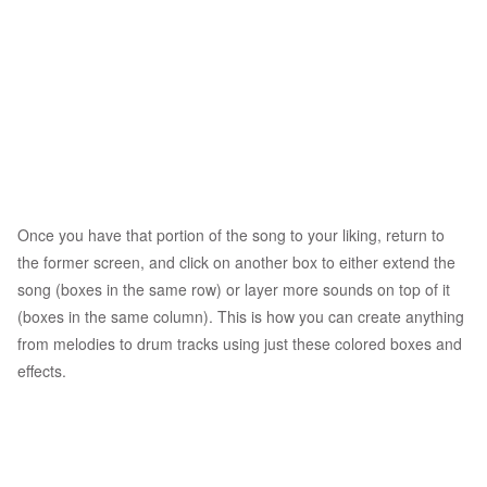
Once you have that portion of the song to your liking, return to
the former screen, and click on another box to either extend the
song (boxes in the same row) or layer more sounds on top of it
(boxes in the same column). This is how you can create anything
from melodies to drum tracks using just these colored boxes and
effects.