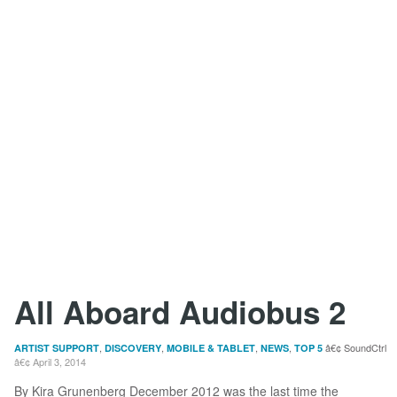
All Aboard Audiobus 2
,
,
,
,
SoundCtrl
ARTIST SUPPORT
DISCOVERY
MOBILE & TABLET
NEWS
TOP 5
April 3, 2014
By Kira Grunenberg December 2012 was the last time the