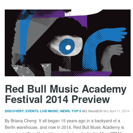
Red Bull Music Academy
Festival 2014 Preview
,
,
,
,
SoundCtrl
April 11, 2014
DISCOVERY
EVENTS
LIVE MUSIC
NEWS
TOP 5
By Briana Cheng It all began 15 years ago in a backyard of a
Berlin warehouse, and now in 2014, Red Bull Music Academy is