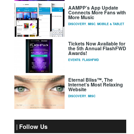
AAMPP’s App Update
Connects More Fans with
More Music
DISCOVERY
,
MISC
,
MOBILE & TABLET
Tickets Now Available for
the 5th Annual FlashFWD
Awards!
EVENTS
,
FLASHFWD
Eternal Bliss™, The
Internet’s Most Relaxing
Website
DISCOVERY
,
MISC
Follow Us