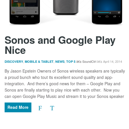
Sonos and Google Play
Nice
,
,
,
SoundCtrl
April 14, 2014
DISCOVERY
MOBILE & TABLET
NEWS
TOP 5
By Jason Epstein Owners of Sonos wireless speakers are typically
a proud bunch who tout its excellent sound quality and app-
integration. And there’s good news for them – Google Play and
Sonos are finally starting to play nice with each other. Now you
can open Google Play Music and stream it to your Sonos speaker
Read More