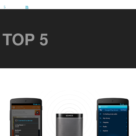
TOP 5