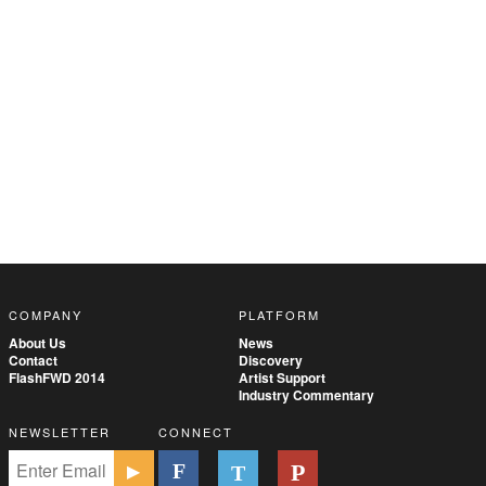
COMPANY
PLATFORM
About Us
News
Contact
Discovery
FlashFWD 2014
Artist Support
Industry Commentary
NEWSLETTER
CONNECT