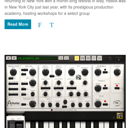
returning to New York with a month-long festival in May. RBMA was
in New York City just last year, with its prestigious production
academy, hosting workshops for a select group
Read More