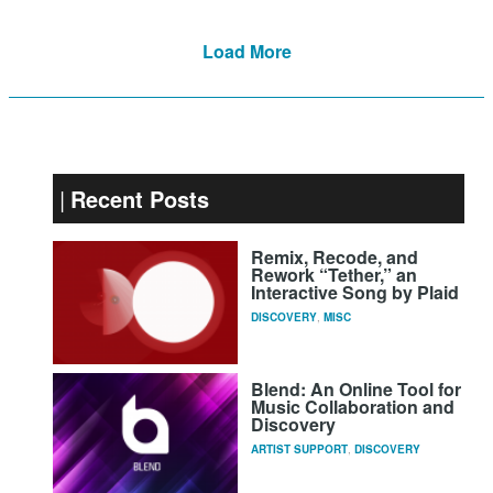
Load More
Recent Posts
Remix, Recode, and
Rework “Tether,” an
Interactive Song by Plaid
DISCOVERY
,
MISC
Blend: An Online Tool for
Music Collaboration and
Discovery
ARTIST SUPPORT
,
DISCOVERY