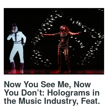
Now You See Me, Now
You Don’t: Holograms in
the Music Industry, Feat.