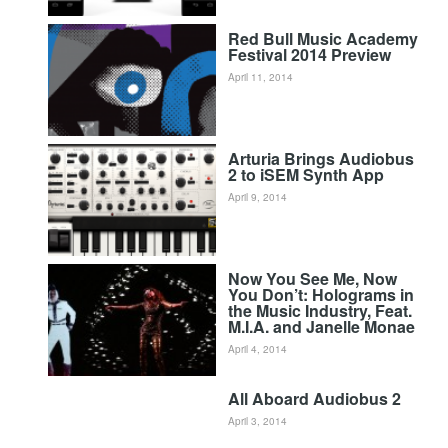
Red Bull Music Academy
Festival 2014 Preview
April 11, 2014
Arturia Brings Audiobus
2 to iSEM Synth App
April 9, 2014
Now You See Me, Now
You Don’t: Holograms in
the Music Industry, Feat.
M.I.A. and Janelle Monae
April 4, 2014
All Aboard Audiobus 2
April 3, 2014