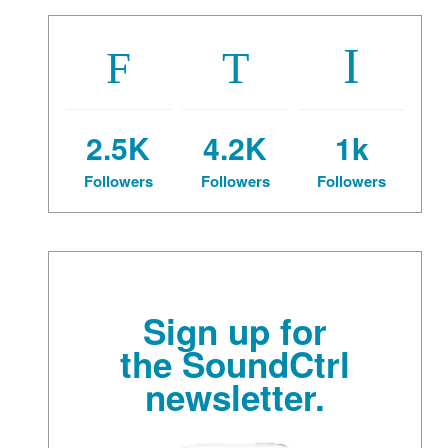
2.5K
4.2K
1k
Followers
Followers
Followers
Sign up for
the SoundCtrl
newsletter.