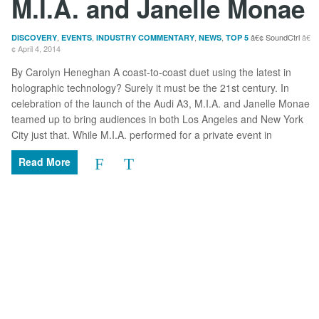
M.I.A. and Janelle Monae
,
,
,
,
SoundCtrl
DISCOVERY
EVENTS
INDUSTRY COMMENTARY
NEWS
TOP 5
April 4, 2014
By Carolyn Heneghan A coast-to-coast duet using the latest in
holographic technology? Surely it must be the 21st century. In
celebration of the launch of the Audi A3, M.I.A. and Janelle Monae
teamed up to bring audiences in both Los Angeles and New York
City just that. While M.I.A. performed for a private event in
Read More