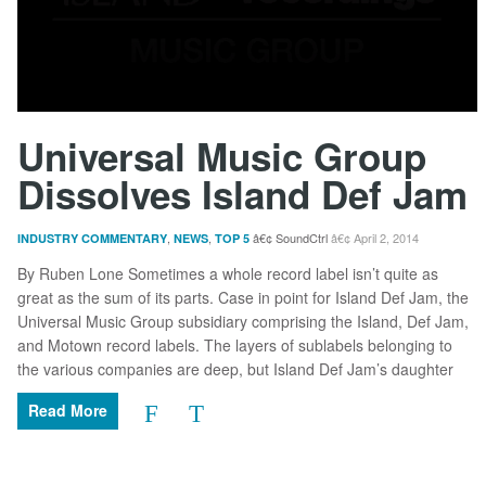
Universal Music Group
Dissolves Island Def Jam
,
,
SoundCtrl
April 2, 2014
INDUSTRY COMMENTARY
NEWS
TOP 5
By Ruben Lone Sometimes a whole record label isn’t quite as
great as the sum of its parts. Case in point for Island Def Jam, the
Universal Music Group subsidiary comprising the Island, Def Jam,
and Motown record labels. The layers of sublabels belonging to
the various companies are deep, but Island Def Jam’s daughter
Read More