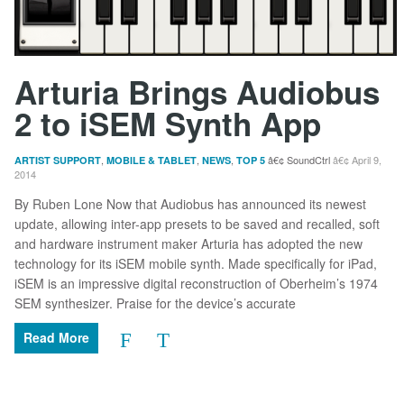
Arturia Brings Audiobus
2 to iSEM Synth App
,
,
,
SoundCtrl
April 9,
ARTIST SUPPORT
MOBILE & TABLET
NEWS
TOP 5
2014
By Ruben Lone Now that Audiobus has announced its newest
update, allowing inter-app presets to be saved and recalled, soft
and hardware instrument maker Arturia has adopted the new
technology for its iSEM mobile synth. Made specifically for iPad,
iSEM is an impressive digital reconstruction of Oberheim’s 1974
SEM synthesizer. Praise for the device’s accurate
Read More