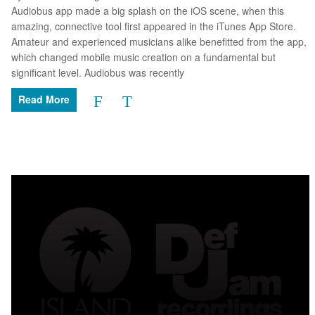
Audiobus app made a big splash on the iOS scene, when this
amazing, connective tool first appeared in the iTunes App Store.
Amateur and experienced musicians alike benefitted from the app,
which changed mobile music creation on a fundamental but
significant level. Audiobus was recently
Read More