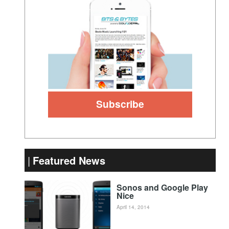
Featured News
Sonos and Google Play
Nice
April 14, 2014