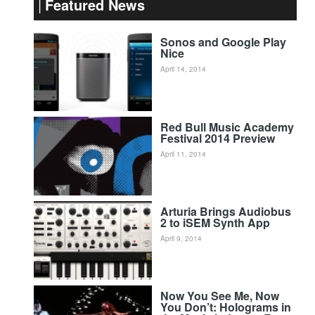
Featured News
Sonos and Google Play
Nice
April 14, 2014
Red Bull Music Academy
Festival 2014 Preview
April 11, 2014
Arturia Brings Audiobus
2 to iSEM Synth App
April 9, 2014
Now You See Me, Now
You Don’t: Holograms in