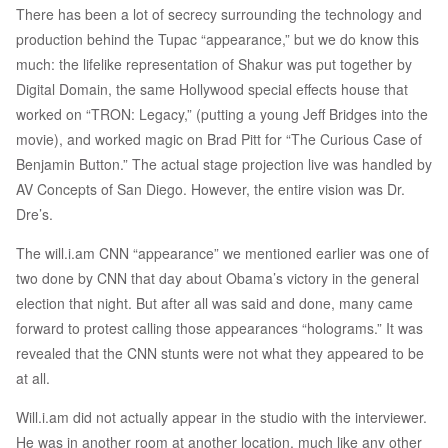
There has been a lot of secrecy surrounding the technology and
production behind the Tupac “appearance,” but we do know this
much: the lifelike representation of Shakur was put together by
Digital Domain, the same Hollywood special effects house that
worked on “TRON: Legacy,” (putting a young Jeff Bridges into the
movie), and worked magic on Brad Pitt for “The Curious Case of
Benjamin Button.” The actual stage projection live was handled by
AV Concepts of San Diego. However, the entire vision was Dr.
Dre’s.
The will.i.am CNN “appearance” we mentioned earlier was one of
two done by CNN that day about Obama’s victory in the general
election that night. But after all was said and done, many came
forward to protest calling those appearances “holograms.” It was
revealed that the CNN stunts were not what they appeared to be
at all.
Will.i.am did not actually appear in the studio with the interviewer.
He was in another room at another location, much like any other