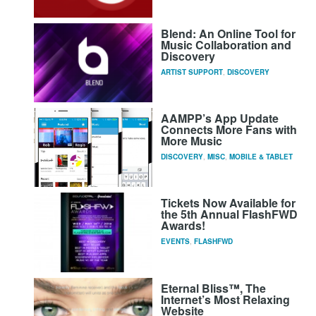
Blend: An Online Tool for
Music Collaboration and
Discovery
ARTIST SUPPORT
,
DISCOVERY
AAMPP’s App Update
Connects More Fans with
More Music
DISCOVERY
,
MISC
,
MOBILE & TABLET
Tickets Now Available for
the 5th Annual FlashFWD
Awards!
EVENTS
,
FLASHFWD
Eternal Bliss™, The
Internet’s Most Relaxing
Website