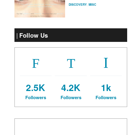
DISCOVERY
,
MISC
Follow Us
2.5K
4.2K
1k
Followers
Followers
Followers