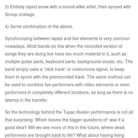
3) Entirely taped anew with a sound-alike artist, then synced with
Snoop onstage.
4) Some combination of the above.
Synchronizing between taped and live elements is very common
nowadays. Most bands do this when the recorded version of
songs they are doing live have too much material in it, such as
multiple guitar parts, keyboard parts, background vocals, etc. The
band simply uses a “click track” or metronome signal, to keep
them in synch with the prerecorded track. The same method can
be used to combine live performers with video elements or even
performers in completely different locations, as long as there is no
latency in the transfer.
So the technology behind the Tupac illusion performance is not all
that surprising. Which leaves the bigger questions of: was it a
good idea? Will we see more of this in the future, where dead
performers are brought back to life? What about having living