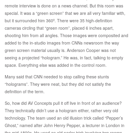
remote interview is done on a news channel. But this room was
special. It was a “green screen” that we are all very familiar with,
but it surrounded him 360º. There were 35 high-definition
cameras circling that “green room”, placed 6 inches apart,
shooting him from all angles. Those images were composited and
added to the in-studio images from CNNs newsroom the way
green screen material usually is. Anderson Cooper was not
seeing a projected “hologram.” He was, in fact, talking to empty
space. Everything else was added in the control room.
Many said that CNN needed to stop calling these stunts
“holograms”. They were neat, but they did not satisfy the
definition of the term.
So, how did AV Concepts pull it off live in front of an audience?
They technically didn’t use a hologram either, rather very old
technology. The team used an old illusion trick called “Pepper’s
Ghost,” named after John Henry Pepper, a lecturer in London in
the mid-1800s. He used an old parlor trick involving two rooms