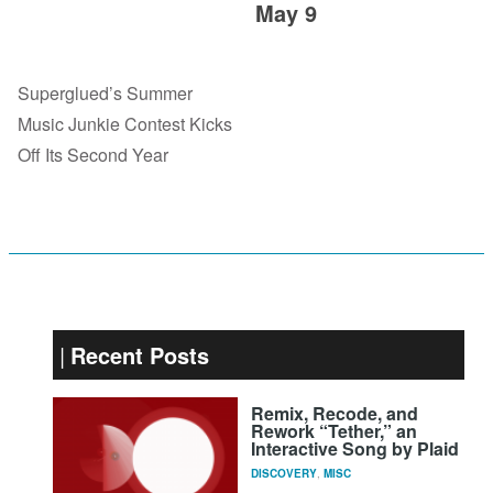
May 9
Superglued’s Summer
Music Junkie Contest Kicks
Off Its Second Year
Recent Posts
Remix, Recode, and
Rework “Tether,” an
Interactive Song by Plaid
DISCOVERY
,
MISC