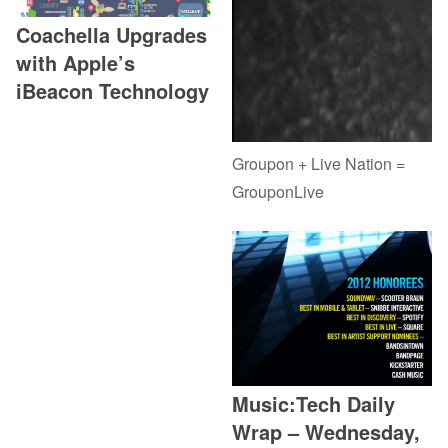
Coachella Upgrades
with Apple’s
iBeacon Technology
Groupon + Live Nation =
GrouponLive
Music:Tech Daily
Wrap – Wednesday,