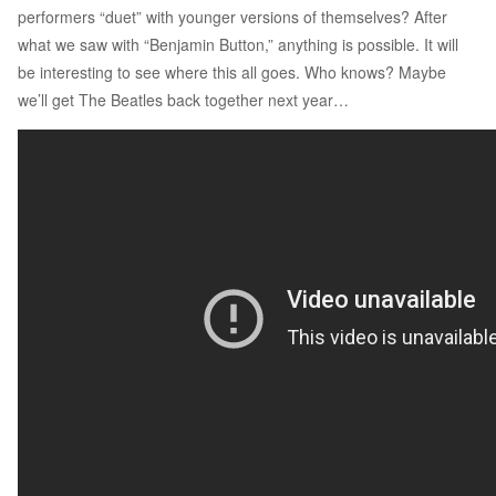
performers “duet” with younger versions of themselves? After
what we saw with “Benjamin Button,” anything is possible. It will
be interesting to see where this all goes. Who knows? Maybe
we’ll get The Beatles back together next year…