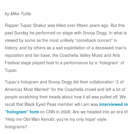
by Mike Tuttle
Rapper Tupac Shakur was killed over fifteen years ago. But this
past Sunday he performed on stage with Snoop Dogg. In what is
viewed by some as the most unlikely “comeback concert” in
history, and by others as a sad exploitation of a deceased man’s
reputation and fan base, the Coachella Valley Music and Arts
Festival stage played host to a performance by a “hologram” of
Tupac.
Tupac’s hologram and Snoop Dogg did their collaboration “2 of
Americaz Most Wanted” for the Coachella crowd and left a lot of
people scratching their heads about how it all was pulled off. We
recall that Black Eyed Peas member will.i.am was
interviewed in
“hologram” form
on CNN in 2008. Are we headed into an era of
“Help me Obi-Wan Kenobi; you’re my only hope”-style
holograms?