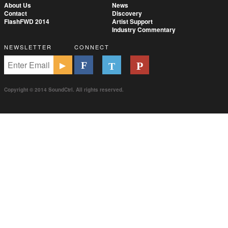
About Us
News
Contact
Discovery
FlashFWD 2014
Artist Support
Industry Commentary
NEWSLETTER
CONNECT
Copyright © 2014 SoundCtrl. All rights reserved.