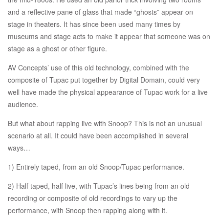
and a reflective pane of glass that made “ghosts” appear on
stage in theaters. It has since been used many times by
museums and stage acts to make it appear that someone was on
stage as a ghost or other figure.
AV Concepts’ use of this old technology, combined with the
composite of Tupac put together by Digital Domain, could very
well have made the physical appearance of Tupac work for a live
audience.
But what about rapping live with Snoop? This is not an unusual
scenario at all. It could have been accomplished in several
ways…
1) Entirely taped, from an old Snoop/Tupac performance.
2) Half taped, half live, with Tupac’s lines being from an old
recording or composite of old recordings to vary up the
performance, with Snoop then rapping along with it.