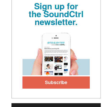
Sign up for
the SoundCtrl
newsletter.