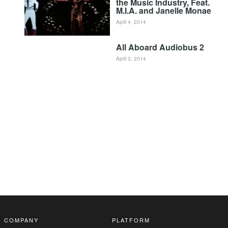
the Music Industry, Feat.
M.I.A. and Janelle Monae
April 4, 2014
All Aboard Audiobus 2
April 3, 2014
COMPANY
PLATFORM