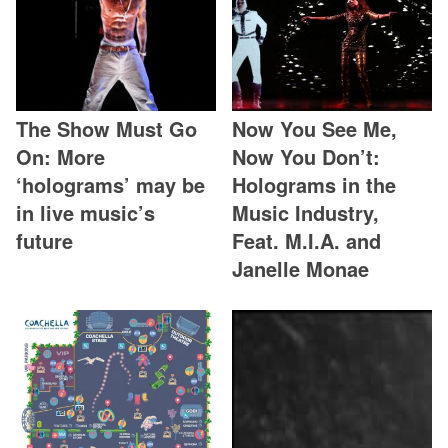
The Show Must Go
Now You See Me,
On: More
Now You Don’t:
‘holograms’ may be
Holograms in the
in live music’s
Music Industry,
future
Feat. M.I.A. and
Janelle Monae