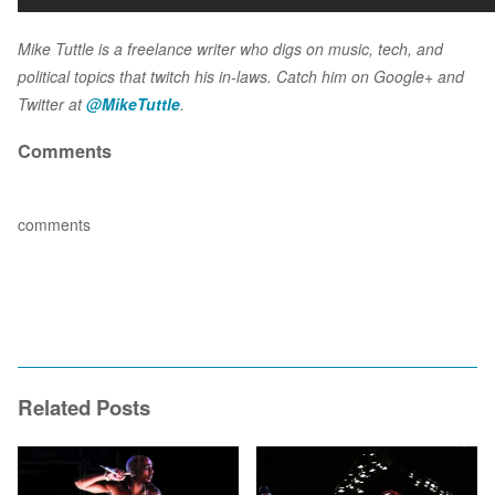
Mike Tuttle is a freelance writer who digs on music, tech, and
political topics that twitch his in-laws. Catch him on Google+ and
Twitter at
@MikeTuttle
.
Comments
comments
Related Posts