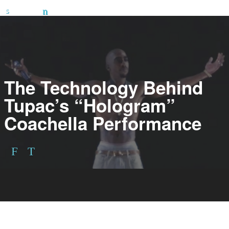
The Technology Behind
Tupac’s “Hologram”
Coachella Performance