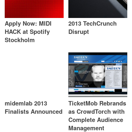
Apply Now: MIDI
2013 TechCrunch
HACK at Spotify
Disrupt
Stockholm
midemlab 2013
TicketMob Rebrands
Finalists Announced
as CrowdTorch with
Complete Audience
Management