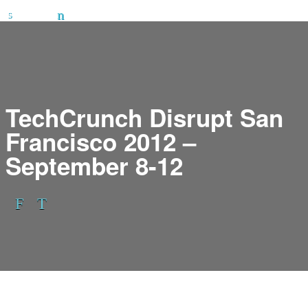
TechCrunch Disrupt San
Francisco 2012 –
September 8-12