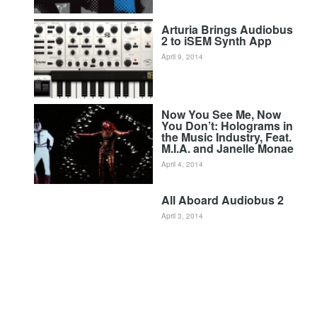
Arturia Brings Audiobus
2 to iSEM Synth App
April 9, 2014
Now You See Me, Now
You Don’t: Holograms in
the Music Industry, Feat.
M.I.A. and Janelle Monae
April 4, 2014
All Aboard Audiobus 2
April 3, 2014