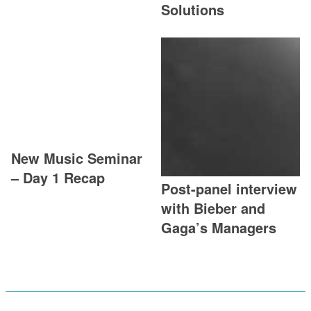
Solutions
New Music Seminar
– Day 1 Recap
Post-panel interview
with Bieber and
Gaga’s Managers