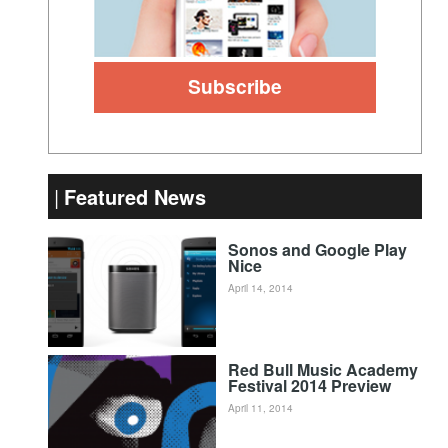
Featured News
Sonos and Google Play
Nice
April 14, 2014
Red Bull Music Academy
Festival 2014 Preview
April 11, 2014