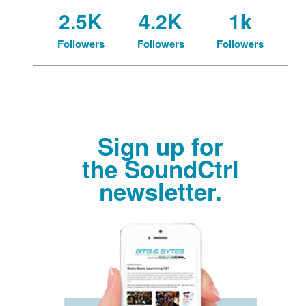
2.5K
4.2K
1k
Followers
Followers
Followers
Sign up for
the SoundCtrl
newsletter.