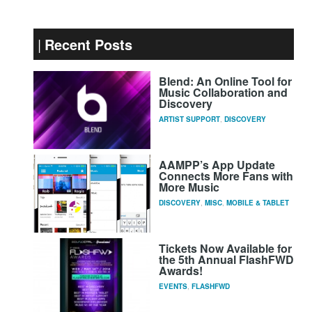
Recent Posts
Blend: An Online Tool for
Music Collaboration and
Discovery
ARTIST SUPPORT
,
DISCOVERY
AAMPP’s App Update
Connects More Fans with
More Music
DISCOVERY
,
MISC
,
MOBILE & TABLET
Tickets Now Available for
the 5th Annual FlashFWD
Awards!
EVENTS
,
FLASHFWD