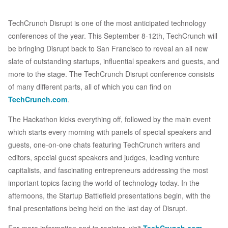
TechCrunch Disrupt is one of the most anticipated technology
conferences of the year. This September 8-12th, TechCrunch will
be bringing Disrupt back to San Francisco to reveal an all new
slate of outstanding startups, influential speakers and guests, and
more to the stage. The TechCrunch Disrupt conference consists
of many different parts, all of which you can find on
TechCrunch.com
.
The Hackathon kicks everything off, followed by the main event
which starts every morning with panels of special speakers and
guests, one-on-one chats featuring TechCrunch writers and
editors, special guest speakers and judges, leading venture
capitalists, and fascinating entrepreneurs addressing the most
important topics facing the world of technology today. In the
afternoons, the Startup Battlefield presentations begin, with the
final presentations being held on the last day of Disrupt.