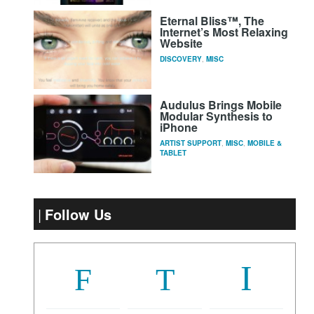
Eternal Bliss™, The
Internet’s Most Relaxing
Website
DISCOVERY
,
MISC
Audulus Brings Mobile
Modular Synthesis to
iPhone
ARTIST SUPPORT
,
MISC
,
MOBILE &
TABLET
Follow Us