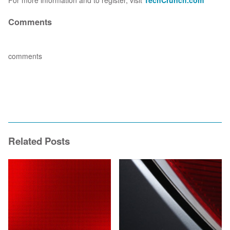
For more information and to register, visit
TechCrunch.com
Comments
comments
Related Posts