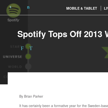
MOBILE & TABLET
LI
Spotify Tops Off 2013 
By Brian Parker
It has certainly been a formative year for the Sweden-based