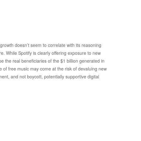
rowth doesn’t seem to correlate with its reasoning
e. While Spotify is clearly offering exposure to new
be the real beneficiaries of the $1 billion generated in
urce of free music may come at the risk of devaluing new
ent, and not boycott, potentially supportive digital