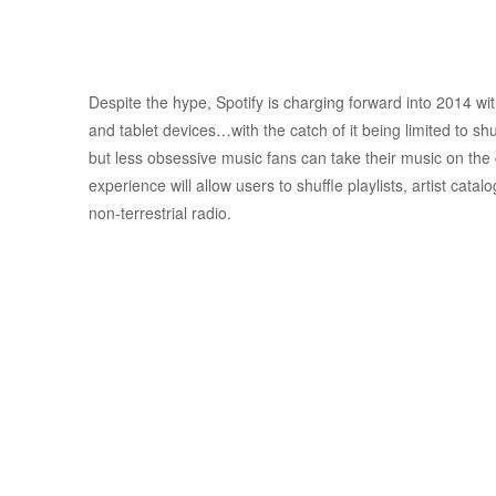
Despite the hype, Spotify is charging forward into 2014 wi
and tablet devices…with the catch of it being limited to shu
but less obsessive music fans can take their music on the
experience will allow users to shuffle playlists, artist cat
non-terrestrial radio.