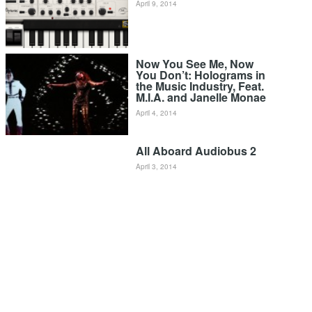
April 9, 2014
Now You See Me, Now
You Don’t: Holograms in
the Music Industry, Feat.
M.I.A. and Janelle Monae
April 4, 2014
All Aboard Audiobus 2
April 3, 2014