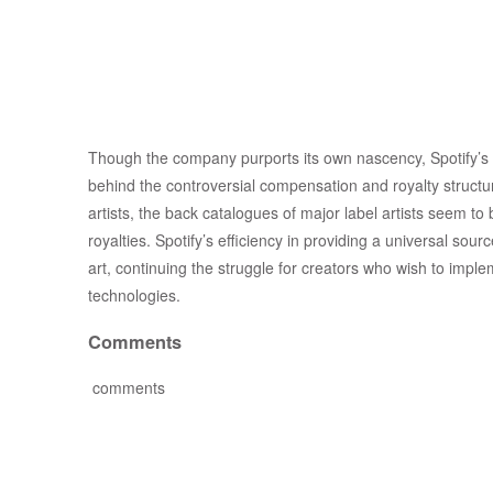
Though the company purports its own nascency, Spotify’s g
behind the controversial compensation and royalty structur
artists, the back catalogues of major label artists seem to 
royalties. Spotify’s efficiency in providing a universal so
art, continuing the struggle for creators who wish to implem
technologies.
Comments
comments