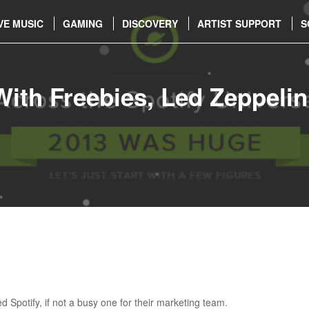
VE MUSIC
GAMING
DISCOVERY
ARTIST SUPPORT
S
With Freebies, Led Zeppeli
 Spotify, if not a busy one for their marketing team.