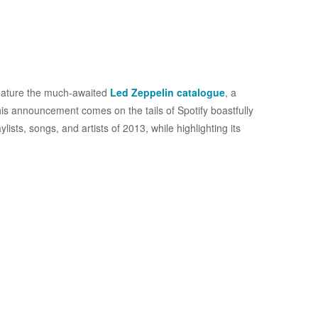
 feature the much-awaited
Led Zeppelin catalogue
, a
is announcement comes on the tails of Spotify boastfully
lists, songs, and artists of 2013, while highlighting its