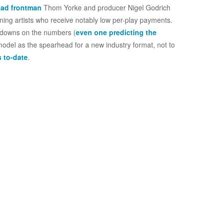
ead frontman
Thom Yorke and producer Nigel Godrich
ning artists who receive notably low per-play payments.
akdowns on the numbers (
even one predicting the
 model as the spearhead for a new industry format, not to
s to-date
.