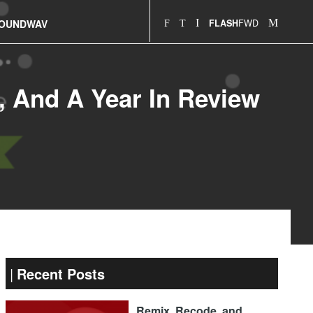
FWD
OUNDWAV
FLASH
n, And A Year In Review
Recent Posts
Remix, Recode, and