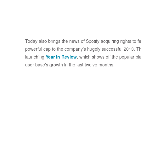
Today also brings the news of Spotify acquiring rights to
powerful cap to the company’s hugely successful 2013. Th
launching
Year In Review
, which shows off the popular play
user base’s growth in the last twelve months.