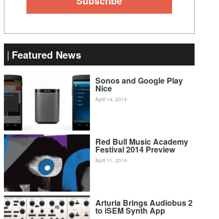
Featured News
Sonos and Google Play
Nice
April 14, 2014
Red Bull Music Academy
Festival 2014 Preview
April 11, 2014
Arturia Brings Audiobus 2
to iSEM Synth App