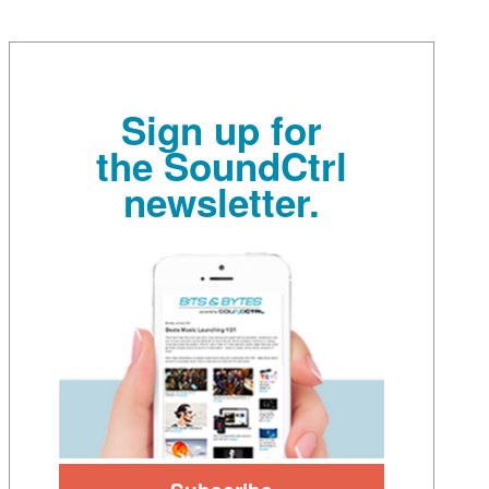
Sign up for
the SoundCtrl
newsletter.