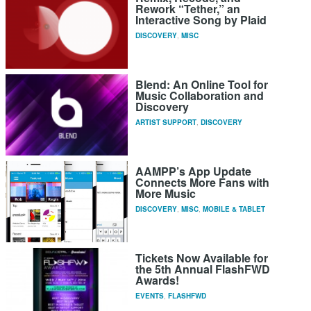
Rework “Tether,” an
Interactive Song by Plaid
DISCOVERY
,
MISC
Blend: An Online Tool for
Music Collaboration and
Discovery
ARTIST SUPPORT
,
DISCOVERY
AAMPP’s App Update
Connects More Fans with
More Music
DISCOVERY
,
MISC
,
MOBILE & TABLET
Tickets Now Available for
the 5th Annual FlashFWD
Awards!
EVENTS
,
FLASHFWD