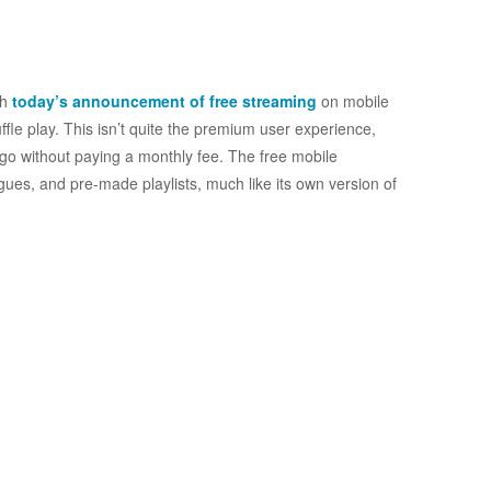
th
today’s announcement of free streaming
on mobile
ffle play. This isn’t quite the premium user experience,
 go without paying a monthly fee. The free mobile
alogues, and pre-made playlists, much like its own version of