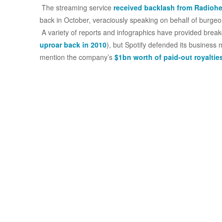
The streaming service
received backlash from Radioh
back in October, veraciously speaking on behalf of burgeo
A variety of reports and infographics have provided bre
uproar back in 2010
), but Spotify defended its business
mention the company’s
$1bn worth of paid-out royaltie