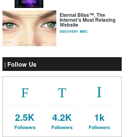
Eternal Bliss™, The
Internet’s Most Relaxing
Website
DISCOVERY
,
MISC
Follow Us
2.5K
4.2K
1k
Followers
Followers
Followers