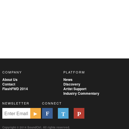
COMPANY
PLATFORM
About Us
News
Contact
Discovery
FlashFWD 2014
Artist Support
Industry Commentary
NEWSLETTER
CONNECT
Copyright © 2014 SoundCtrl. All rights reserved.