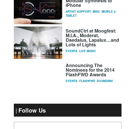
Modular Synthesis to
iPhone
ARTIST SUPPORT
,
MISC
,
MOBILE &
TABLET
SoundCtrl at Moogfest:
M.I.A., Moderat,
Daedalus, Lapalux…and
Lots of Lights
EVENTS
,
LIVE MUSIC
Announcing The
Nominees for the 2014
FlashFWD Awards
EVENTS
,
FLASHFWD
,
SOUNDWAV
Follow Us