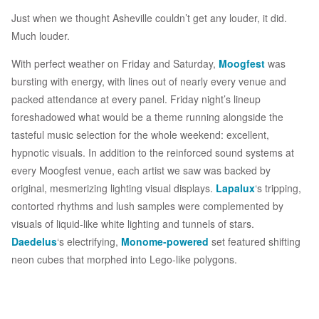
Just when we thought Asheville couldn’t get any louder, it did.
Much louder.
With perfect weather on Friday and Saturday,
Moogfest
was
bursting with energy, with lines out of nearly every venue and
packed attendance at every panel. Friday night’s lineup
foreshadowed what would be a theme running alongside the
tasteful music selection for the whole weekend: excellent,
hypnotic visuals. In addition to the reinforced sound systems at
every Moogfest venue, each artist we saw was backed by
original, mesmerizing lighting visual displays.
Lapalux
‘s tripping,
contorted rhythms and lush samples were complemented by
visuals of liquid-like white lighting and tunnels of stars.
Daedelus
‘s electrifying,
Monome-powered
set featured shifting
neon cubes that morphed into Lego-like polygons.