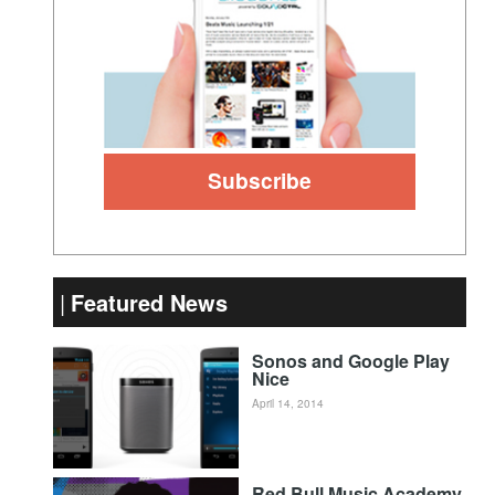
Featured News
Sonos and Google Play
Nice
April 14, 2014
Red Bull Music Academy