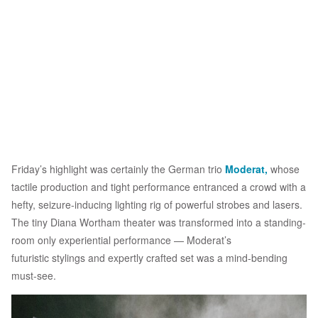
Friday’s highlight was certainly the German trio
Moderat,
whose
tactile production and tight performance entranced a crowd with a
hefty, seizure-inducing lighting rig of powerful strobes and lasers.
The tiny Diana Wortham theater was transformed into a standing-
room only experiential performance — Moderat’s
futuristic stylings and expertly crafted set was a mind-bending
must-see.