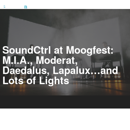
SoundCtrl at Moogfest:
M.I.A., Moderat,
Daedalus, Lapalux…and
Lots of Lights