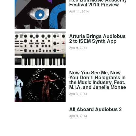
Festival 2014 Preview
April 11, 2014
Arturia Brings Audiobus
2 to iSEM Synth App
April 9, 2014
Now You See Me, Now
You Don’t: Holograms in
the Music Industry, Feat.
M.I.A. and Janelle Monae
April 4, 2014
All Aboard Audiobus 2
April 3, 2014