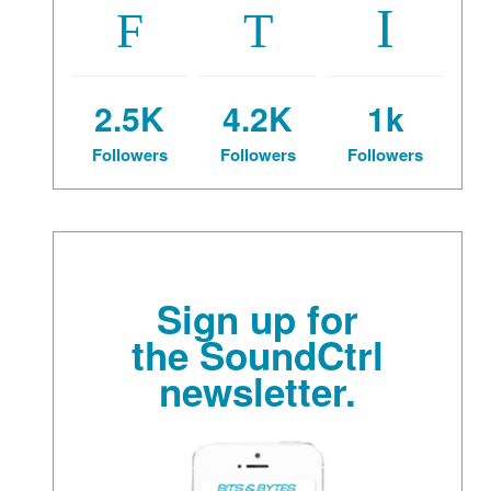
2.5K
4.2K
1k
Followers
Followers
Followers
Sign up for
the SoundCtrl
newsletter.