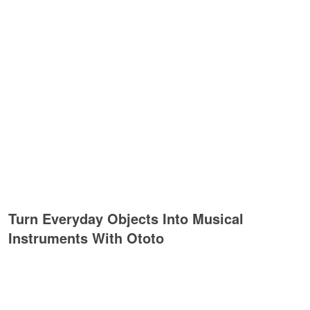
Turn Everyday Objects Into Musical
Instruments With Ototo