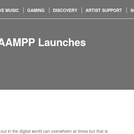
VE MUSIC
GAMING
DISCOVERY
ARTIST SUPPORT
S
k AAMPP Launches
ut in the digital world can overwhelm at times but that is