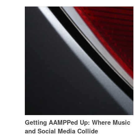
Getting AAMPPed Up: Where Music
and Social Media Collide