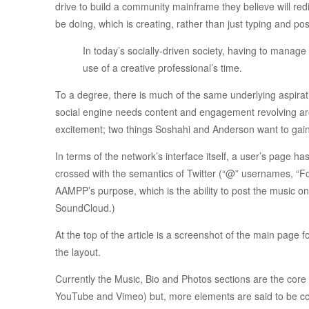
drive to build a community mainframe they believe will red
be doing, which is creating, rather than just typing and pos
In today’s socially-driven society, having to manage 
use of a creative professional’s time.
To a degree, there is much of the same underlying aspirat
social engine needs content and engagement revolving a
excitement; two things Soshahi and Anderson want to gain
In terms of the network’s interface itself, a user’s page ha
crossed with the semantics of Twitter (“@” usernames, “Fol
AAMPP’s purpose, which is the ability to post the music on
SoundCloud.)
At the top of the article is a screenshot of the main page f
the layout.
Currently the Music, Bio and Photos sections are the core 
YouTube and Vimeo) but, more elements are said to be comi