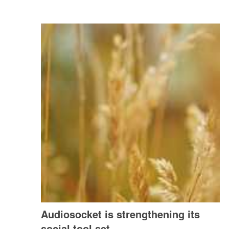
Audiosocket is strengthening its
social tool set