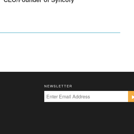
NEWSLETTER