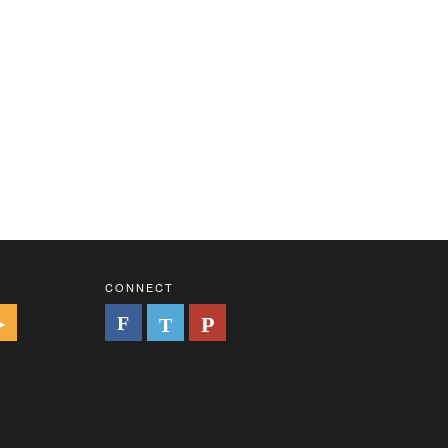
CONNECT