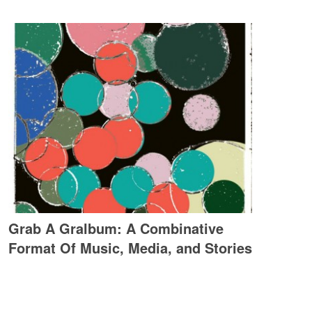
Grab A Gralbum: A Combinative
Format Of Music, Media, and Stories