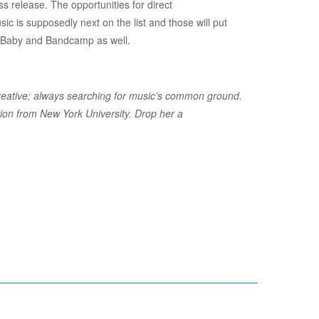
ss release. The opportunities for direct
sic is supposedly next on the list and those will put
D Baby and Bandcamp as well.
s creative; always searching for music’s common ground.
ion from New York University. Drop her a