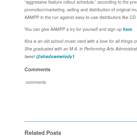
“aggressive feature rollout schedule,” according to the pre
promotion/marketing, selling and distribution of original mu
AAMPP in the run against easy-to-use distributors like C
You can give AAMPP a try for yourself and sign up
here
.
Kira is an old school music nerd with a love for all thing
She graduated with an M.A. in Performing Arts Administrat
tweet
@shadowmelody1
Comments
comments
Related Posts