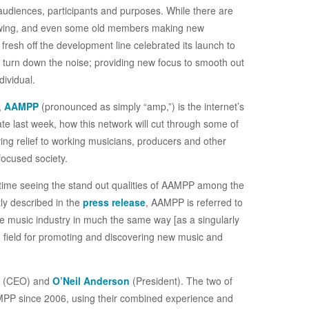
audiences, participants and purposes. While there are
ll swing, and even some old members making new
esh off the development line celebrated its launch to
o turn down the noise; providing new focus to smooth out
dividual.
g,
AAMPP
(pronounced as simply “amp,”) is the internet’s
ate last week, how this network will cut through some of
giving relief to working musicians, producers and other
focused society.
d time seeing the stand out qualities of AAMPP among the
ly described in the
press release
, AAMPP is referred to
the music industry in much the same way [as a singularly
ng field for promoting and discovering new music and
 (CEO) and
O’Neil Anderson
(President). The two of
PP since 2006, using their combined experience and