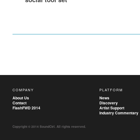
COMPANY
PLATFORM
About Us
News
Contact
Discovery
FlashFWD 2014
Artist Support
Industry Commentary
Copyright © 2014 SoundCtrl. All rights reserved.