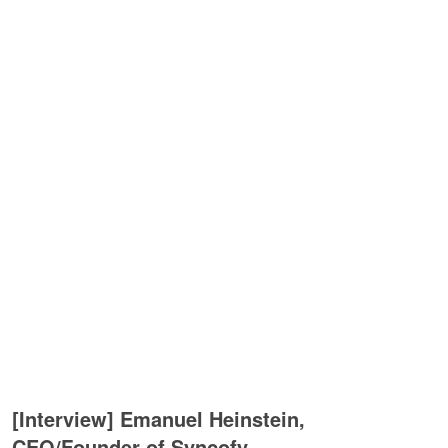
[Interview] Emanuel Heinstein,
CEO/Founder of Syncofy