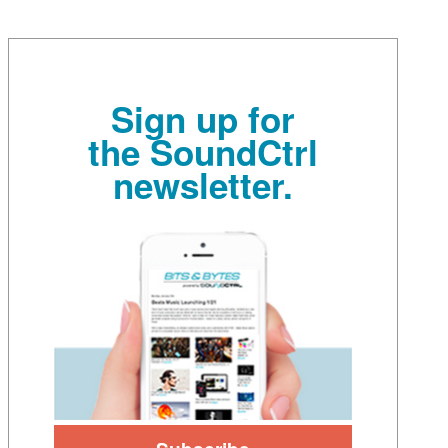
Sign up for
the SoundCtrl
newsletter.