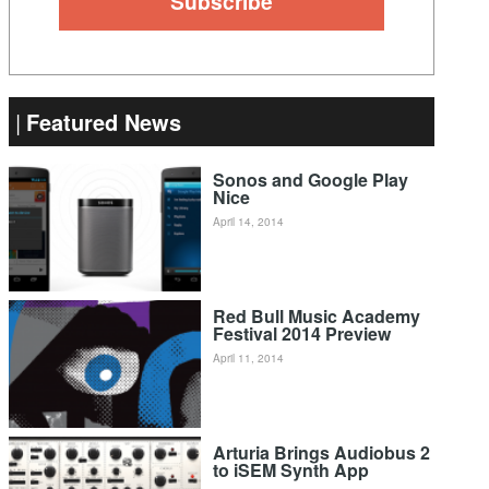
Featured News
Sonos and Google Play
Nice
April 14, 2014
Red Bull Music Academy
Festival 2014 Preview
April 11, 2014
Arturia Brings Audiobus 2
to iSEM Synth App