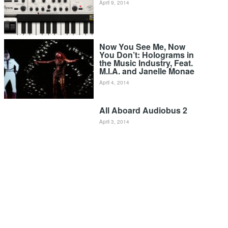
April 9, 2014
Now You See Me, Now
You Don’t: Holograms in
the Music Industry, Feat.
M.I.A. and Janelle Monae
April 4, 2014
All Aboard Audiobus 2
April 3, 2014