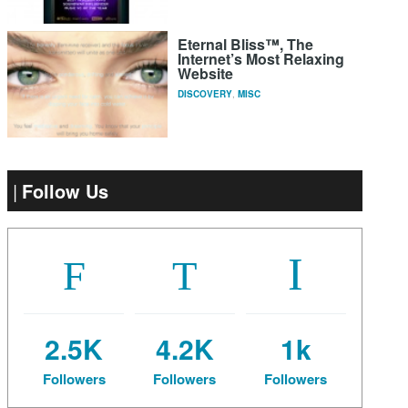
Eternal Bliss™, The
Internet’s Most Relaxing
Website
DISCOVERY
,
MISC
Follow Us
2.5K
4.2K
1k
Followers
Followers
Followers