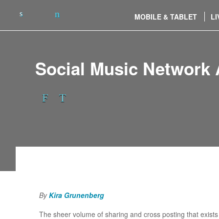
MOBILE & TABLET
LI
Social Music Networ
By
Kira Grunenberg
The sheer volume of sharing and cross posting that exists o