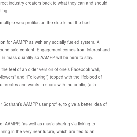
irect industry creators back to what they can and should
ting:
multiple web profiles on the side is not the best
ion for AAMPP as with any socially fueled system. A
round said content. Engagement comes from interest and
 in mass quantity so AAMPP will be here to stay.
s the feel of an older version of one’s Facebook wall,
lowers” and “Following”) topped with the lifeblood of
e creates and wants to share with the public, (à la
or Soshahi’s AAMPP user profile, to give a better idea of
of AAMPP, (as well as music sharing via linking to
ng in the very near future, which are tied to an