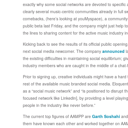
exactly why some social networks are devoted to specific 
clearly several music-centric communities already in fu
comebacks, (here’s looking at youMyspace), a community fr
public beta last Friday, and the company might just help t
the lines to sharing content for the active music industry in
Kicking back to see the results of its official public openin
next social media newcomer. The company
announced
l
the existing difficulties in maintaining social equilibrium; 
industry members who are caught in the middle of a chat-
Prior to signing up, creative individuals might have a har
rest of the available music branded social media. Eloquent
as a “social music network” and “is positioned to disrupt 
focused network like Linkedin], by providing a level playi
people in the industry like never before.”
The current top figures of AAMPP are
Garth Soshahi
and
them have known each other and worked together on AAM