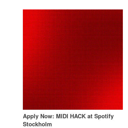
Apply Now: MIDI HACK at Spotify
Stockholm