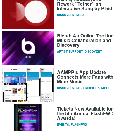
Rework “Tether,” an
Interactive Song by Plaid
DISCOVERY
,
MISC
Blend: An Online Tool for
Music Collaboration and
Discovery
ARTIST SUPPORT
,
DISCOVERY
AAMPP’s App Update
Connects More Fans with
More Music
DISCOVERY
,
MISC
,
MOBILE & TABLET
Tickets Now Available for
the 5th Annual FlashFWD
Awards!
EVENTS
,
FLASHFWD