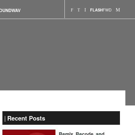
FWD
OUNDWAV
FLASH
Recent Posts
Remix, Recode, and