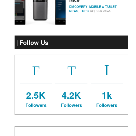
DISCOVERY
,
MOBILE & TABLET
,
NEWS
,
TOP 5
256 views
Follow Us
2.5K
4.2K
1k
Followers
Followers
Followers