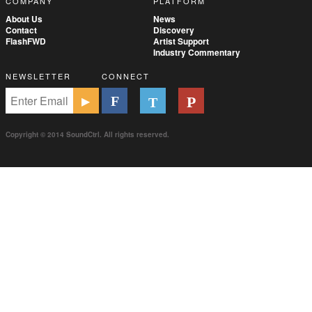
COMPANY
PLATFORM
About Us
News
Contact
Discovery
FlashFWD
Artist Support
Industry Commentary
NEWSLETTER
CONNECT
Copyright © 2014 SoundCtrl. All rights reserved.