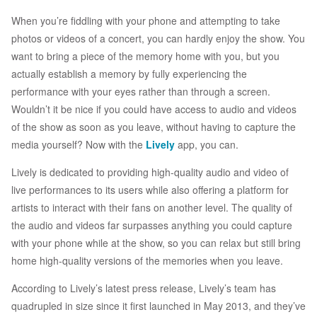
When you’re fiddling with your phone and attempting to take
photos or videos of a concert, you can hardly enjoy the show. You
want to bring a piece of the memory home with you, but you
actually establish a memory by fully experiencing the
performance with your eyes rather than through a screen.
Wouldn’t it be nice if you could have access to audio and videos
of the show as soon as you leave, without having to capture the
media yourself? Now with the
Lively
app, you can.
Lively is dedicated to providing high-quality audio and video of
live performances to its users while also offering a platform for
artists to interact with their fans on another level. The quality of
the audio and videos far surpasses anything you could capture
with your phone while at the show, so you can relax but still bring
home high-quality versions of the memories when you leave.
According to Lively’s latest press release, Lively’s team has
quadrupled in size since it first launched in May 2013, and they’ve