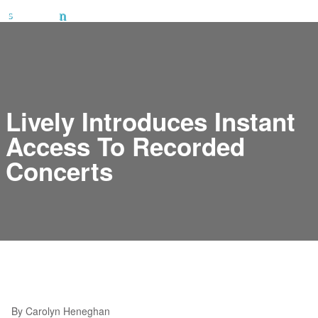
Lively Introduces Instant
Access To Recorded
Concerts
By Carolyn Heneghan