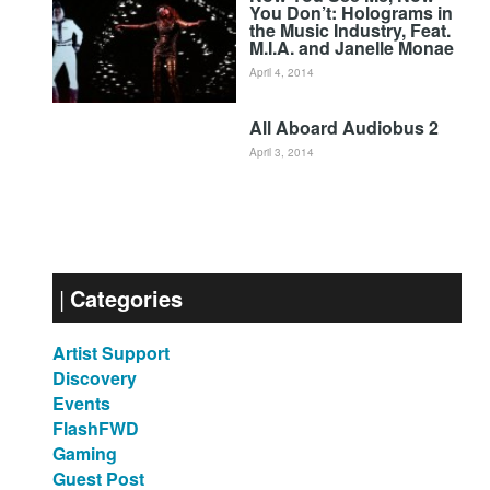
You Don’t: Holograms in
the Music Industry, Feat.
M.I.A. and Janelle Monae
April 4, 2014
All Aboard Audiobus 2
April 3, 2014
Categories
Artist Support
Discovery
Events
FlashFWD
Gaming
Guest Post