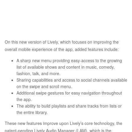
On this new version of Lively, which focuses on improving the
overall mobile experience of the app, added features include:
A sharp new menu providing easy-access to the growing
list of available shows and content in music, comedy,
fashion, talk, and more.
Sharing capabilities and access to social channels available
on the swipe and scroll menu.
Additional swipe gestures for easy navigation throughout
the app.
The ability to build playlists and share tracks from lists or
the entire library.
These new features improve upon Lively’s core technology, the
patent-pending Lively Audio Manager (LAM), which is the