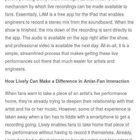
mechanism by which live recordings can be made available to
fans. Essentially, LAM is a free app for the iPad that enables
engineers to record a stereo mix from the soundboard. When the
show is finished, the mix down of the recording is sent directly to
the app. The audio is available on the app right after the show,
and professional video is available the next day. All-in-all, it is a
simple, streamlined process that makes getting these live
performances out there that much easier for artists and
engineers.
How Lively Can Make a Difference in Artist-Fan Interaction
When fans want to take a piece of an artist’s live performance
home, they’re already trying to deepen their relationship with that
artist and his or her music. However, some of that experience is
taken away when a fan has to fiddle with a smartphone to get a
recording going. Lively enables fans to take home that piece of
the performance without having to record it themselves. Already,