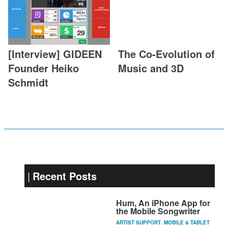
[Interview] GIDEEN
The Co-Evolution of
Founder Heiko
Music and 3D
Schmidt
Recent Posts
Hum, An iPhone App for
the Mobile Songwriter
ARTIST SUPPORT
,
MOBILE & TABLET