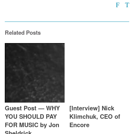
Related Posts
Guest Post — WHY
[Interview] Nick
YOU SHOULD PAY
Klimchuk, CEO of
FOR MUSIC by Jon
Encore
Sheldrick