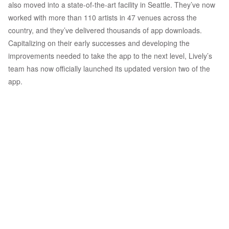
also moved into a state-of-the-art facility in Seattle. They’ve now
worked with more than 110 artists in 47 venues across the
country, and they’ve delivered thousands of app downloads.
Capitalizing on their early successes and developing the
improvements needed to take the app to the next level, Lively’s
team has now officially launched its updated version two of the
app.