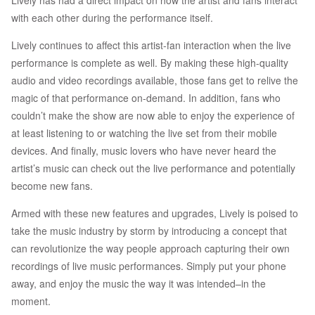
Lively has had a direct impact on how the artist and fans interact
with each other during the performance itself.
Lively continues to affect this artist-fan interaction when the live
performance is complete as well. By making these high-quality
audio and video recordings available, those fans get to relive the
magic of that performance on-demand. In addition, fans who
couldn’t make the show are now able to enjoy the experience of
at least listening to or watching the live set from their mobile
devices. And finally, music lovers who have never heard the
artist’s music can check out the live performance and potentially
become new fans.
Armed with these new features and upgrades, Lively is poised to
take the music industry by storm by introducing a concept that
can revolutionize the way people approach capturing their own
recordings of live music performances. Simply put your phone
away, and enjoy the music the way it was intended–in the
moment.