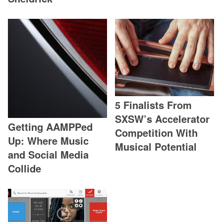
5 Finalists From
SXSW’s Accelerator
Getting AAMPPed
Competition With
Up: Where Music
Musical Potential
and Social Media
Collide