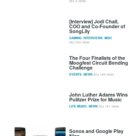
5 views
[Interview] Jodi Chall,
COO and Co-Founder of
SongLily
GAMING
,
INTERVIEWS
,
MISC
522 views
The Four Finalists of the
Moogfest Circuit Bending
Challenge
EVENTS
,
NEWS
169 views
John Luther Adams Wins
Pulitzer Prize for Music
LIVE MUSIC
,
NEWS
181 views
Sonos and Google Play
Nice