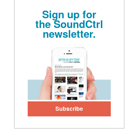
Sign up for
the SoundCtrl
newsletter.