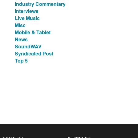
Industry Commentary
Interviews
Live Music
Misc
Mobile & Tablet
News
SoundWAV
Syndicated Post
Top 5