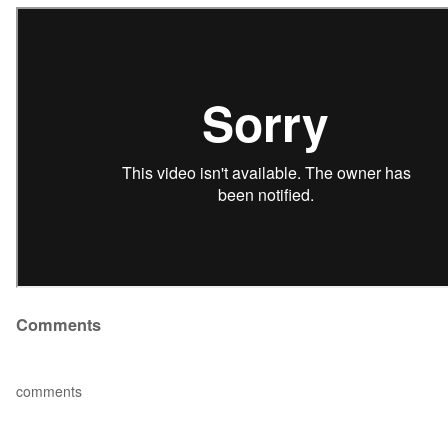
Comments
comments