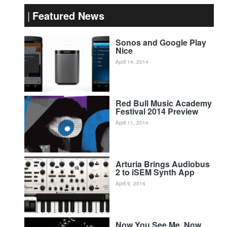
Featured News
Sonos and Google Play
Nice
April 14, 2014
Red Bull Music Academy
Festival 2014 Preview
April 11, 2014
Arturia Brings Audiobus
2 to iSEM Synth App
April 9, 2014
Now You See Me, Now