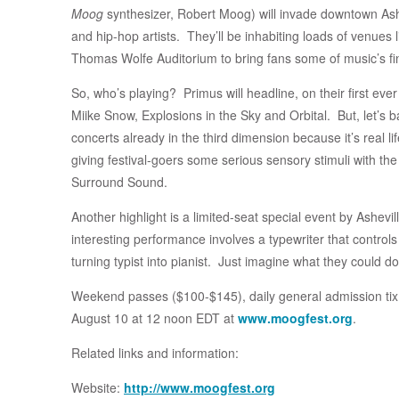
Moog
synthesizer, Robert Moog) will invade downtown Ashev
and hip-hop artists. They’ll be inhabiting loads of venues 
Thomas Wolfe Auditorium to bring fans some of music’s fi
So, who’s playing? Primus will headline, on their first eve
Miike Snow, Explosions in the Sky and Orbital. But, let’s
concerts already in the third dimension because it’s real li
giving festival-goers some serious sensory stimuli with th
Surround Sound.
Another highlight is a limited-seat special event by Ashev
interesting performance involves a typewriter that contro
turning typist into pianist. Just imagine what they could d
Weekend passes ($100-$145), daily general admission tix
August 10 at 12 noon EDT at
www.moogfest.org
.
Related links and information:
Website:
http://www.moogfest.org