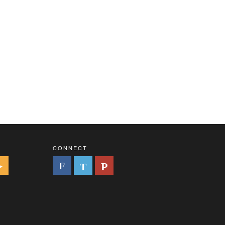
CONNECT