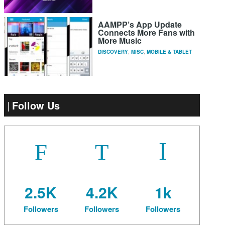
AAMPP’s App Update
Connects More Fans with
More Music
DISCOVERY
,
MISC
,
MOBILE & TABLET
Follow Us
2.5K
4.2K
1k
Followers
Followers
Followers