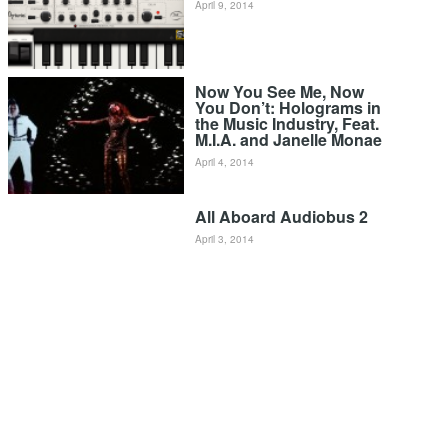
April 9, 2014
Now You See Me, Now
You Don’t: Holograms in
the Music Industry, Feat.
M.I.A. and Janelle Monae
April 4, 2014
All Aboard Audiobus 2
April 3, 2014