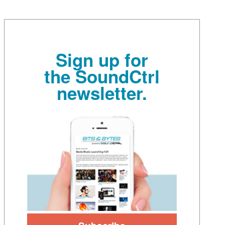
Sign up for
the SoundCtrl
newsletter.