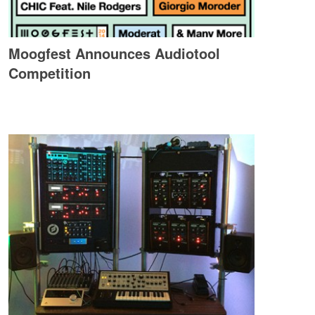
Moogfest Announces Audiotool
Competition