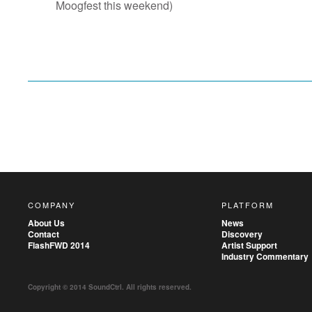
Moogfest this weekend)
COMPANY
PLATFORM
About Us
News
Contact
Discovery
FlashFWD 2014
Artist Support
Industry Commentary
Copyright © 2014 SoundCtrl. All rights reserved.