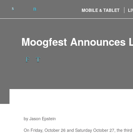
MOBILE & TABLET
LI
Moogfest Announces Li
by Jason Epstein
On Friday, October 26 and Saturday October 27, the third a