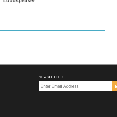
Loudspeaker
NEWSLETTER