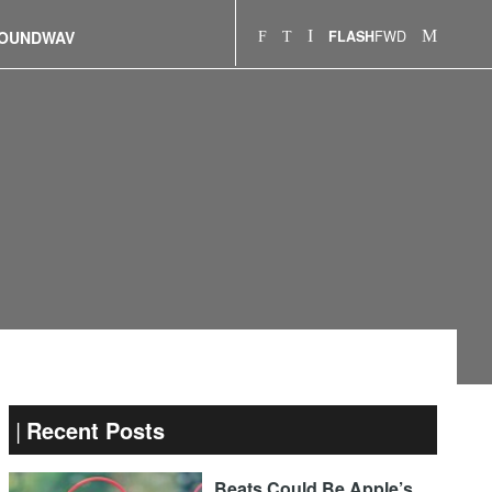
FWD
OUNDWAV
FLASH
Recent Posts
Beats Could Be Apple’s