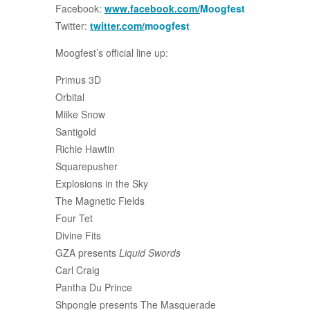
Facebook:
www.facebook.com/
Moogfest
Twitter:
twitter.com/
moogfest
Moogfest’s official line up:
Primus 3D
Orbital
Miike Snow
Santigold
Richie Hawtin
Squarepusher
Explosions in the Sky
The Magnetic Fields
Four Tet
Divine Fits
GZA presents
Liquid Swords
Carl Craig
Pantha Du Prince
Shpongle presents The Masquerade