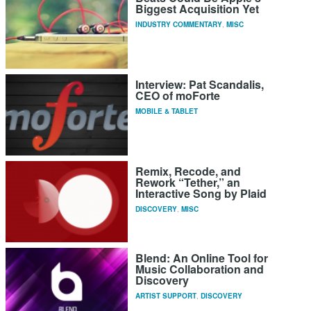
Biggest Acquisition Yet
INDUSTRY COMMENTARY
,
MISC
Interview: Pat Scandalis,
CEO of moForte
MOBILE & TABLET
Remix, Recode, and
Rework “Tether,” an
Interactive Song by Plaid
DISCOVERY
,
MISC
Blend: An Online Tool for
Music Collaboration and
Discovery
ARTIST SUPPORT
,
DISCOVERY