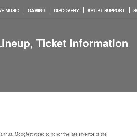
VE MUSIC
GAMING
DISCOVERY
ARTIST SUPPORT
S
neup, Ticket Information
nnual Moogfest (titled to honor the late inventor of the