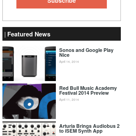
Featured News
Sonos and Google Play
Nice
April 14, 2014
Red Bull Music Academy
Festival 2014 Preview
April 11, 2014
Arturia Brings Audiobus 2
to iSEM Synth App