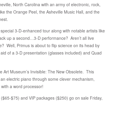
ille, North Carolina with an army of electronic, rock,
like the Orange Peel, the Asheville Music Hall, and the
nest.
r special 3-D-enhanced tour along with notable artists like
 back up a second…3-D performance? Aren’t all live
fe? Well, Primus is about to flip science on its head by
e aid of a 3-D presentation (glasses included) and Quad
ille Art Museum’s Invisible: The New Obsolete. This
ls an electric piano through some clever mechanism,
o with a word processor!
 ($65-$75) and VIP packages ($250) go on sale Friday,