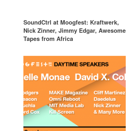
SoundCtrl at Moogfest: Kraftwerk,
Nick Zinner, Jimmy Edgar, Awesome
Tapes from Africa