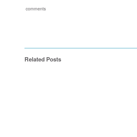
comments
Related Posts