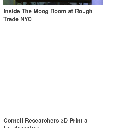
Inside The Moog Room at Rough
Trade NYC
Cornell Researchers 3D Print a