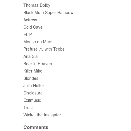
Thomas Dolby
Black Moth Super Rainbow
Actress
Cold Cave
EL-P
Mouse on Mars
Prefuse 73 with Teebs
Ana Sia
Bear in Heaven
Killer Mike
Blondes
Julia Holter
Disclosure
Exitmusic
Trust
Wick-It the Instigator
Comments