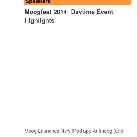
Moogfest 2014: Daytime Event
Highlights
Moog Launches New iPad app Animoog (and