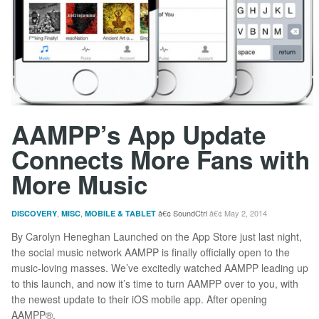
AAMPP’s App Update
Connects More Fans with
More Music
,
,
SoundCtrl
May 2, 2014
DISCOVERY
MISC
MOBILE & TABLET
By Carolyn Heneghan Launched on the App Store just last night,
the social music network AAMPP is finally officially open to the
music-loving masses. We’ve excitedly watched AAMPP leading up
to this launch, and now it’s time to turn AAMPP over to you, with
the newest update to their iOS mobile app. After opening
AAMPP®,