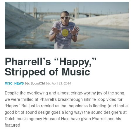
Pharrell’s “Happy,”
Stripped of Music
,
SoundCtrl
April 21, 2014
MISC
NEWS
Despite the overflowing and almost cringe-worthy joy of the song,
we were thrilled at Pharrell’s breakthrough infinite-loop video for
“Happy.” But just to remind us that happiness is fleeting (and that a
good bit of sound design goes a long way) the sound designers at
Dutch music agency House of Halo have given Pharrell and his
featured