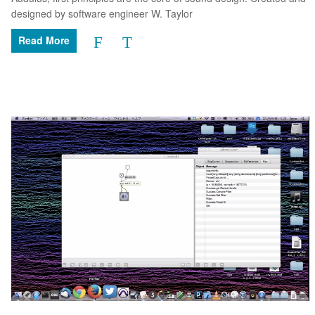
designed by software engineer W. Taylor
Read More