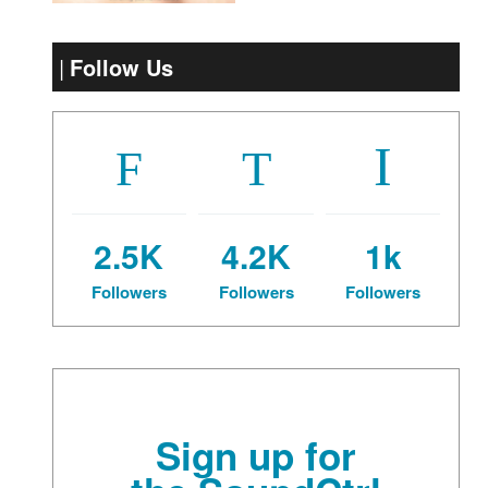
Follow Us
2.5K
4.2K
1k
Followers
Followers
Followers
Sign up for