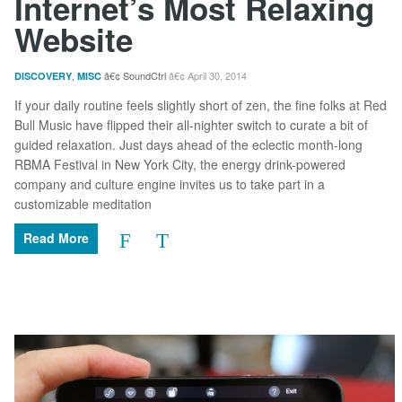
Internet’s Most Relaxing
Website
,
SoundCtrl
April 30, 2014
DISCOVERY
MISC
If your daily routine feels slightly short of zen, the fine folks at Red
Bull Music have flipped their all-nighter switch to curate a bit of
guided relaxation. Just days ahead of the eclectic month-long
RBMA Festival in New York City, the energy drink-powered
company and culture engine invites us to take part in a
customizable meditation
Read More