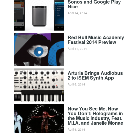
Sonos and Google Play
Nice
April 14, 2014
Red Bull Music Academy
Festival 2014 Preview
April 11, 2014
Arturia Brings Audiobus
2 to iSEM Synth App
April 9, 2014
Now You See Me, Now
You Don’t: Holograms in
the Music Industry, Feat.
M.I.A. and Janelle Monae
April 4, 2014