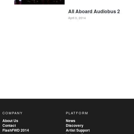
All Aboard Audiobus 2
April 3, 2014
COMPANY
PLATFORM
About Us
News
Contact
Discovery
FlashFWD 2014
Artist Support