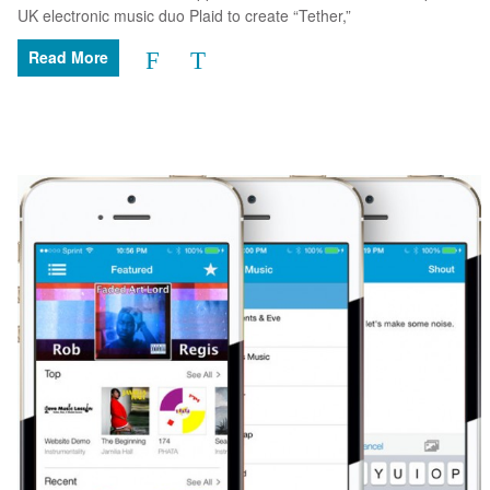
UK electronic music duo Plaid to create “Tether,”
Read More