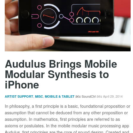
Audulus Brings Mobile
Modular Synthesis to
iPhone
,
,
SoundCtrl
April 29, 2014
ARTIST SUPPORT
MISC
MOBILE & TABLET
In philosophy, a first principle is a basic, foundational proposition or
assumption that cannot be deduced from any other proposition or
assumption. In mathematics, first principles are referred to as
axioms or postulates. In the mobile modular music processing app
Audulus, first principles are the core of sound design. Created and