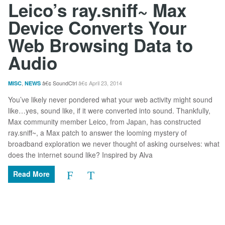
Leico’s ray.sniff~ Max
Device Converts Your
Web Browsing Data to
Audio
,
SoundCtrl
April 23, 2014
MISC
NEWS
You’ve likely never pondered what your web activity might sound
like…yes, sound like, if it were converted into sound. Thankfully,
Max community member Leico, from Japan, has constructed
ray.sniff~, a Max patch to answer the looming mystery of
broadband exploration we never thought of asking ourselves: what
does the internet sound like? Inspired by Alva
Read More