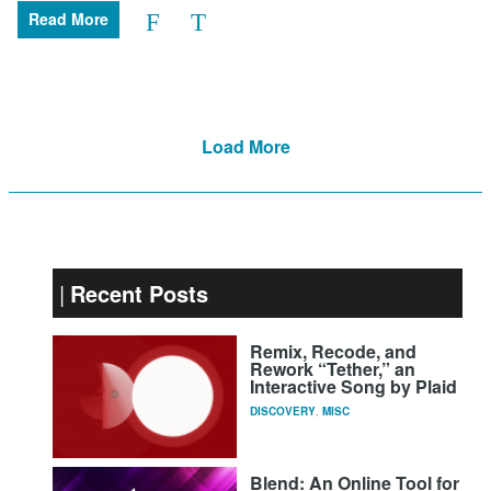
Read More
Load More
Recent Posts
Remix, Recode, and
Rework “Tether,” an
Interactive Song by Plaid
DISCOVERY
,
MISC
Blend: An Online Tool for