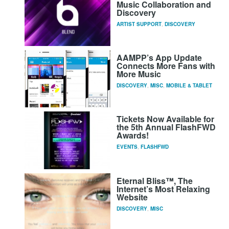
Music Collaboration and
Discovery
ARTIST SUPPORT
,
DISCOVERY
AAMPP’s App Update
Connects More Fans with
More Music
DISCOVERY
,
MISC
,
MOBILE & TABLET
Tickets Now Available for
the 5th Annual FlashFWD
Awards!
EVENTS
,
FLASHFWD
Eternal Bliss™, The
Internet’s Most Relaxing
Website
DISCOVERY
,
MISC