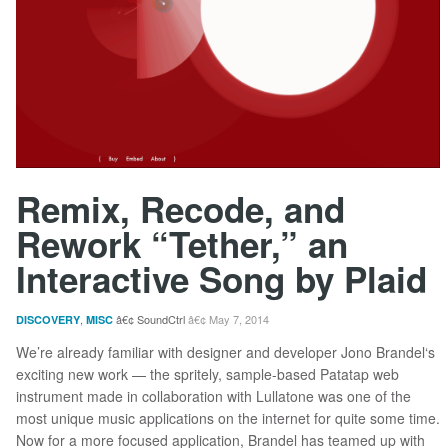
Remix, Recode, and
Rework “Tether,” an
Interactive Song by Plaid
,
SoundCtrl
May 7, 2014
DISCOVERY
MISC
We’re already familiar with designer and developer Jono Brandel‘s
exciting new work — the spritely, sample-based Patatap web
instrument made in collaboration with Lullatone was one of the
most unique music applications on the internet for quite some time.
Now for a more focused application, Brandel has teamed up with