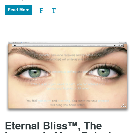
Read More
Eternal Bliss™, The