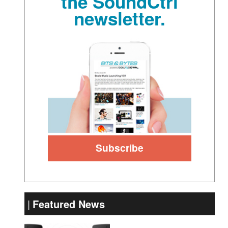
the SoundCtrl
newsletter.
Featured News