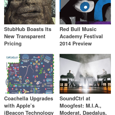
StubHub Boasts Its
Red Bull Music
New Transparent
Academy Festival
Pricing
2014 Preview
Coachella Upgrades
SoundCtrl at
with Apple’s
Moogfest: M.I.A.,
iBeacon Technology
Moderat, Daedalus,