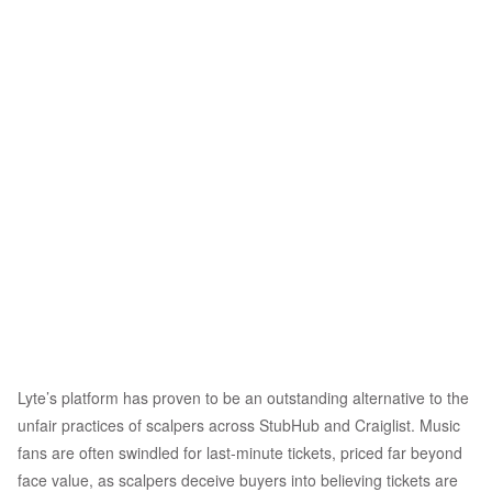
Lyte’s platform has proven to be an outstanding alternative to the
unfair practices of scalpers across StubHub and Craiglist. Music
fans are often swindled for last-minute tickets, priced far beyond
face value, as scalpers deceive buyers into believing tickets are