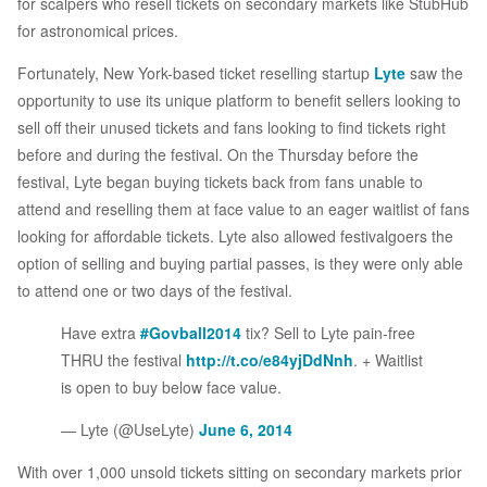
for scalpers who resell tickets on secondary markets like StubHub
for astronomical prices.
Fortunately, New York-based ticket reselling startup
Lyte
saw the
opportunity to use its unique platform to benefit sellers looking to
sell off their unused tickets and fans looking to find tickets right
before and during the festival. On the Thursday before the
festival, Lyte began buying tickets back from fans unable to
attend and reselling them at face value to an eager waitlist of fans
looking for affordable tickets. Lyte also allowed festivalgoers the
option of selling and buying partial passes, is they were only able
to attend one or two days of the festival.
Have extra
#Govball2014
tix? Sell to Lyte pain-free
THRU the festival
http://t.co/e84yjDdNnh
. + Waitlist
is open to buy below face value.
— Lyte (@UseLyte)
June 6, 2014
With over 1,000 unsold tickets sitting on secondary markets prior