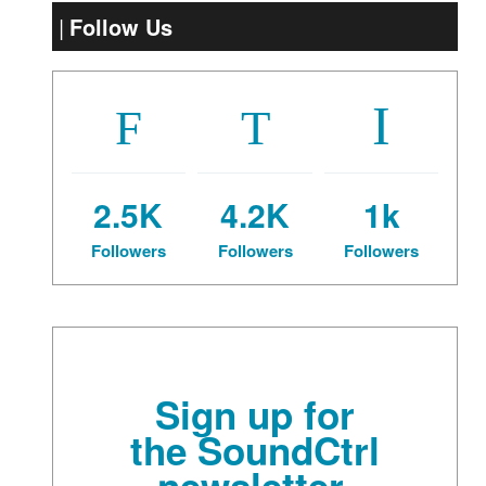
Follow Us
2.5K
4.2K
1k
Followers
Followers
Followers
Sign up for
the SoundCtrl
newsletter.