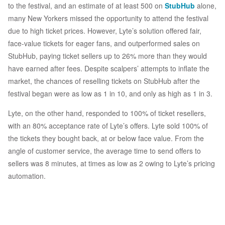
to the festival, and an estimate of at least 500 on
StubHub
alone,
many New Yorkers missed the opportunity to attend the festival
due to high ticket prices. However, Lyte’s solution offered fair,
face-value tickets for eager fans, and outperformed sales on
StubHub, paying ticket sellers up to 26% more than they would
have earned after fees. Despite scalpers’ attempts to inflate the
market, the chances of reselling tickets on StubHub after the
festival began were as low as 1 in 10, and only as high as 1 in 3.
Lyte, on the other hand, responded to 100% of ticket resellers,
with an 80% acceptance rate of Lyte’s offers. Lyte sold 100% of
the tickets they bought back, at or below face value. From the
angle of customer service, the average time to send offers to
sellers was 8 minutes, at times as low as 2 owing to Lyte’s pricing
automation.