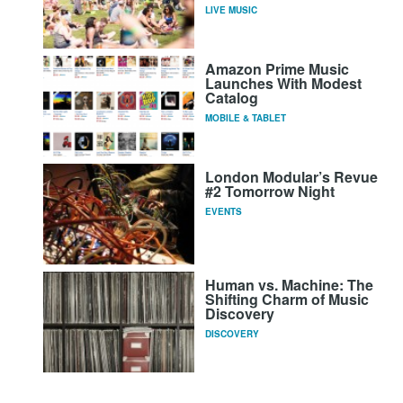
LIVE MUSIC
Amazon Prime Music
Launches With Modest
Catalog
MOBILE & TABLET
London Modular’s Revue
#2 Tomorrow Night
EVENTS
Human vs. Machine: The
Shifting Charm of Music
Discovery
DISCOVERY