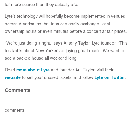
far more scarce than they actually are.
Lyte’s technology will hopefully become implemented in venues
across America, so that fans can easily exchange ticket
ownership hours or even minutes before a concert at fair prices.
“We’re just doing it right,” says Antony Taylor, Lyte founder, “This
festival is about New Yorkers enjoying great music. We want to
see a packed house all weekend long.
Read
more about Lyte
and founder Ant Taylor, visit their
website
to sell your unused tickets, and follow
Lyte on Twitter
.
Comments
comments