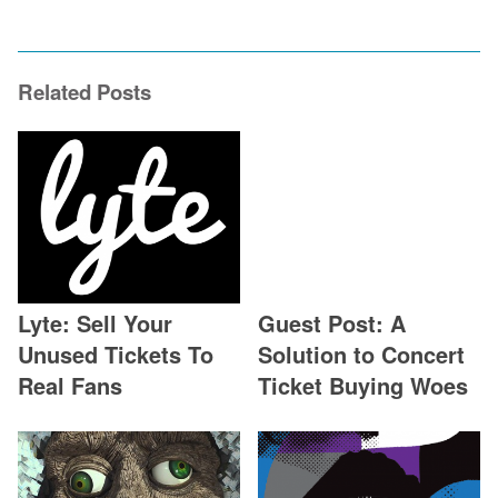
Related Posts
Lyte: Sell Your
Guest Post: A
Unused Tickets To
Solution to Concert
Real Fans
Ticket Buying Woes