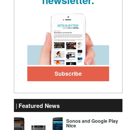
Featured News
Sonos and Google Play
Nice