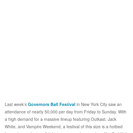
Last week’s
Governors Ball Festival
in New York City saw an
attendance of nearly 50,000 per day from Friday to Sunday. With
a high demand for a massive lineup featuring Outkast, Jack
White, and Vampire Weekend, a festival of this size is a hotbed