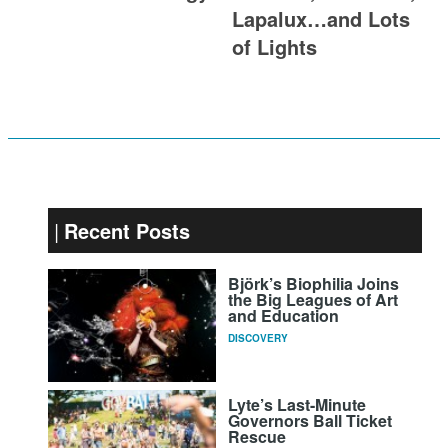
Lapalux…and Lots
of Lights
Recent Posts
Björk’s Biophilia Joins
the Big Leagues of Art
and Education
DISCOVERY
Lyte’s Last-Minute
Governors Ball Ticket
Rescue