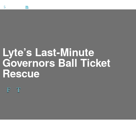
Lyte’s Last-Minute
Governors Ball Ticket
Rescue