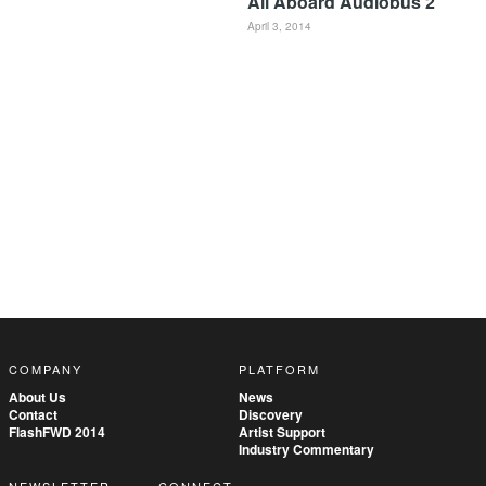
All Aboard Audiobus 2
April 3, 2014
COMPANY
PLATFORM
About Us
News
Contact
Discovery
FlashFWD 2014
Artist Support
Industry Commentary