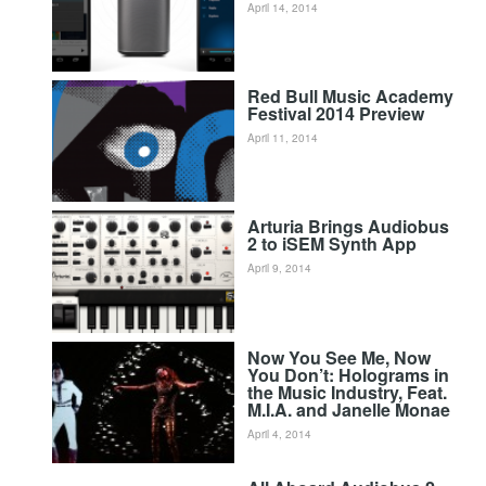
April 14, 2014
Red Bull Music Academy
Festival 2014 Preview
April 11, 2014
Arturia Brings Audiobus
2 to iSEM Synth App
April 9, 2014
Now You See Me, Now
You Don’t: Holograms in
the Music Industry, Feat.
M.I.A. and Janelle Monae
April 4, 2014