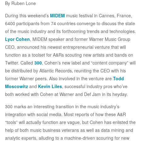
By Ruben Lone
During this weekend’s
MIDEM
music festival in Cannes, France,
6400 participants from 74 countries converge to discuss the state
of the music industry and its forthcoming trends and technologies.
Lyor Cohen
, MIDEM speaker and former Warner Music Group
CEO, announced his newest entrepreneurial venture that will
function as a toolset for A&Rs scouting new artists and bands on
Twitter. Called
300
, Cohen’s new label and “content company” will
be distributed by Atlantic Records, reuniting the CEO with his
former Warner peers. Also involved in the venture are
Todd
Moscowitz
and
Kevin Liles
, successful industry pros who’ve
both worked with Cohen at Warner and Def Jam in its heyday.
300 marks an interesting transition in the music industry’s
integration with social media. Most reports of how these A&R
“tools” will actually function are vague, but Cohen has enlisted the
help of both music business veterans as well as data mining and
analytic experts, alluding to a machine-driven scouring for new