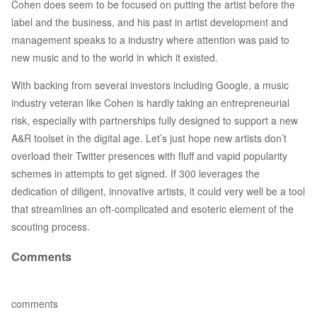
Cohen does seem to be focused on putting the artist before the
label and the business, and his past in artist development and
management speaks to a industry where attention was paid to
new music and to the world in which it existed.
With backing from several investors including Google, a music
industry veteran like Cohen is hardly taking an entrepreneurial
risk, especially with partnerships fully designed to support a new
A&R toolset in the digital age. Let’s just hope new artists don’t
overload their Twitter presences with fluff and vapid popularity
schemes in attempts to get signed. If 300 leverages the
dedication of diligent, innovative artists, it could very well be a tool
that streamlines an oft-complicated and esoteric element of the
scouting process.
Comments
comments