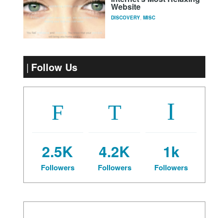
Website
DISCOVERY
,
MISC
Follow Us
2.5K
4.2K
1k
Followers
Followers
Followers