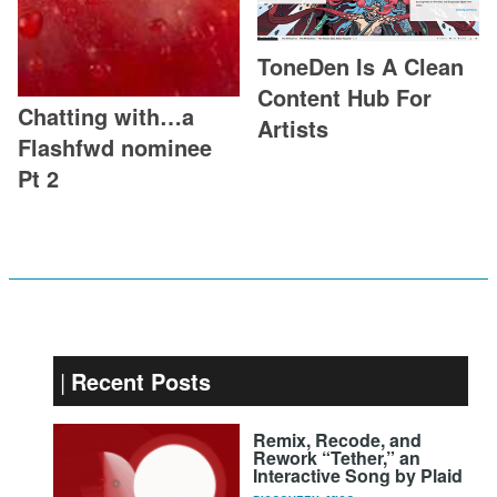
ToneDen Is A Clean
Content Hub For
Chatting with…a
Artists
Flashfwd nominee
Pt 2
Recent Posts
Remix, Recode, and
Rework “Tether,” an
Interactive Song by Plaid