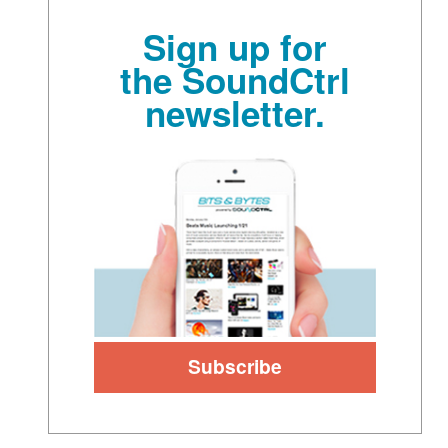
Sign up for
the SoundCtrl
newsletter.