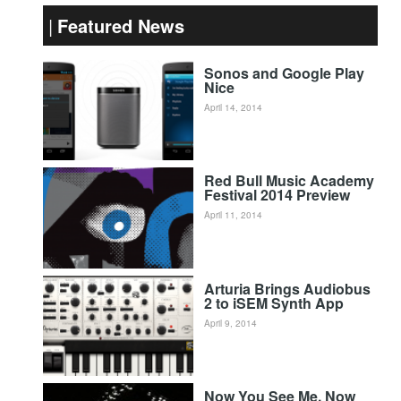
Featured News
Sonos and Google Play
Nice
April 14, 2014
Red Bull Music Academy
Festival 2014 Preview
April 11, 2014
Arturia Brings Audiobus
2 to iSEM Synth App
April 9, 2014
Now You See Me, Now