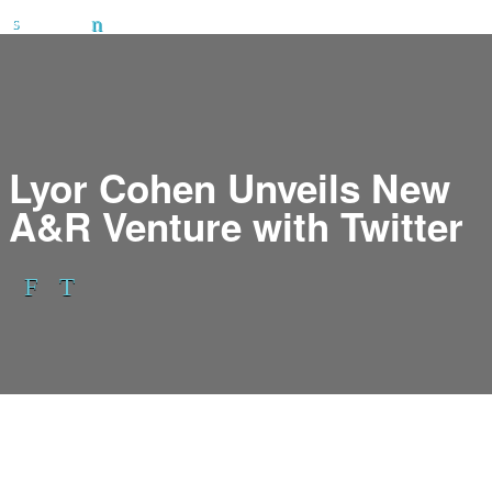
Lyor Cohen Unveils New
A&R Venture with Twitter