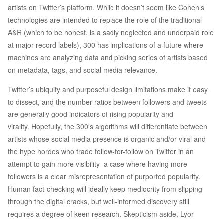
artists on Twitter’s platform. While it doesn’t seem like Cohen’s
technologies are intended to replace the role of the traditional
A&R (which to be honest, is a sadly neglected and underpaid role
at major record labels), 300 has implications of a future where
machines are analyzing data and picking series of artists based
on metadata, tags, and social media relevance.
Twitter’s ubiquity and purposeful design limitations make it easy
to dissect, and the number ratios between followers and tweets
are generally good indicators of rising popularity and
virality. Hopefully, the 300′s algorithms will differentiate between
artists whose social media presence is organic and/or viral and
the hype hordes who trade follow-for-follow on Twitter in an
attempt to gain more visibility–a case where having more
followers is a clear misrepresentation of purported popularity.
Human fact-checking will ideally keep mediocrity from slipping
through the digital cracks, but well-informed discovery still
requires a degree of keen research. Skepticism aside, Lyor