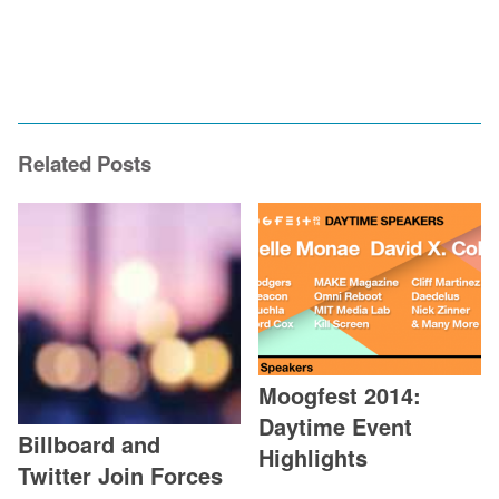
Related Posts
Moogfest 2014:
Daytime Event
Billboard and
Highlights
Twitter Join Forces