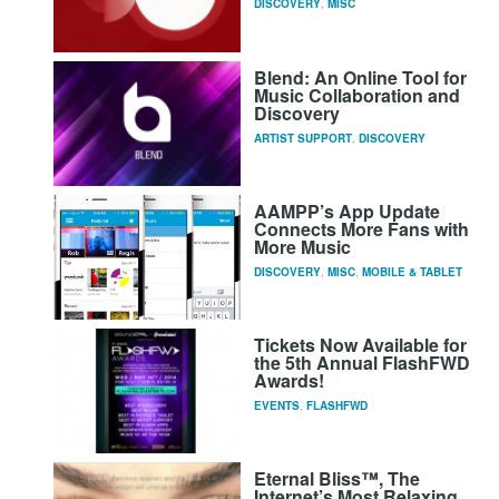
DISCOVERY
,
MISC
Blend: An Online Tool for
Music Collaboration and
Discovery
ARTIST SUPPORT
,
DISCOVERY
AAMPP’s App Update
Connects More Fans with
More Music
DISCOVERY
,
MISC
,
MOBILE & TABLET
Tickets Now Available for
the 5th Annual FlashFWD
Awards!
EVENTS
,
FLASHFWD
Eternal Bliss™, The
Internet’s Most Relaxing