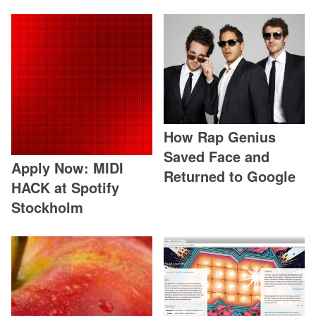
How Rap Genius
Saved Face and
Apply Now: MIDI
Returned to Google
HACK at Spotify
Stockholm