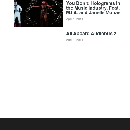
You Don’t: Holograms in
the Music Industry, Feat.
M.I.A. and Janelle Monae
April 4, 2014
All Aboard Audiobus 2
April 3, 2014