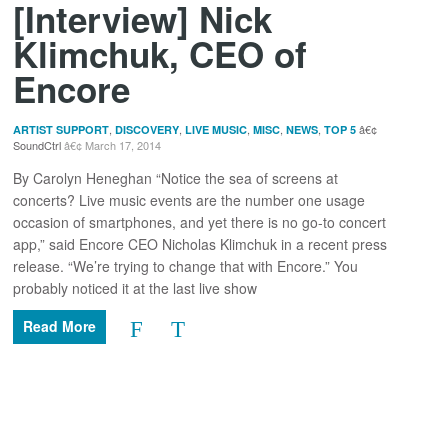
[Interview] Nick
Klimchuk, CEO of
Encore
,
,
,
,
,
ARTIST SUPPORT
DISCOVERY
LIVE MUSIC
MISC
NEWS
TOP 5
SoundCtrl
March 17, 2014
By Carolyn Heneghan “Notice the sea of screens at
concerts? Live music events are the number one usage
occasion of smartphones, and yet there is no go-to concert
app,” said Encore CEO Nicholas Klimchuk in a recent press
release. “We’re trying to change that with Encore.” You
probably noticed it at the last live show
Read More