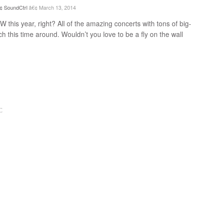
SoundCtrl
March 13, 2014
his year, right? All of the amazing concerts with tons of big-
h this time around. Wouldn’t you love to be a fly on the wall