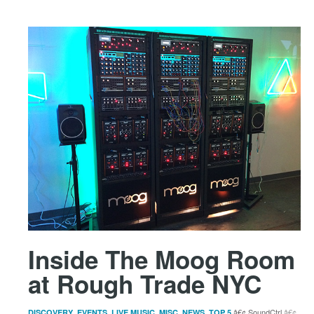
Inside The Moog Room
at Rough Trade NYC
,
,
,
,
,
SoundCtrl
DISCOVERY
EVENTS
LIVE MUSIC
MISC
NEWS
TOP 5