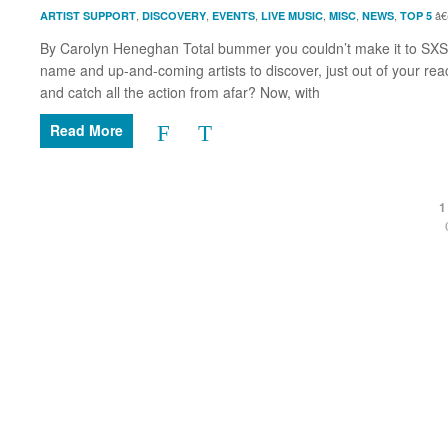
,
,
,
,
,
,
ARTIST SUPPORT
DISCOVERY
EVENTS
LIVE MUSIC
MISC
NEWS
TOP 5
By Carolyn Heneghan Total bummer you couldn’t make it to SXSW t
name and up-and-coming artists to discover, just out of your reac
and catch all the action from afar? Now, with
Read More
1