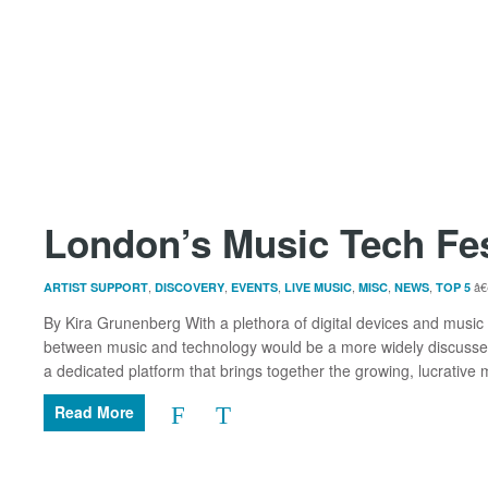
London’s Music Tech Fe
,
,
,
,
,
,
ARTIST SUPPORT
DISCOVERY
EVENTS
LIVE MUSIC
MISC
NEWS
TOP 5
By Kira Grunenberg With a plethora of digital devices and music p
between music and technology would be a more widely discussed
a dedicated platform that brings together the growing, lucrative mu
Read More