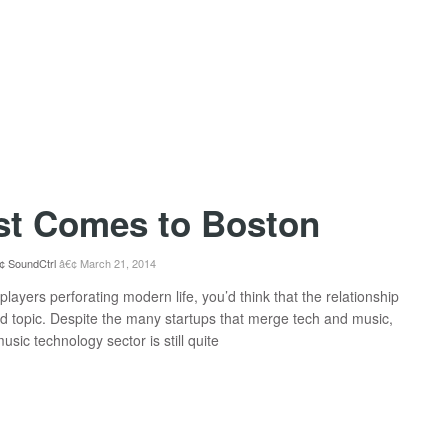
st Comes to Boston
SoundCtrl
March 21, 2014
layers perforating modern life, you’d think that the relationship
 topic. Despite the many startups that merge tech and music,
sic technology sector is still quite