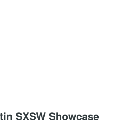
stin SXSW Showcase