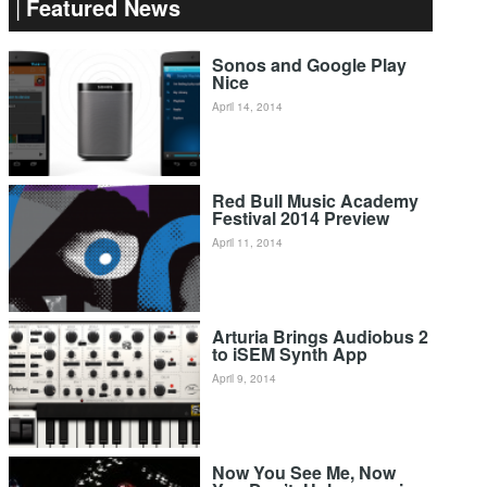
Featured News
Sonos and Google Play
Nice
April 14, 2014
Red Bull Music Academy
Festival 2014 Preview
April 11, 2014
Arturia Brings Audiobus 2
to iSEM Synth App
April 9, 2014
Now You See Me, Now