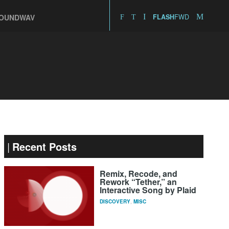
FWD
OUNDWAV
FLASH
Recent Posts
Remix, Recode, and
Rework “Tether,” an
Interactive Song by Plaid
DISCOVERY
,
MISC