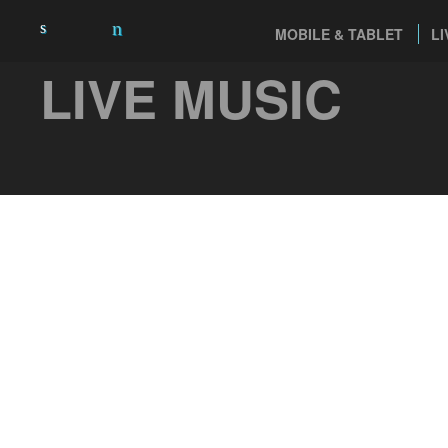
MOBILE & TABLET
LI
LIVE MUSIC