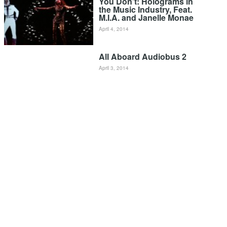
You Don’t: Holograms in
the Music Industry, Feat.
M.I.A. and Janelle Monae
April 4, 2014
All Aboard Audiobus 2
April 3, 2014