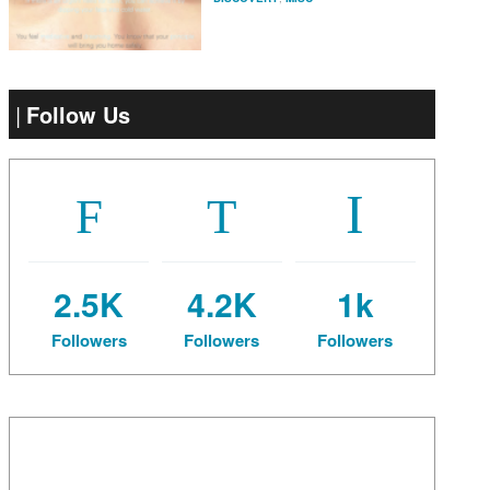
Follow Us
2.5K
4.2K
1k
Followers
Followers
Followers