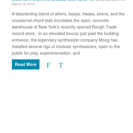
March 19, 2014
A disorienting blend of whirrs, beeps, hisses, sirens, and the
occasional chord stab inundates the open, concrete
warehouse of New York’s recently opened Rough Trade
record store. In an elevated boxcar just past the building
entrance, the legendary synthesizer company Moog has
installed several rigs of modular synthesizers, open to the
public for play, experimentation, and
Read More