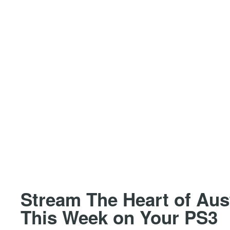
Stream The Heart of Au
This Week on Your PS3