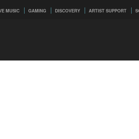
VE MUSIC
GAMING
DISCOVERY
ARTIST SUPPORT
S