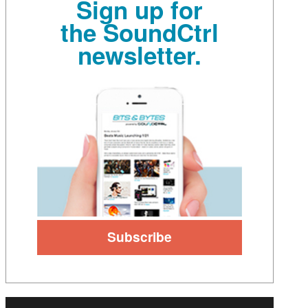
Sign up for
the SoundCtrl
newsletter.