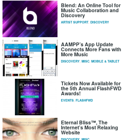
Blend: An Online Tool for
Music Collaboration and
Discovery
ARTIST SUPPORT
,
DISCOVERY
AAMPP’s App Update
Connects More Fans with
More Music
DISCOVERY
,
MISC
,
MOBILE & TABLET
Tickets Now Available for
the 5th Annual FlashFWD
Awards!
EVENTS
,
FLASHFWD
Eternal Bliss™, The
Internet’s Most Relaxing
Website
DISCOVERY
,
MISC