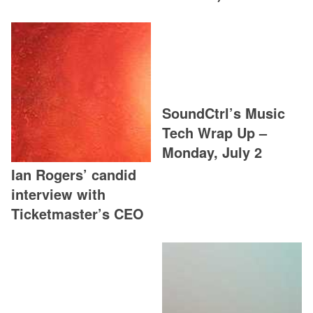
SoundCtrl’s Music
Tech Wrap Up –
Monday, July 2
Ian Rogers’ candid
interview with
Ticketmaster’s CEO