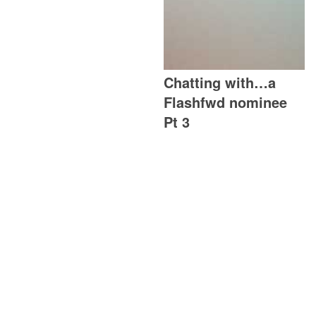
Chatting with…a
Flashfwd nominee
Pt 3