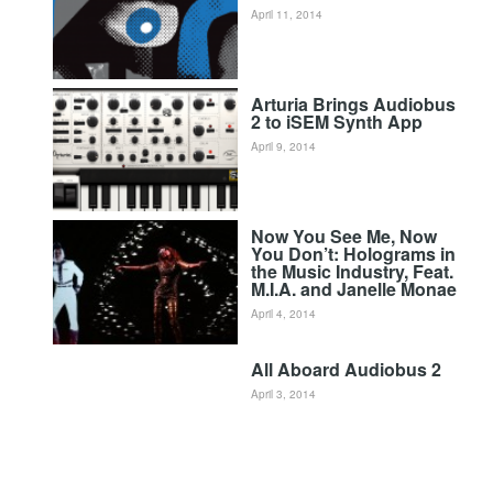
April 11, 2014
Arturia Brings Audiobus
2 to iSEM Synth App
April 9, 2014
Now You See Me, Now
You Don’t: Holograms in
the Music Industry, Feat.
M.I.A. and Janelle Monae
April 4, 2014
All Aboard Audiobus 2
April 3, 2014