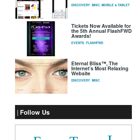
DISCOVERY
,
MISC
,
MOBILE & TABLET
Tickets Now Available for
the 5th Annual FlashFWD
Awards!
EVENTS
,
FLASHFWD
Eternal Bliss™, The
Internet’s Most Relaxing
Website
DISCOVERY
,
MISC
Follow Us