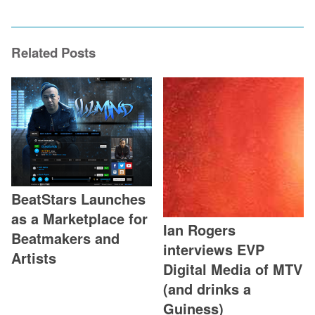
Related Posts
BeatStars Launches
as a Marketplace for
Ian Rogers
Beatmakers and
interviews EVP
Artists
Digital Media of MTV
(and drinks a
Guiness)