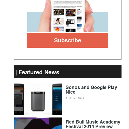
Featured News
Sonos and Google Play
Nice
April 14, 2014
Red Bull Music Academy
Festival 2014 Preview