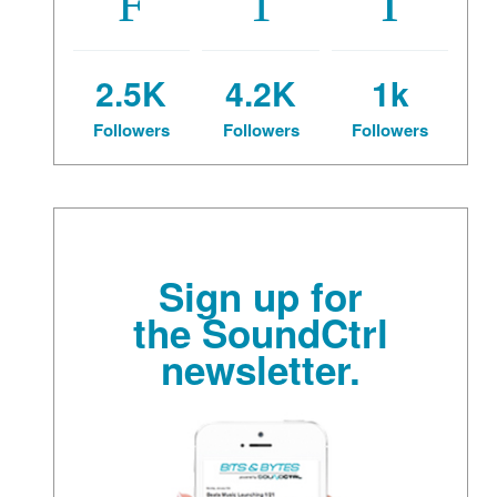
2.5K
4.2K
1k
Followers
Followers
Followers
Sign up for
the SoundCtrl
newsletter.