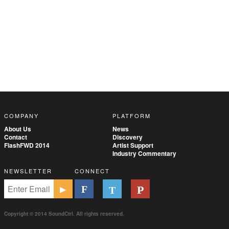
COMPANY
PLATFORM
About Us
News
Contact
Discovery
FlashFWD 2014
Artist Support
Industry Commentary
NEWSLETTER
CONNECT
Copyright © 2014 SoundCtrl. All rights reserved.