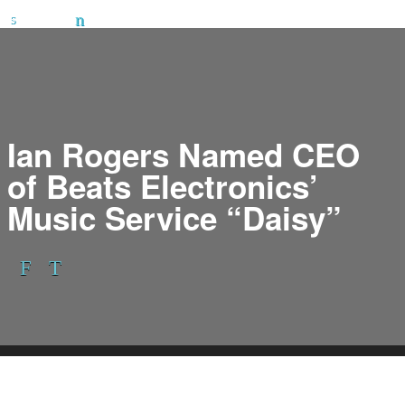
Ian Rogers Named CEO
of Beats Electronics’
Music Service “Daisy”