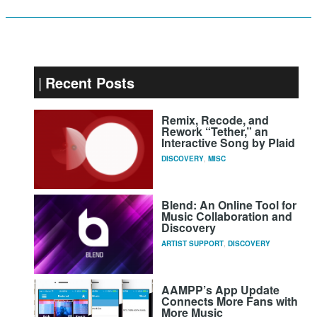
Recent Posts
Remix, Recode, and
Rework “Tether,” an
Interactive Song by Plaid
DISCOVERY
,
MISC
Blend: An Online Tool for
Music Collaboration and
Discovery
ARTIST SUPPORT
,
DISCOVERY
AAMPP’s App Update
Connects More Fans with
More Music