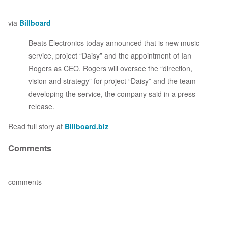
via
Billboard
Beats Electronics today announced that is new music
service, project “Daisy” and the appointment of Ian
Rogers as CEO. Rogers will oversee the “direction,
vision and strategy” for project “Daisy” and the team
developing the service, the company said in a press
release.
Read full story at
Billboard.biz
Comments
comments