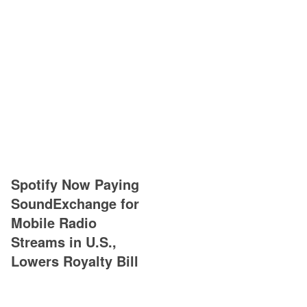
Spotify Now Paying
SoundExchange for
Mobile Radio
Streams in U.S.,
Lowers Royalty Bill