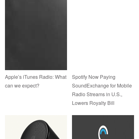
Apple’s iTunes Radio: What
Spotify Now Paying
can we expect?
SoundExchange for Mobile
Radio Streams in U.S.,
Lowers Royalty Bill