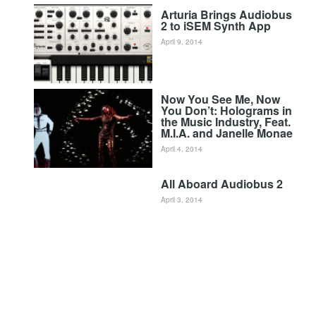
Arturia Brings Audiobus
2 to iSEM Synth App
April 9, 2014
Now You See Me, Now
You Don’t: Holograms in
the Music Industry, Feat.
M.I.A. and Janelle Monae
April 4, 2014
All Aboard Audiobus 2
April 3, 2014