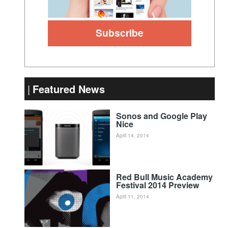
Featured News
Sonos and Google Play
Nice
April 14, 2014
Red Bull Music Academy
Festival 2014 Preview
April 11, 2014