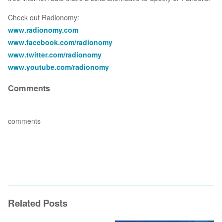
Check out Radionomy:
www.radionomy.com
www.facebook.com/radionomy
www.twitter.com/radionomy
www.youtube.com/radionomy
Comments
comments
Related Posts