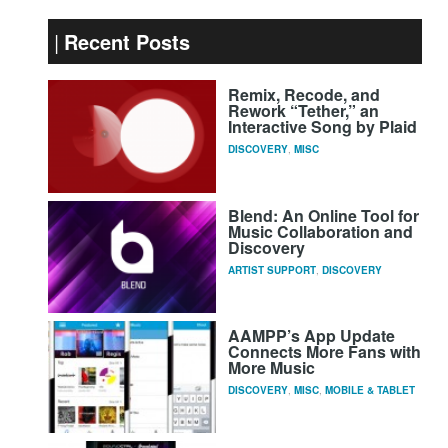
Recent Posts
Remix, Recode, and
Rework “Tether,” an
Interactive Song by Plaid
DISCOVERY
,
MISC
Blend: An Online Tool for
Music Collaboration and
Discovery
ARTIST SUPPORT
,
DISCOVERY
AAMPP’s App Update
Connects More Fans with
More Music
DISCOVERY
,
MISC
,
MOBILE & TABLET