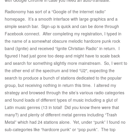
with Google Chrome in case you need an auto-translate.
Radionomy has sort of a “Google of the internet radio”
homepage. It’s a smooth interface with large graphics and a
simple search bar. Sign-up is quick and can be done through
Facebook connect. After completing my registration, I typed in
the name of a somewhat obscure melodic hardcore punk rock
band (Ignite) and received “Ignite Christian Radio” in return. I
figured I had just gone too deep and might have to scale back
and search for something slightly more mainstream. So, I went to
the other end of the spectrum and tried “U2″, expecting the
search to produce a bunch of stations dedicated to the popular
group, but receiving nothing in return this time. I altered my
strategy and browsed through the site’s various radio categories
and found loads of different types of music including a glut of
Latin music genres (13 in total! Did you know there were that
many?) and plenty of different metal genres including “Trash
Metal” which had 24 stations alone. Yet, under “punk” I found no
sub-categories like “hardcore punk” or “pop punk”. The top