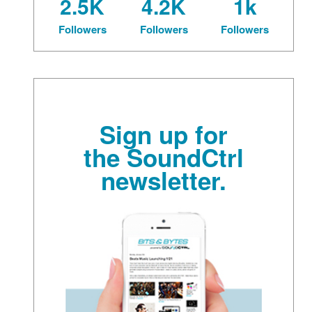
2.5K
4.2K
1k
Followers
Followers
Followers
Sign up for
the SoundCtrl
newsletter.