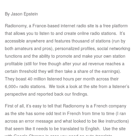
By Jason Epstein
Radionomy, a France-based internet radio site is a free platform
that allows you to listen to and create online radio stations. It’s
accessible anywhere and features thousand of stations (run by
both amateurs and pros), personalized profiles, social networking
functions and the ability to promote and make your own station
profitable (still for free though after your ad revenue reaches a
certain threshold they will then take a share of the earnings).
They boast 40 million listened hours per month across their
6,000+ radio stations. We took a look at the site from a listener’s
perspective and reported back our findings.
First of all, it’s easy to tell that Radionomy is a French company
as the site has some odd text in French from time to time (I ran
across an error message and what looked to be like instructions)
that seem like it needs to be translated to English. Use the site