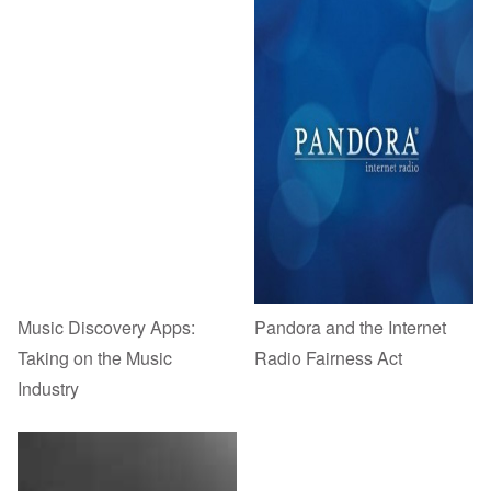
Music Discovery Apps:
Pandora and the Internet
Taking on the Music
Radio Fairness Act
Industry