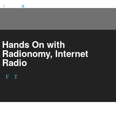
Hands On with
Radionomy, Internet
Radio