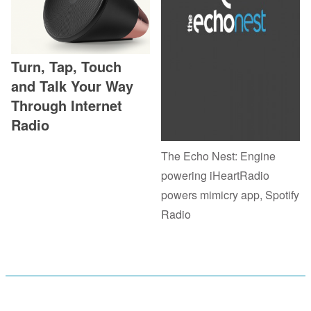
Turn, Tap, Touch
and Talk Your Way
Through Internet
Radio
The Echo Nest: Engine
powering iHeartRadio
powers mimicry app, Spotify
Radio