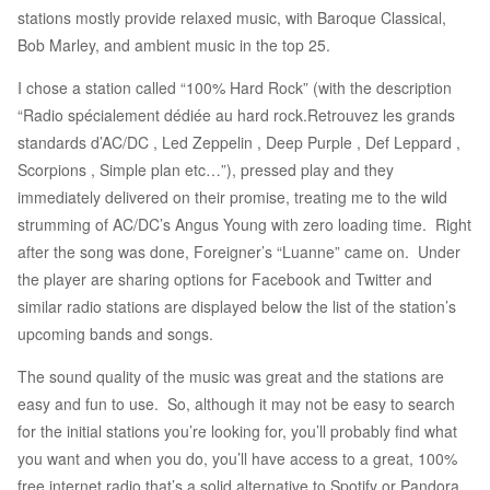
stations mostly provide relaxed music, with Baroque Classical,
Bob Marley, and ambient music in the top 25.
I chose a station called “100% Hard Rock” (with the description
“Radio spécialement dédiée au hard rock.Retrouvez les grands
standards d’AC/DC , Led Zeppelin , Deep Purple , Def Leppard ,
Scorpions , Simple plan etc…”), pressed play and they
immediately delivered on their promise, treating me to the wild
strumming of AC/DC’s Angus Young with zero loading time. Right
after the song was done, Foreigner’s “Luanne” came on. Under
the player are sharing options for Facebook and Twitter and
similar radio stations are displayed below the list of the station’s
upcoming bands and songs.
The sound quality of the music was great and the stations are
easy and fun to use. So, although it may not be easy to search
for the initial stations you’re looking for, you’ll probably find what
you want and when you do, you’ll have access to a great, 100%
free internet radio that’s a solid alternative to Spotify or Pandora.