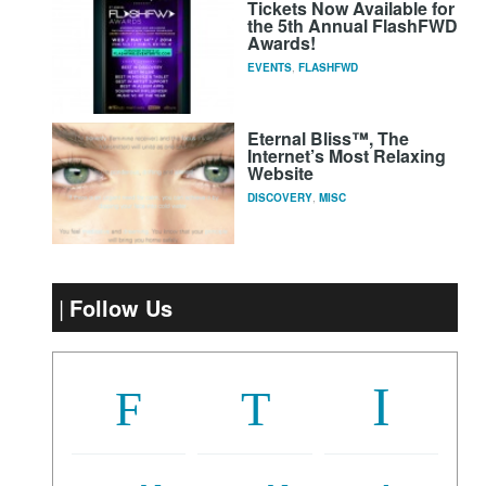
Tickets Now Available for
the 5th Annual FlashFWD
Awards!
EVENTS
,
FLASHFWD
Eternal Bliss™, The
Internet’s Most Relaxing
Website
DISCOVERY
,
MISC
Follow Us