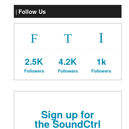
Follow Us
2.5K
4.2K
1k
Followers
Followers
Followers
Sign up for
the SoundCtrl