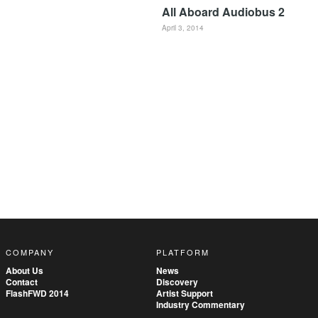
All Aboard Audiobus 2
April 3, 2014
COMPANY
PLATFORM
About Us
News
Contact
Discovery
FlashFWD 2014
Artist Support
Industry Commentary