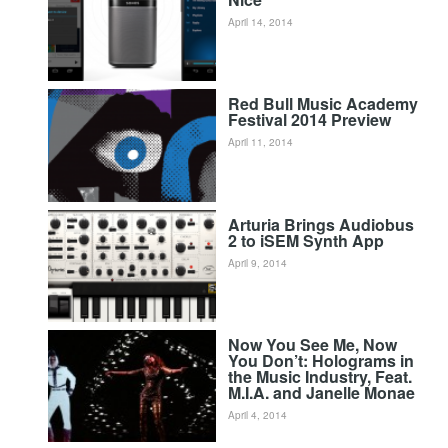
April 14, 2014
Red Bull Music Academy
Festival 2014 Preview
April 11, 2014
Arturia Brings Audiobus
2 to iSEM Synth App
April 9, 2014
Now You See Me, Now
You Don’t: Holograms in
the Music Industry, Feat.
M.I.A. and Janelle Monae
April 4, 2014