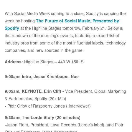
With Social Media Week coming to a close, Spotify is capping the
week by hosting
The Future of Social Music, Presented by
Spotify
at the Highline Stages tomorrow, February 21. Below is
the rundown of the morning’s events, featuring a expert list of
industry pros from some of the most influential labels, technology
companies, and new sources in the game.
Address:
Highline Stages – 440 W 15th St
9:00am: Intro, Jesse Kirshbaum, Nue
9:05am: KEYNOTE, Erin Clift -
Vice President, Global Marketing
& Partnerships, Spotify (20+ Min)
- Piotr Orlov of Raspberry Jones ( Interviewer)
9:30am: The Lorde Story (20 minutes)
-Jason Flom, President, Lava Records (Lorde’s label), and Piotr