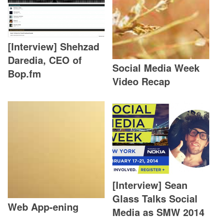
[Interview] Shehzad
Daredia, CEO of
Social Media Week
Bop.fm
Video Recap
[Interview] Sean
Glass Talks Social
Web App-ening
Media as SMW 2014