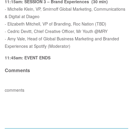
11:15am: SESSION 3 – Brand Experiences (30 min)
- Michelle Klein, VP, Smirnoff Global Marketing, Communications
& Digital at Diageo
- Elizabeth Mitchell, VP of Branding, Roc Nation (TBD)
- Cedric Devitt, Chief Creative Officer, Mr Youth @MRY
- Amy Vale, Head of Global Business Marketing and Branded
Experiences at Spotify (Moderator)
11:45am: EVENT ENDS
Comments
comments