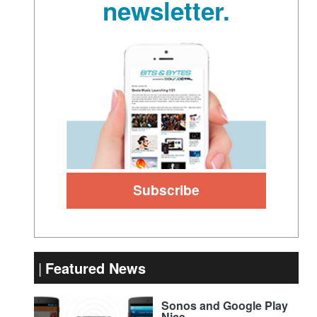
newsletter.
Featured News
Sonos and Google Play
Nice