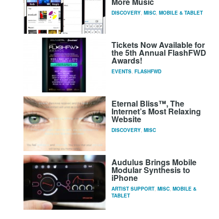
More Music
DISCOVERY
,
MISC
,
MOBILE & TABLET
Tickets Now Available for
the 5th Annual FlashFWD
Awards!
EVENTS
,
FLASHFWD
Eternal Bliss™, The
Internet’s Most Relaxing
Website
DISCOVERY
,
MISC
Audulus Brings Mobile
Modular Synthesis to
iPhone
ARTIST SUPPORT
,
MISC
,
MOBILE &
TABLET