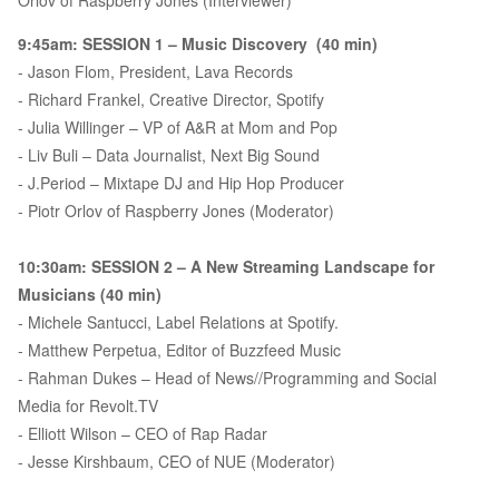
Orlov of Raspberry Jones (Interviewer)
9:45am: SESSION 1 – Music Discovery (40 min)
- Jason Flom, President, Lava Records
- Richard Frankel, Creative Director, Spotify
- Julia Willinger – VP of A&R at Mom and Pop
- Liv Buli – Data Journalist, Next Big Sound
- J.Period – Mixtape DJ and Hip Hop Producer
- Piotr Orlov of Raspberry Jones (Moderator)
10:30am: SESSION 2 – A New Streaming Landscape for
Musicians (40 min)
- Michele Santucci, Label Relations at Spotify.
- Matthew Perpetua, Editor of Buzzfeed Music
- Rahman Dukes – Head of News//Programming and Social
Media for Revolt.TV
- Elliott Wilson – CEO of Rap Radar
- Jesse Kirshbaum, CEO of NUE (Moderator)