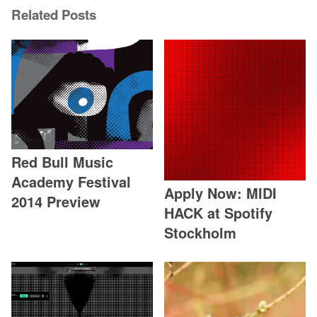
Related Posts
Red Bull Music
Academy Festival
Apply Now: MIDI
2014 Preview
HACK at Spotify
Stockholm