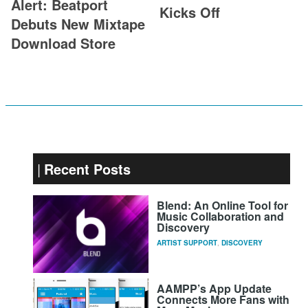
Alert: Beatport
Kicks Off
Debuts New Mixtape
Download Store
Recent Posts
Blend: An Online Tool for
Music Collaboration and
Discovery
ARTIST SUPPORT
,
DISCOVERY
AAMPP’s App Update
Connects More Fans with