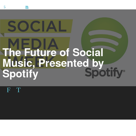
The Future of Social
Music, Presented by
Spotify