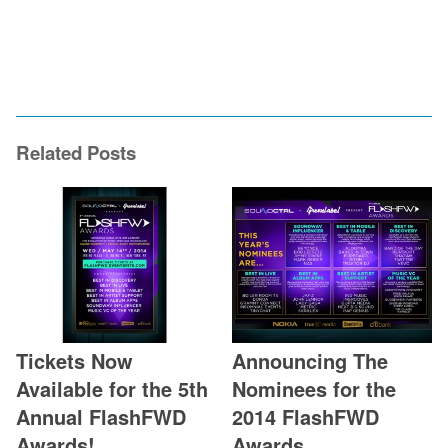
Related Posts
Tickets Now
Announcing The
Available for the 5th
Nominees for the
Annual FlashFWD
2014 FlashFWD
Awards!
Awards