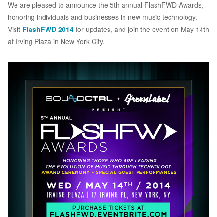
We are pleased to announce the 5th annual FlashFWD Awards,
honoring individuals and businesses in new music technology.
Visit
FlashFWD 2014
for updates, and join the event on May 14th
at Irving Plaza in New York City.