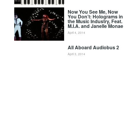
Now You See Me, Now
You Don’t: Holograms in
the Music Industry, Feat.
M.I.A. and Janelle Monae
April 4, 2014
All Aboard Audiobus 2
April 3, 2014