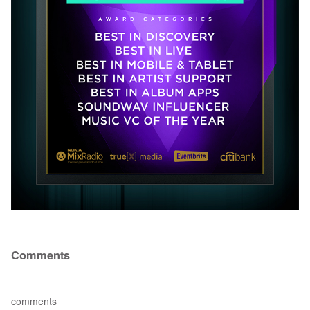
Comments
comments