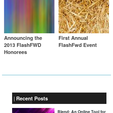
Announcing the
First Annual
2013 FlashFWD
FlashFwd Event
Honorees
Recent Posts
Blend: An Online Tool for