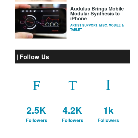
Audulus Brings Mobile
Modular Synthesis to
iPhone
ARTIST SUPPORT
,
MISC
,
MOBILE &
TABLET
Follow Us
2.5K
4.2K
1k
Followers
Followers
Followers