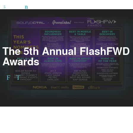
The 5th Annual FlashFWD
Awards