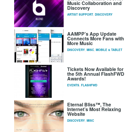
Music Collaboration and
Discovery
ARTIST SUPPORT
,
DISCOVERY
AAMPP’s App Update
Connects More Fans with
More Music
DISCOVERY
,
MISC
,
MOBILE & TABLET
Tickets Now Available for
the 5th Annual FlashFWD
Awards!
EVENTS
,
FLASHFWD
Eternal Bliss™, The
Internet’s Most Relaxing
Website
DISCOVERY
,
MISC