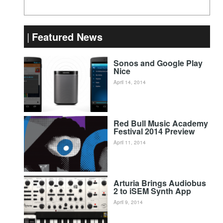
Featured News
Sonos and Google Play
Nice
April 14, 2014
Red Bull Music Academy
Festival 2014 Preview
April 11, 2014
Arturia Brings Audiobus
2 to iSEM Synth App
April 9, 2014