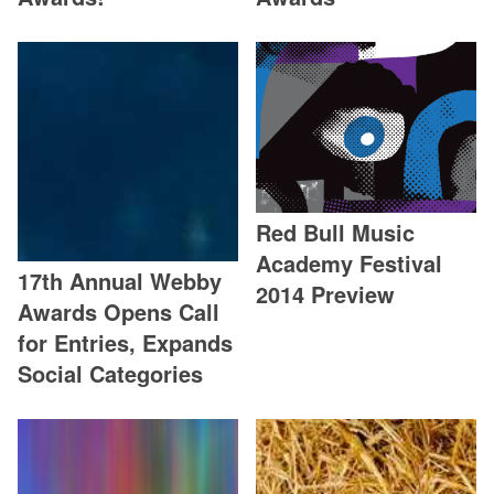
Red Bull Music
Academy Festival
17th Annual Webby
2014 Preview
Awards Opens Call
for Entries, Expands
Social Categories