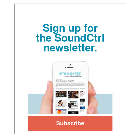
Sign up for
the SoundCtrl
newsletter.