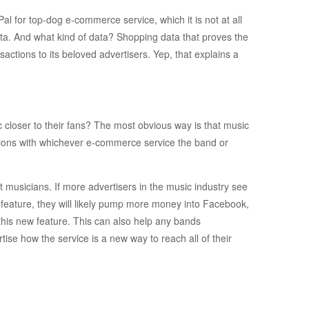
al for top-dog e-commerce service, which it is not at all
ata. And what kind of data? Shopping data that proves the
ctions to its beloved advertisers. Yep, that explains a
c closer to their fans? The most obvious way is that music
ctions with whichever e-commerce service the band or
 musicians. If more advertisers in the music industry see
 feature, they will likely pump more money into Facebook,
this new feature. This can also help any bands
se how the service is a new way to reach all of their