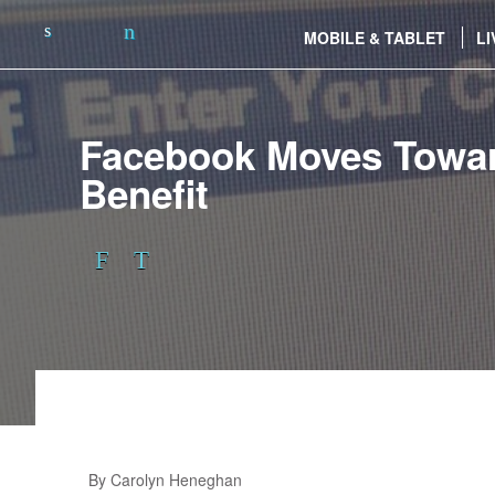
MOBILE & TABLET
LI
Facebook Moves Towar
Benefit
By Carolyn Heneghan