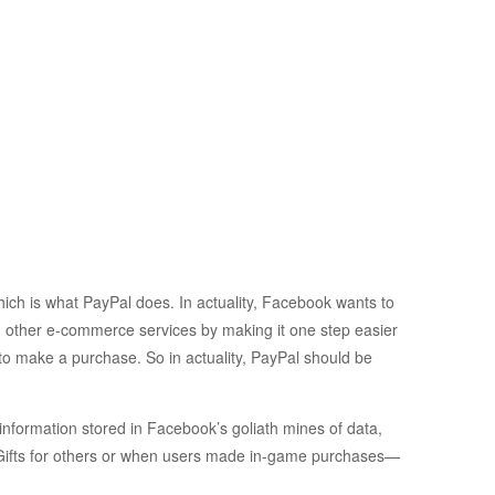
ich is what PayPal does. In actuality, Facebook wants to
d other e-commerce services by making it one step easier
 to make a purchase. So in actuality, PayPal should be
information stored in Facebook’s goliath mines of data,
 Gifts for others or when users made in-game purchases—