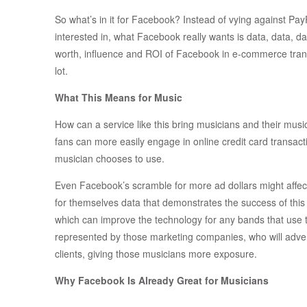
So what’s in it for Facebook? Instead of vying against PayP
interested in, what Facebook really wants is data, data, d
worth, influence and ROI of Facebook in e-commerce transa
lot.
What This Means for Music
How can a service like this bring musicians and their musi
fans can more easily engage in online credit card transa
musician chooses to use.
Even Facebook’s scramble for more ad dollars might affect
for themselves data that demonstrates the success of this
which can improve the technology for any bands that use 
represented by those marketing companies, who will adverti
clients, giving those musicians more exposure.
Why Facebook Is Already Great for Musicians