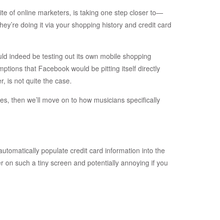
te of online marketers, is taking one step closer to—
’re doing it via your shopping history and credit card
ld indeed be testing out its own mobile shopping
tions that Facebook would be pitting itself directly
, is not quite the case.
oes, then we’ll move on to how musicians specifically
 automatically populate credit card information into the
er on such a tiny screen and potentially annoying if you