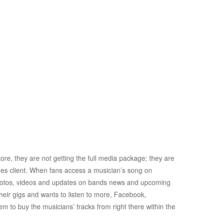
re, they are not getting the full media package; they are
Tunes client. When fans access a musician’s song on
photos, videos and updates on bands news and upcoming
their gigs and wants to listen to more, Facebook,
them to buy the musicians’ tracks from right there within the