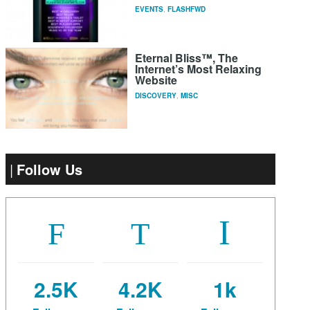
EVENTS
,
FLASHFWD
Eternal Bliss™, The
Internet’s Most Relaxing
Website
DISCOVERY
,
MISC
Follow Us
2.5K
4.2K
1k