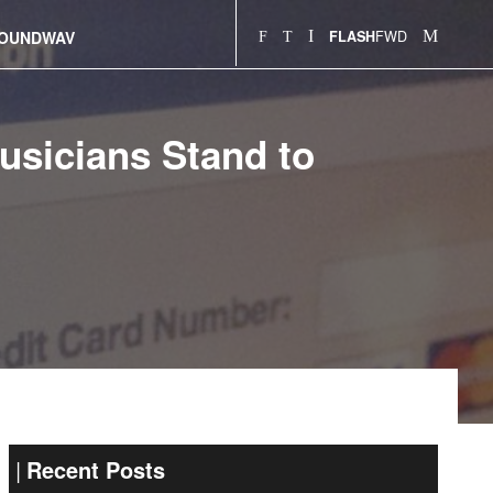
FWD
OUNDWAV
FLASH
sicians Stand to
Recent Posts