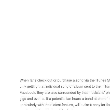
When fans check out or purchase a song via the iTunes Sto
only getting that individual song or album sent to their i
Facebook, they are also surrounded by that musicians’ 
gigs and events. If a potential fan hears a band at one of 
particularly with their latest feature, will make it easy for 