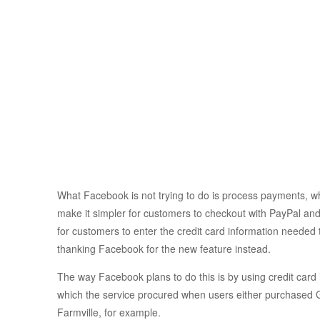
What Facebook is not trying to do is process payments, wh
make it simpler for customers to checkout with PayPal an
for customers to enter the credit card information needed
thanking Facebook for the new feature instead.
The way Facebook plans to do this is by using credit card 
which the service procured when users either purchased
Farmville, for example.