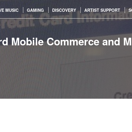
VE MUSIC
GAMING
DISCOVERY
ARTIST SUPPORT
S
d Mobile Commerce and Mu