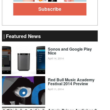
Featured News
Sonos and Google Play
Nice
April 14, 2014
Red Bull Music Academy
Festival 2014 Preview
April 11, 2014