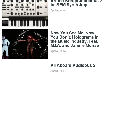
Arturia Brings Audiobus 2
to iSEM Synth App
April 9, 2014
Now You See Me, Now
You Don’t: Holograms in
the Music Industry, Feat.
M.I.A. and Janelle Monae
April 4, 2014
All Aboard Audiobus 2
April 3, 2014