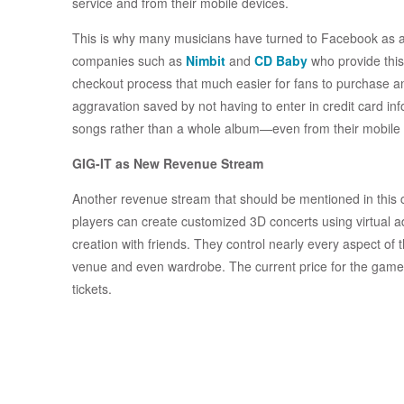
service and from their mobile devices.
This is why many musicians have turned to Facebook as a 
companies such as
Nimbit
and
CD Baby
who provide this
checkout process that much easier for fans to purchase a
aggravation saved by not having to enter in credit card inf
songs rather than a whole album—even from their mobile 
GIG-IT as New Revenue Stream
Another revenue stream that should be mentioned in this 
players can create customized 3D concerts using virtual a
creation with friends. They control nearly every aspect of t
venue and even wardrobe. The current price for the game 
tickets.