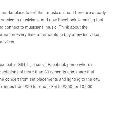
marketplace to sell their music online. There are already
 service to musicians, and now Facebook is making that
nd connect to musicians’ music. Think about the
ormation every time a fan wants to buy a few individual
devices.
context is GIG-IT, a social Facebook game wherein
daptations of more than 60 concerts and share that
he concert from set placements and lighting to the city,
ranges from $20 for one ticket to $250 for 10,000