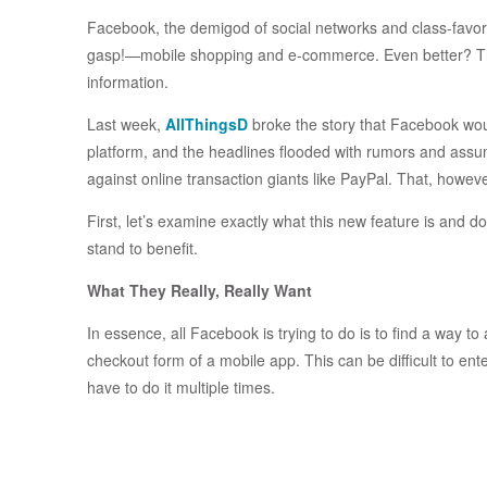
Facebook, the demigod of social networks and class-favori
gasp!—mobile shopping and e-commerce. Even better? They
information.
Last week,
AllThingsD
broke the story that Facebook wou
platform, and the headlines flooded with rumors and assump
against online transaction giants like PayPal. That, however
First, let’s examine exactly what this new feature is and d
stand to benefit.
What They Really, Really Want
In essence, all Facebook is trying to do is to find a way to
checkout form of a mobile app. This can be difficult to ent
have to do it multiple times.