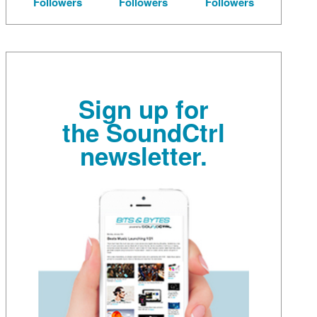
Followers
Followers
Followers
Sign up for
the SoundCtrl
newsletter.