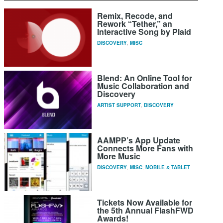
Remix, Recode, and
Rework “Tether,” an
Interactive Song by Plaid
DISCOVERY
,
MISC
Blend: An Online Tool for
Music Collaboration and
Discovery
ARTIST SUPPORT
,
DISCOVERY
AAMPP’s App Update
Connects More Fans with
More Music
DISCOVERY
,
MISC
,
MOBILE & TABLET
Tickets Now Available for
the 5th Annual FlashFWD
Awards!