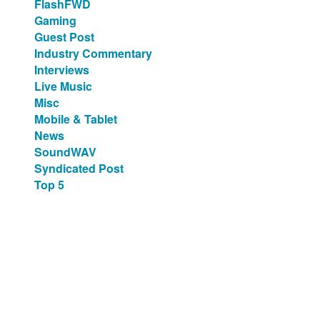
FlashFWD
Gaming
Guest Post
Industry Commentary
Interviews
Live Music
Misc
Mobile & Tablet
News
SoundWAV
Syndicated Post
Top 5