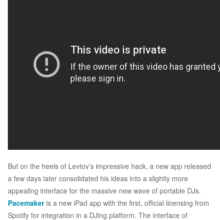
But on the heels of Levtov’s impressive hack, a new app released
a few days later consolidated his ideas into a slightly more
appealing interface for the massive new wave of portable DJs.
Pacemaker
is a new iPad app with the first, official licensing from
Spotify for integration in a DJing platform. The interface of