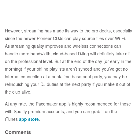
However, streaming has made its way to the pro decks, especially
since the newer Pioneer CDJs can play source files over Wi-Fi.
As streaming quality improves and wireless connections can
handle more bandwidth, cloud-based DJing will definitely take off
on the professional level. But at the end of the day (or early in the
morning) if your offline playlists aren’t synced and you’ve got no
internet connection at a peak-time basement party, you may be
relinquishing your DJ duties at the next party if you make it out of
the club alive.
At any rate, the Pacemaker app is highly recommended for those
with Spotify premium accounts, and you can grab it on the
iTunes
app store
.
Comments