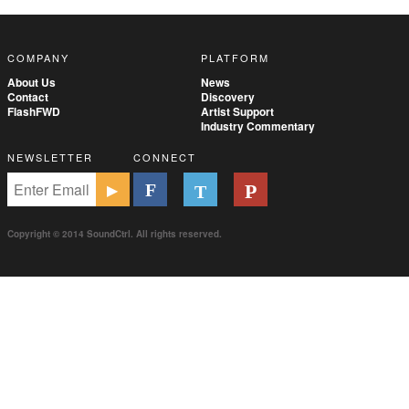
COMPANY
PLATFORM
About Us
News
Contact
Discovery
FlashFWD
Artist Support
Industry Commentary
NEWSLETTER
CONNECT
Copyright © 2014 SoundCtrl. All rights reserved.