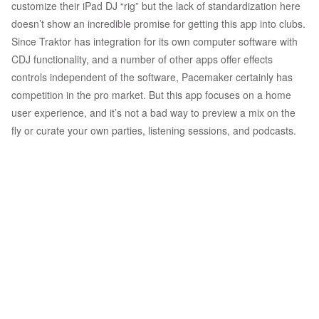
customize their iPad DJ “rig” but the lack of standardization here
doesn’t show an incredible promise for getting this app into clubs.
Since Traktor has integration for its own computer software with
CDJ functionality, and a number of other apps offer effects
controls independent of the software, Pacemaker certainly has
competition in the pro market. But this app focuses on a home
user experience, and it’s not a bad way to preview a mix on the
fly or curate your own parties, listening sessions, and podcasts.