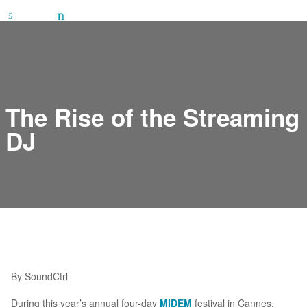
The Rise of the Streaming
DJ
By SoundCtrl
During this year’s annual four-day
MIDEM
festival in Cannes,