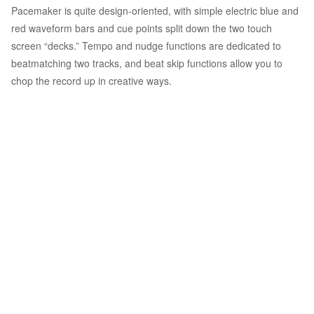
Pacemaker is quite design-oriented, with simple electric blue and
red waveform bars and cue points split down the two touch
screen “decks.” Tempo and nudge functions are dedicated to
beatmatching two tracks, and beat skip functions allow you to
chop the record up in creative ways.