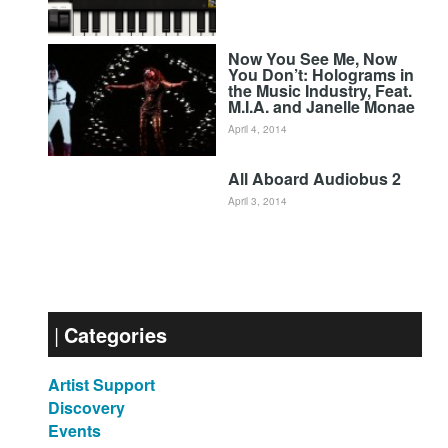
Now You See Me, Now
You Don’t: Holograms in
the Music Industry, Feat.
M.I.A. and Janelle Monae
April 4, 2014
All Aboard Audiobus 2
April 3, 2014
Categories
Artist Support
Discovery
Events