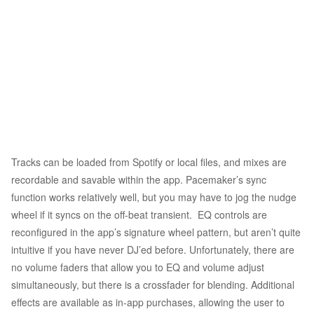
Tracks can be loaded from Spotify or local files, and mixes are
recordable and savable within the app. Pacemaker’s sync
function works relatively well, but you may have to jog the nudge
wheel if it syncs on the off-beat transient. EQ controls are
reconfigured in the app’s signature wheel pattern, but aren’t quite
intuitive if you have never DJ’ed before. Unfortunately, there are
no volume faders that allow you to EQ and volume adjust
simultaneously, but there is a crossfader for blending. Additional
effects are available as in-app purchases, allowing the user to