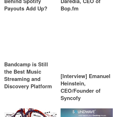
Behind Spotify
Daredia, CEO of
Payouts Add Up?
Bop.fm
Bandcamp is Still
the Best Music
[Interview] Emanuel
Streaming and
Heinstein,
Discovery Platform
CEO/Founder of
Syncofy