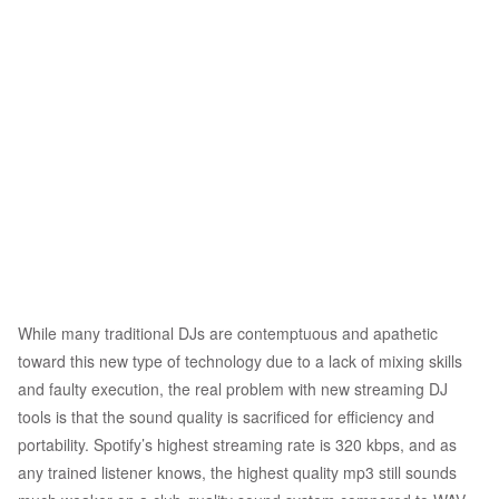
While many traditional DJs are contemptuous and apathetic
toward this new type of technology due to a lack of mixing skills
and faulty execution, the real problem with new streaming DJ
tools is that the sound quality is sacrificed for efficiency and
portability. Spotify’s highest streaming rate is 320 kbps, and as
any trained listener knows, the highest quality mp3 still sounds