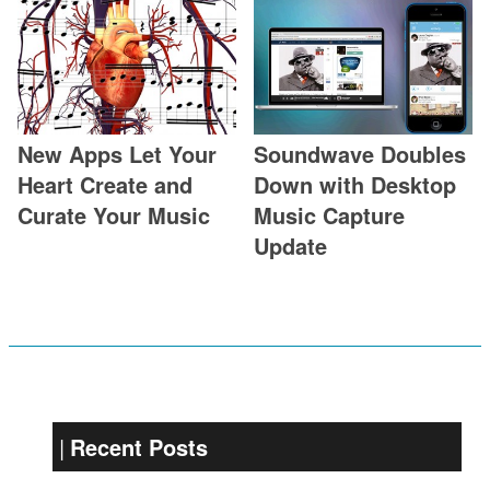
New Apps Let Your
Soundwave Doubles
Heart Create and
Down with Desktop
Curate Your Music
Music Capture
Update
Recent Posts