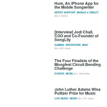
Hum, An iPhone App for
the Mobile Songwriter
ARTIST SUPPORT
,
MOBILE & TABLET
5 views
[Interview] Jodi Chall,
COO and Co-Founder of
SongLily
GAMING
,
INTERVIEWS
,
MISC
522 views
The Four Finalists of the
Moogfest Circuit Bending
Challenge
EVENTS
,
NEWS
168 views
John Luther Adams Wins
Pulitzer Prize for Music
LIVE MUSIC
,
NEWS
181 views