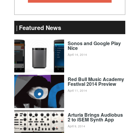
Featured News
Sonos and Google Play
Nice
April 14, 2014
Red Bull Music Academy
Festival 2014 Preview
April 11, 2014
Arturia Brings Audiobus
2 to iSEM Synth App
April 9, 2014