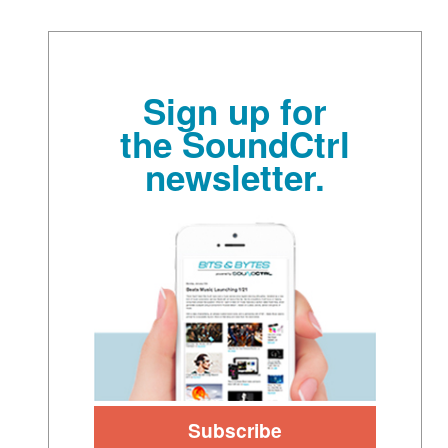
Sign up for
the SoundCtrl
newsletter.