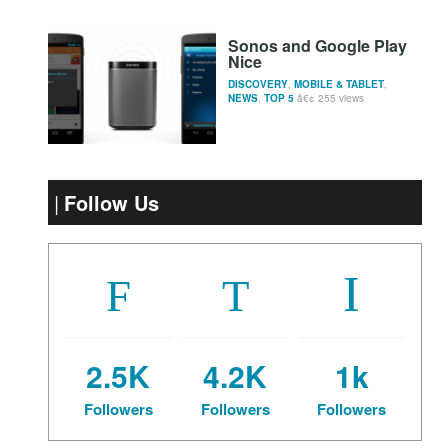
Sonos and Google Play
Nice
DISCOVERY
,
MOBILE & TABLET
,
NEWS
,
TOP 5
255 views
Follow Us
2.5K
4.2K
1k
Followers
Followers
Followers