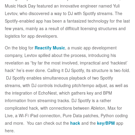
Music Hack Day featured an innovative engineer named Yuli
Levtov, who discovered a way to DJ with Spotify streams. The
Spotify-enabled app has been a fantasized technology for the last
few years, mainly as a result of diffiicult licensing structures and
logistics for app developers.
On the blog for
Reactify Music
, a music app development
company, Levtov spilled about the process, introducing his
revelation as ”by far the most involved, impractical and ‘hackiest’
hack” he’s ever done. Calling it DJ Spotify, its structure is two-fold.
DJ Spotify enables simultaneous playback of two Spotify
streams, with DJ controls including pitch/tempo adjust, as well as
the integration of EchoNest, which gathers key and BPM
information from streaming tracks. DJ Spotify is a rather
complicated hack, with connections between Ableton, Max for
Live, a Wi-Fi iPad connection, Pure Data patches, Python coding
and more. You can check out the
hack
and the
key/BPM
app
here.