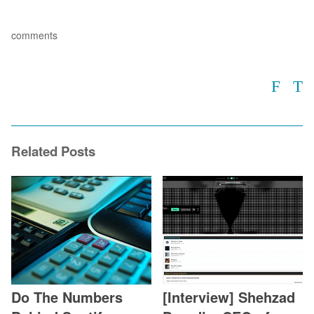
comments
Related Posts
Do The Numbers
[Interview] Shehzad