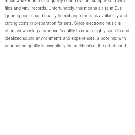
much weaker on a club-quality sound system compared to WAV
files and vinyl records. Unfortunately, this means a rise in DJs
ignoring poor sound quality in exchange for track availability and
cutting costs in preparation for sets. Since electronic music is
often showcasing a producer’s ability to create highly specific and
idealized sound environments and experiences, a poor mix with
poor sound quality is essentially the antithesis of the art at hand.