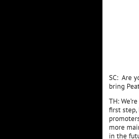
SC: Are y
bring Pea
TH: We’re
first step
promoters
more main
in the fut