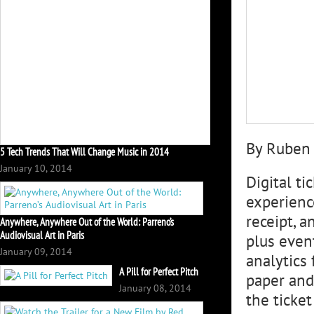
By Ruben
5 Tech Trends That Will Change Music in 2014
January 10, 2014
Digital t
experienc
receipt, a
Anywhere, Anywhere Out of the World: Parreno’s
Audiovisual Art in Paris
plus even
January 09, 2014
analytics 
A Pill for Perfect Pitch
paper and 
January 08, 2014
the ticket