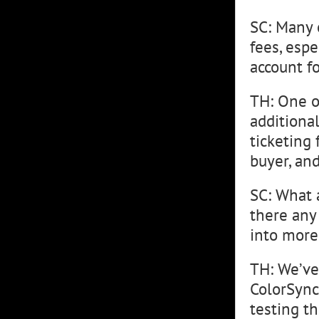
SC: Many 
fees, espe
account fo
TH: One o
additional
ticketing 
buyer, and
SC: What 
there any
into more
TH: We’ve
ColorSync 
testing t