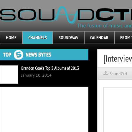
The fusion of music an
HOME
CHANNELS
SOUNDWAV
CALENDAR
FROM 
[Intervie
Brandon Cook’s Top 5 Albums of 2013
SoundCtrl
January 10, 2014