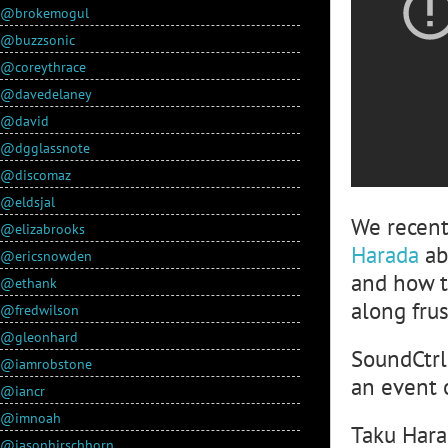
@brokemogul
@buzzsonic
@coreythrace
@davedelaney
@david
@dgglassnote
@discomaz
@eldsjal
We recent
@elizabrooks
Harada
ab
@ericsnowden
and how t
@ethank
along fru
@fredwilson
@gleonhard
SoundCtrl:
@iamrobstone
an event 
@iancr
@imnoah
Taku Hara
@jasonhirschhorn