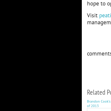
hope to op
Visit
peat
managemen
comment
Related P
Brandon Cook’s
of 2013