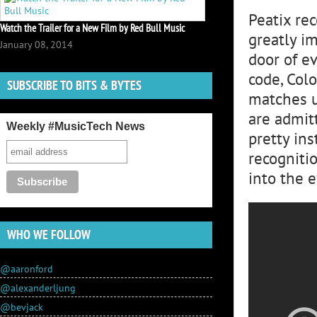
Peatix re
Watch the Trailer for a New Film by Red Bull Music
greatly i
January 08, 2014
door of e
code, Colo
SUBSCRIBE TO BITS & BYTES
matches u
are admitt
Weekly #MusicTech News
pretty ins
recogniti
into the 
WHO WE FOLLOW
@aaronford
@alexanderljung
@bevjack