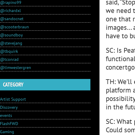
said, “Sto
@rapino99
we need to
@richardxl
one that r
@sandocnet
images… a
@scooterbraun
have to b
@soundboy
@stevejang
SC: Is Pea
@tbquirk
functional
@tconrad
concertgo
@timwestergren
TH: We’ll
CATEGORY
platform a
possibilit
Artist Support
in the fut
Discovery
events
SC: What p
FlashFWD
Could som
Gaming