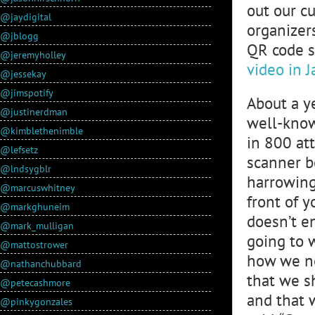
out our c
@jaydigital
organizer
@jblogg
QR code s
@jeremyholley
video in 
@jessekay
@jimspotify
About a y
@justinerdman
well-know
@kimblethenimble
in 800 at
@lefsetz
scanner b
@lndsygblr
harrowing
@marcuswhitney
front of y
@markghuneim
doesn’t en
@mark_mulligan
going to 
@mattostrower
how we ne
@nathanchubbard
that we s
@petecashmore
and that 
@pinkygonzales