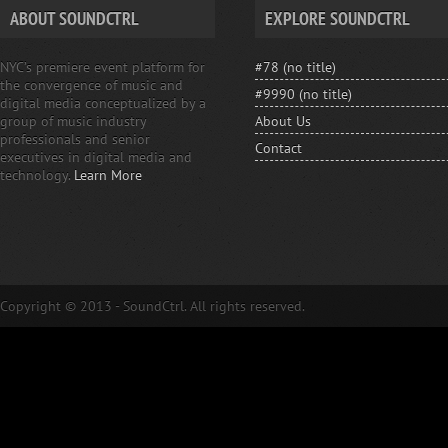
ABOUT SOUNDCTRL
EXPLORE SOUNDCTRL
NYC’s premiere event platform for
#78 (no title)
the convergence of music and
#9990 (no title)
digital media conceptualized by a
group of music industry
About Us
professionals and senior
Contact
executives in digital media and
technology.
Learn More
Copyright © 2013 - SoundCtrl. All rights reserved.