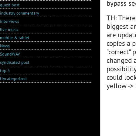
bypass se
guest post
industry commentary
TH: There
Interviews
biggest a
live music
are updat
mobile & tablet
copies a 
News
“correct”
SoundWAV
changed a
syndicated post
possibili
top 5
could look
Uncategorized
yellow ->