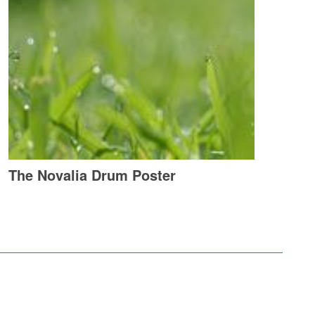
The Novalia Drum Poster