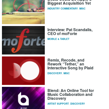
Biggest Acquisition Yet
INDUSTRY COMMENTARY
,
MISC
Interview: Pat Scandalis,
CEO of moForte
MOBILE & TABLET
Remix, Recode, and
Rework “Tether,” an
Interactive Song by Plaid
DISCOVERY
,
MISC
Blend: An Online Tool for
Music Collaboration and
Discovery
ARTIST SUPPORT
,
DISCOVERY