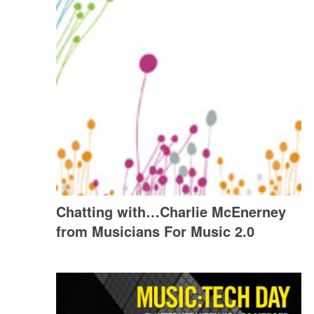
Chatting with…Charlie McEnerney
from Musicians For Music 2.0