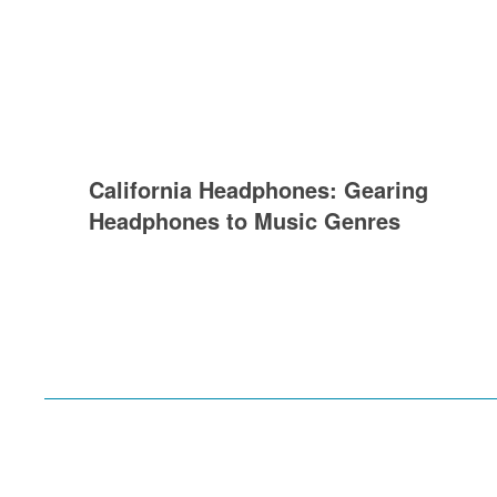
California Headphones: Gearing
Headphones to Music Genres