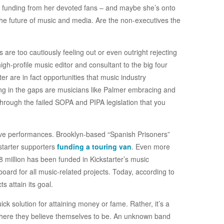
n funding from her devoted fans – and maybe she’s onto
 the future of music and media. Are the non-executives the
are too cautiously feeling out or even outright rejecting
gh-profile music editor and consultant to the big four
er are in fact opportunities that music industry
ling in the gaps are musicians like Palmer embracing and
 through the failed SOPA and PIPA legislation that you
ive performances. Brooklyn-based “Spanish Prisoners”
kstarter supporters
funding a touring van
. Even more
38 million has been funded in Kickstarter’s music
ard for all music-related projects. Today, according to
s attain its goal.
uick solution for attaining money or fame. Rather, it’s a
 where they believe themselves to be. An unknown band