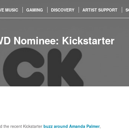
VE MUSIC
GAMING
DISCOVERY
ARTIST SUPPORT
S
WD Nominee: Kickstarter
d the recent Kickstarter
buzz around Amanda Palmer
,