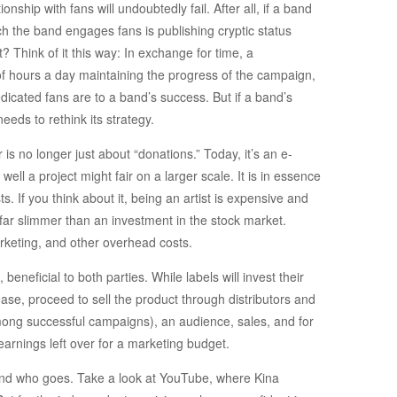
ionship with fans will undoubtedly fail. After all, if a band
 the band engages fans is publishing cryptic status
 Think of it this way: In exchange for time, a
of hours a day maintaining the progress of the campaign,
dicated fans are to a band’s success. But if a band’s
eeds to rethink its strategy.
 is no longer just about “donations.” Today, it’s an e-
ell a project might fair on a larger scale. It is in essence
sts. If you think about it, being an artist is expensive and
far slimmer than an investment in the stock market.
arketing, and other overhead costs.
 beneficial to both parties. While labels will invest their
se, proceed to sell the product through distributors and
among successful campaigns), an audience, sales, and for
earnings left over for a marketing budget.
 and who goes. Take a look at YouTube, where Kina