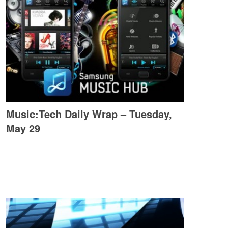
Music:Tech Daily Wrap – Tuesday,
May 29