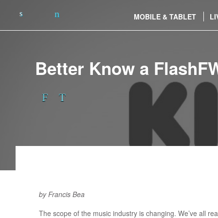
MOBILE & TABLET
LI
Better Know a FlashF
by Francis Bea
The scope of the music industry is changing. We’ve all rea