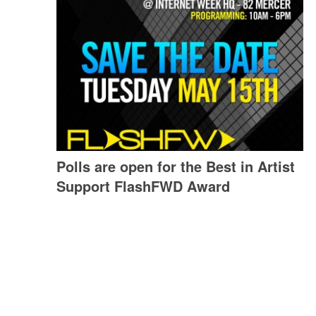
Polls are open for the Best in Artist
Support FlashFWD Award