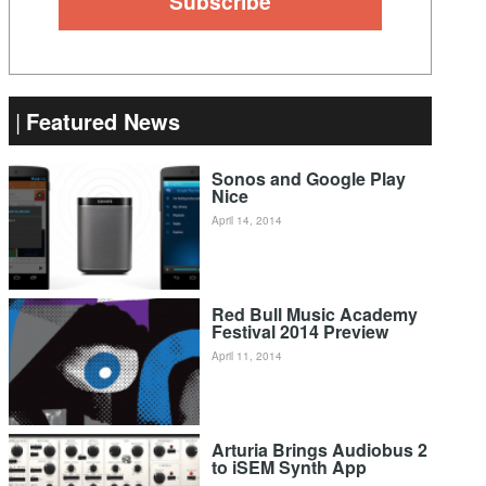
Featured News
Sonos and Google Play
Nice
April 14, 2014
Red Bull Music Academy
Festival 2014 Preview
April 11, 2014
Arturia Brings Audiobus 2
to iSEM Synth App