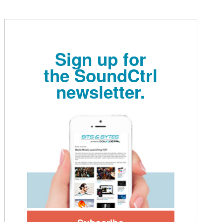
Sign up for
the SoundCtrl
newsletter.