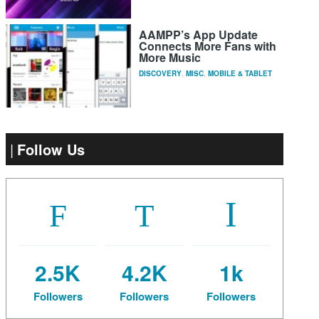
AAMPP’s App Update
Connects More Fans with
More Music
DISCOVERY
,
MISC
,
MOBILE & TABLET
Follow Us
2.5K
4.2K
1k
Followers
Followers
Followers