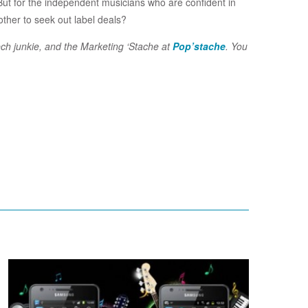
ut for the independent musicians who are confident in
other to seek out label deals?
ech junkie, and the Marketing ‘Stache at
Pop’stache
. You