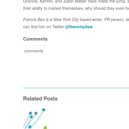
Grannis, Karmin, and Justin Bieber have made the jump. B
their ability to market themselves, why should they even b
Francis Bea is a New York City based writer, PR person, t
can find him on Twitter
@francisybea
.
Comments
comments
Related Posts