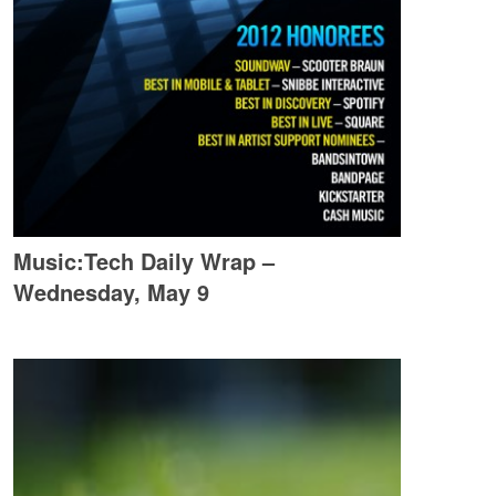
Music:Tech Daily Wrap –
Wednesday, May 9