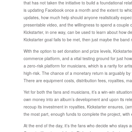
that has not taken the initiative to build a foundational relat
is updating Facebook once a month and the extent to which
updates, how much help should anyone realistically expect?
presentable video, and the willingness to spend a couple 
Kickstarter, in one way, can be used to learn about how de
Kickstarter goal fails to be met, then just maybe the band n
With the option to set donation and prize levels, Kickstarter
commerce platform, and a vital testing ground for just how w
a zero-risk platform for musicians, which is a rarity for arti
high-risk. The chance of a monetary return is arguably by 
There are equipment costs, distribution fees, royalties, m
Yet for both the fans and musicians, it’s a win-win situation,
own money into an album’s development and upon its relea
recoup its investment in royalties, Kickstarter ensures, (
the most part, enough funds to complete the project, with 
At the end of the day, it’s the fans who decide who stays