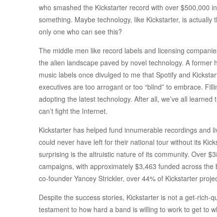
who smashed the Kickstarter record with over $500,000 i
something. Maybe technology, like Kickstarter, is actually
only one who can see this?
The middle men like record labels and licensing companies 
the alien landscape paved by novel technology. A former hi
music labels once divulged to me that Spotify and Kickstart
executives are too arrogant or too “blind” to embrace. Fil
adopting the latest technology. After all, we’ve all learned
can’t fight the Internet.
Kickstarter has helped fund innumerable recordings and l
could never have left for their national tour without its Kic
surprising is the altruistic nature of its community. Over $
campaigns, with approximately $3,463 funded across the bo
co-founder Yancey Strickler, over 44% of Kickstarter project
Despite the success stories, Kickstarter is not a get-rich-q
testament to how hard a band is willing to work to get to