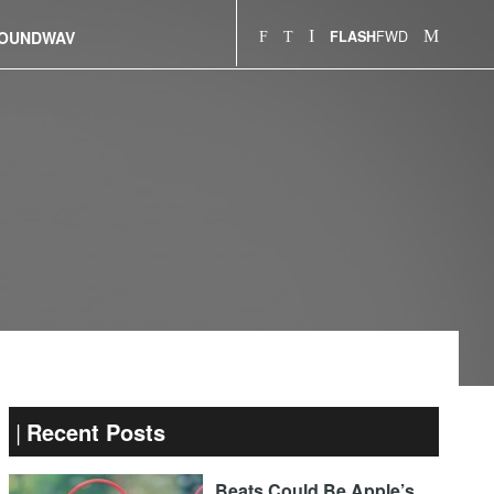
FWD
OUNDWAV
FLASH
Recent Posts
Beats Could Be Apple’s