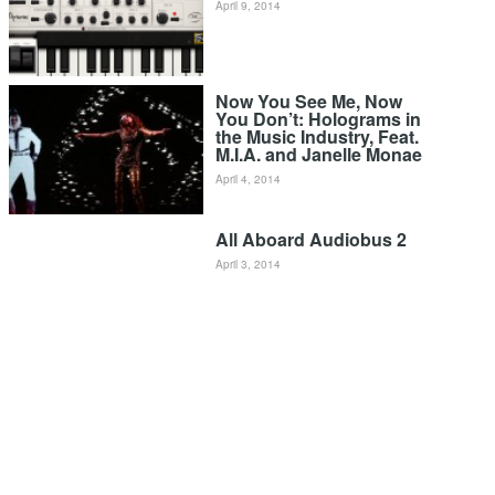
April 9, 2014
Now You See Me, Now
You Don’t: Holograms in
the Music Industry, Feat.
M.I.A. and Janelle Monae
April 4, 2014
All Aboard Audiobus 2
April 3, 2014