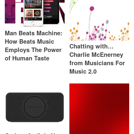
Man Beats Machine:
How Beats Music
Chatting with…
Employs The Power
Charlie McEnerney
of Human Taste
from Musicians For
Music 2.0