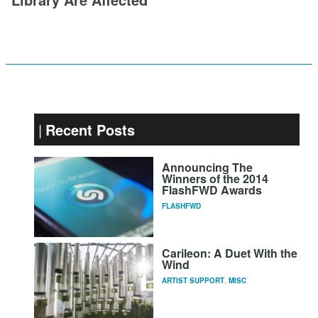
Recent Posts
Announcing The
Winners of the 2014
FlashFWD Awards
FLASHFWD
Carileon: A Duet With the
Wind
ARTIST SUPPORT
,
MISC