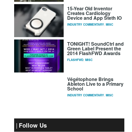
15-Year Old Inventor
Creates Cardiology
Device and App Steth IO
INDUSTRY COMMENTARY
,
MISC
TONIGHT! SoundCtrl and
Green Label Present the
2014 FlashFWD Awards
FLASHFWD
,
MISC
Végétophone Brings
Ableton Live to a Primary
School
INDUSTRY COMMENTARY
,
MISC
Follow Us