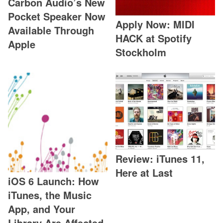
Carbon Audio’s New
Pocket Speaker Now
Apply Now: MIDI
Available Through
HACK at Spotify
Apple
Stockholm
Review: iTunes 11,
Here at Last
iOS 6 Launch: How
iTunes, the Music
App, and Your
Library Are Affected