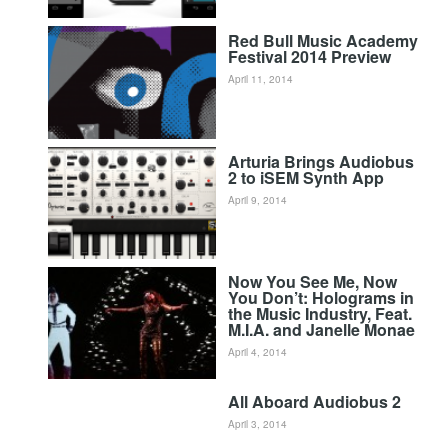
Red Bull Music Academy
Festival 2014 Preview
April 11, 2014
Arturia Brings Audiobus
2 to iSEM Synth App
April 9, 2014
Now You See Me, Now
You Don’t: Holograms in
the Music Industry, Feat.
M.I.A. and Janelle Monae
April 4, 2014
All Aboard Audiobus 2
April 3, 2014