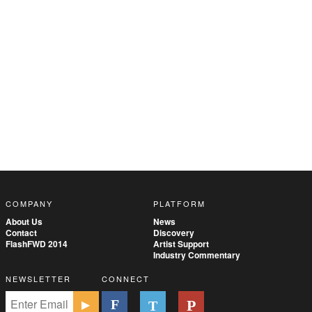
COMPANY
PLATFORM
About Us
News
Contact
Discovery
FlashFWD 2014
Artist Support
Industry Commentary
NEWSLETTER
CONNECT