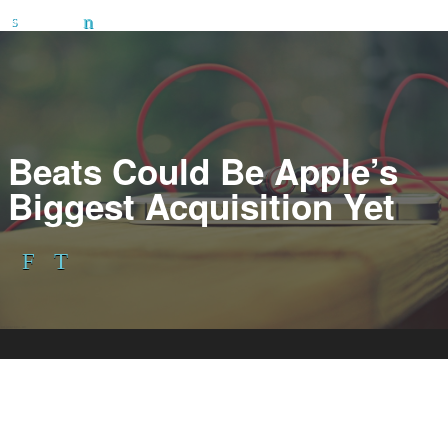
Beats Could Be Apple’s
Biggest Acquisition Yet