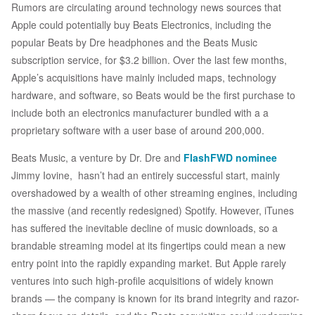
Rumors are circulating around technology news sources that
Apple could potentially buy Beats Electronics, including the
popular Beats by Dre headphones and the Beats Music
subscription service, for $3.2 billion. Over the last few months,
Apple’s acquisitions have mainly included maps, technology
hardware, and software, so Beats would be the first purchase to
include both an electronics manufacturer bundled with a a
proprietary software with a user base of around 200,000.
Beats Music, a venture by Dr. Dre and
FlashFWD nominee
Jimmy Iovine, hasn’t had an entirely successful start, mainly
overshadowed by a wealth of other streaming engines, including
the massive (and recently redesigned) Spotify. However, iTunes
has suffered the inevitable decline of music downloads, so a
brandable streaming model at its fingertips could mean a new
entry point into the rapidly expanding market. But Apple rarely
ventures into such high-profile acquisitions of widely known
brands — the company is known for its brand integrity and razor-