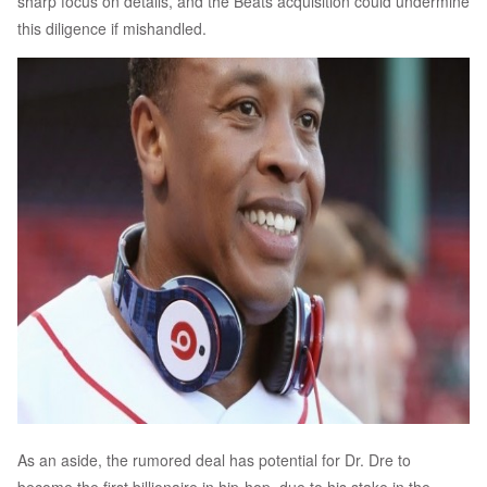
sharp focus on details, and the Beats acquisition could undermine
this diligence if mishandled.
As an aside, the rumored deal has potential for Dr. Dre to