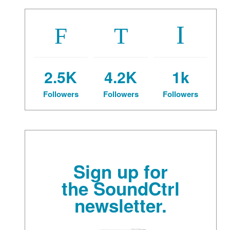
2.5K
4.2K
1k
Followers
Followers
Followers
Sign up for
the SoundCtrl
newsletter.