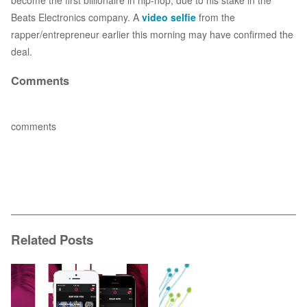
become the first billionaire in hip-hop, due to his stake in the
Beats Electronics company. A
video selfie
from the
rapper/entrepreneur earlier this morning may have confirmed the
deal.
Comments
comments
Related Posts