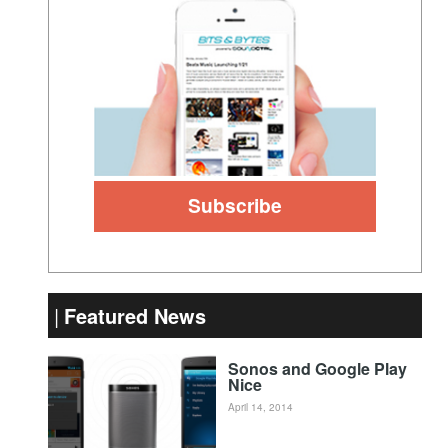
Featured News
Sonos and Google Play
Nice
April 14, 2014