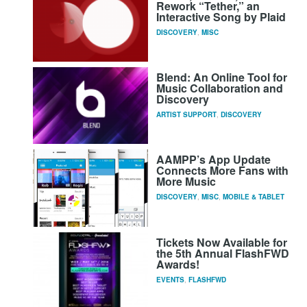
Rework “Tether,” an
Interactive Song by Plaid
DISCOVERY
,
MISC
Blend: An Online Tool for
Music Collaboration and
Discovery
ARTIST SUPPORT
,
DISCOVERY
AAMPP’s App Update
Connects More Fans with
More Music
DISCOVERY
,
MISC
,
MOBILE & TABLET
Tickets Now Available for
the 5th Annual FlashFWD
Awards!
EVENTS
,
FLASHFWD