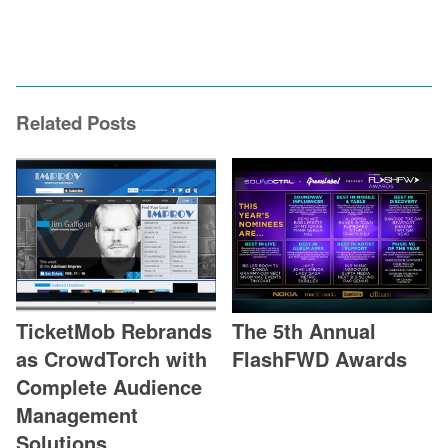
Related Posts
TicketMob Rebrands
The 5th Annual
as CrowdTorch with
FlashFWD Awards
Complete Audience
Management
Solutions