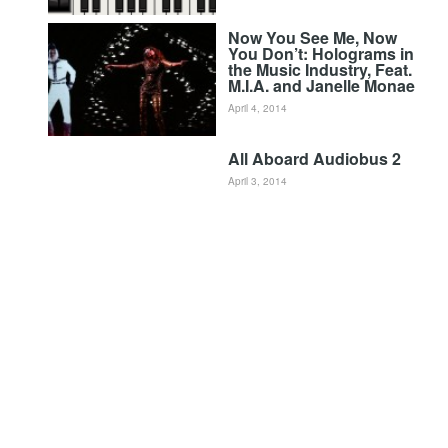
Now You See Me, Now
You Don’t: Holograms in
the Music Industry, Feat.
M.I.A. and Janelle Monae
April 4, 2014
All Aboard Audiobus 2
April 3, 2014