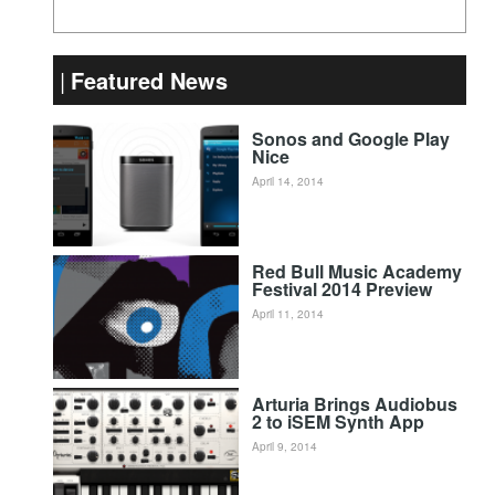
Featured News
Sonos and Google Play
Nice
April 14, 2014
Red Bull Music Academy
Festival 2014 Preview
April 11, 2014
Arturia Brings Audiobus
2 to iSEM Synth App
April 9, 2014