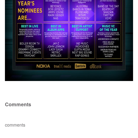
Comments
comments