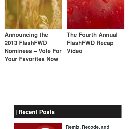
Announcing the
The Fourth Annual
2013 FlashFWD
FlashFWD Recap
Nominees – Vote For
Video
Your Favorites Now
Recent Posts
Remix, Recode, and