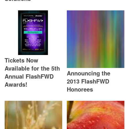
Tickets Now
Available for the 5th
Announcing the
Annual FlashFWD
2013 FlashFWD
Awards!
Honorees