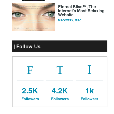
Eternal Bliss™, The
Internet’s Most Relaxing
Website
DISCOVERY
,
MISC
Follow Us
2.5K
4.2K
1k
Followers
Followers
Followers