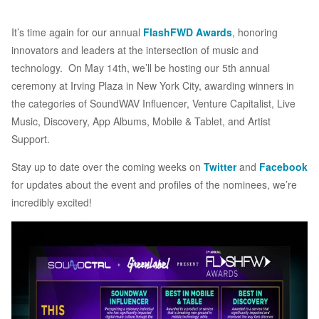
It’s time again for our annual
FlashFWD Awards
, honoring
innovators and leaders at the intersection of music and
technology. On May 14th, we’ll be hosting our 5th annual
ceremony at Irving Plaza in New York City, awarding winners in
the categories of SoundWAV Influencer, Venture Capitalist, Live
Music, Discovery, App Albums, Mobile & Tablet, and Artist
Support.
Stay up to date over the coming weeks on
Twitter
and
Facebook
for updates about the event and profiles of the nominees, we’re
incredibly excited!