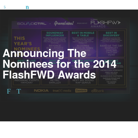
Announcing The
Nominees for the 2014
FlashFWD Awards