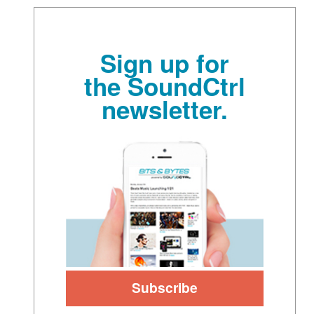
Sign up for
the SoundCtrl
newsletter.