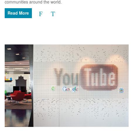
communities around the world.
Read More