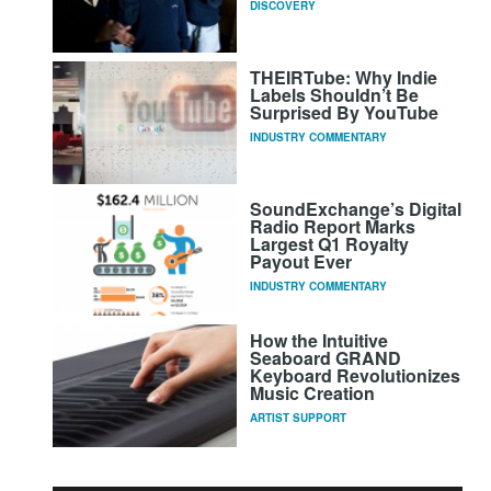
DISCOVERY
THEIRTube: Why Indie
Labels Shouldn’t Be
Surprised By YouTube
INDUSTRY COMMENTARY
SoundExchange’s Digital
Radio Report Marks
Largest Q1 Royalty
Payout Ever
INDUSTRY COMMENTARY
How the Intuitive
Seaboard GRAND
Keyboard Revolutionizes
Music Creation
ARTIST SUPPORT