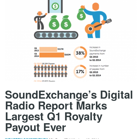
SoundExchange’s Digital
Radio Report Marks
Largest Q1 Royalty
Payout Ever