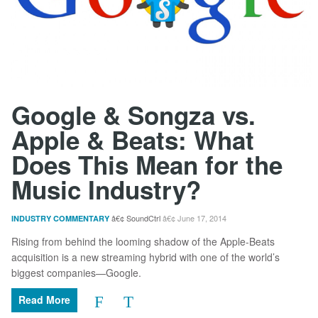
Google & Songza vs.
Apple & Beats: What
Does This Mean for the
Music Industry?
SoundCtrl
June 17, 2014
INDUSTRY COMMENTARY
Rising from behind the looming shadow of the Apple-Beats
acquisition is a new streaming hybrid with one of the world’s
biggest companies—Google.
Read More