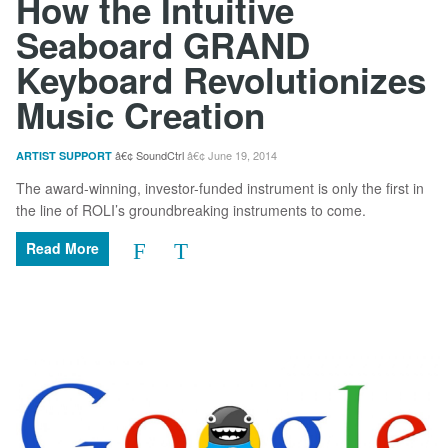
How the Intuitive
Seaboard GRAND
Keyboard Revolutionizes
Music Creation
SoundCtrl
June 19, 2014
ARTIST SUPPORT
The award-winning, investor-funded instrument is only the first in
the line of ROLI’s groundbreaking instruments to come.
Read More