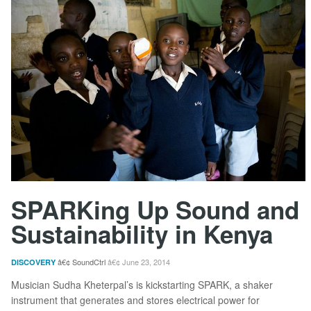
SPARKing Up Sound and
Sustainability in Kenya
SoundCtrl
June 23, 2014
DISCOVERY
Musician Sudha Kheterpal’s is kickstarting SPARK, a shaker
instrument that generates and stores electrical power for