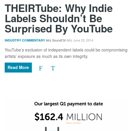
THEIRTube: Why Indie
Labels Shouldn’t Be
Surprised By YouTube
SoundCtrl
June 23, 2014
INDUSTRY COMMENTARY
YouTube’s exclusion of independent labels could be compromising
artists’ exposure as much as its own integrity.
Read More