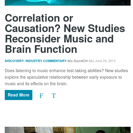
Correlation or
Causation? New Studies
Reconsider Music and
Brain Function
,
SoundCtrl
June 24, 2014
DISCOVERY
INDUSTRY COMMENTARY
Does listening to music enhance test-taking abilities? New studies
explore the speculative relationship between early exposure to
music and its effects on the brain.
Read More