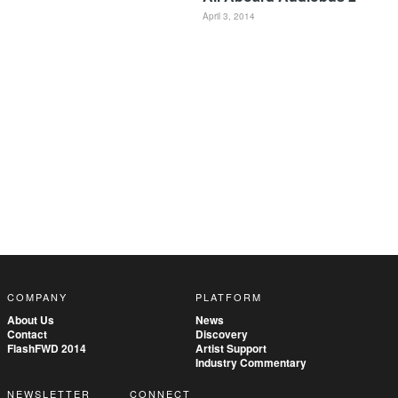
April 3, 2014
COMPANY
PLATFORM
About Us
News
Contact
Discovery
FlashFWD 2014
Artist Support
Industry Commentary
NEWSLETTER
CONNECT