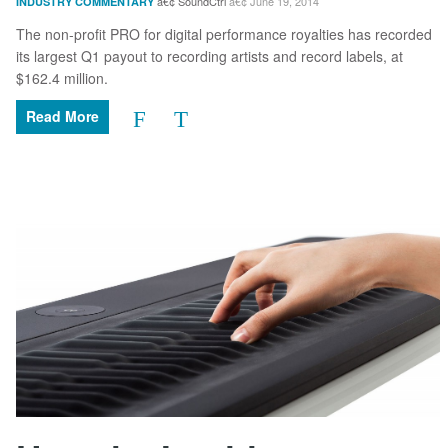
SoundCtrl
June 19, 2014
INDUSTRY COMMENTARY
The non-profit PRO for digital performance royalties has recorded
its largest Q1 payout to recording artists and record labels, at
$162.4 million.
Read More