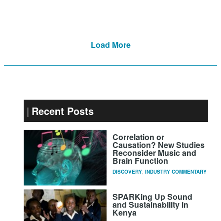
Load More
Recent Posts
Correlation or
Causation? New Studies
Reconsider Music and
Brain Function
DISCOVERY
,
INDUSTRY COMMENTARY
SPARKing Up Sound
and Sustainability in
Kenya