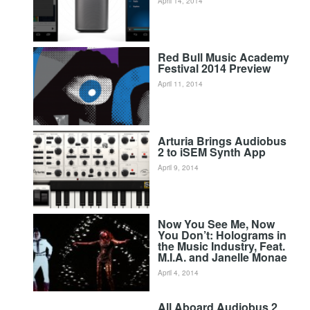
April 14, 2014
Red Bull Music Academy
Festival 2014 Preview
April 11, 2014
Arturia Brings Audiobus
2 to iSEM Synth App
April 9, 2014
Now You See Me, Now
You Don’t: Holograms in
the Music Industry, Feat.
M.I.A. and Janelle Monae
April 4, 2014
All Aboard Audiobus 2