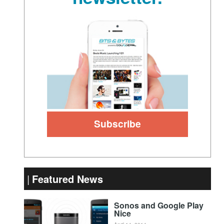
Featured News
Sonos and Google Play
Nice