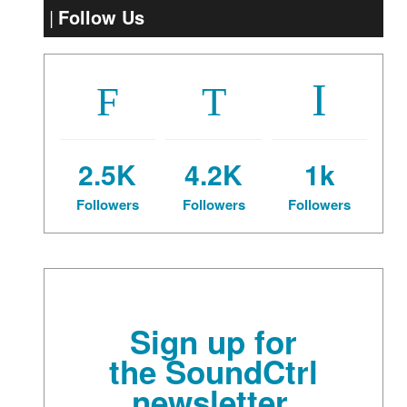
Follow Us
2.5K
4.2K
1k
Followers
Followers
Followers
Sign up for
the SoundCtrl
newsletter.